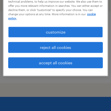
technical problems, to help us improve our website. We also use them to
filter
1
offer you more relevant information in searches. You can either accept or
decline them, or click "customize" to specify your choice. You can
change your options at any time. More information is in our
cookie
policy.
senior application development engineer
customize
anchor point, alaska (remote)
contract
reject all cookies
$53.85 - $63.85 per hour
accept all cookies
posted july 17, 2026