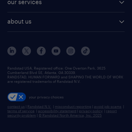
our services
staffing solutions
remote jobs
best jobs
healthcare jobs
find employees
industries we serve
human resources jobs
about us
temporary staffing
workplace insights
industrial management jobs
about randstad
permanent recruitment
salary guide 2026
manufacturing & logistics jobs
contact us
flexible to permanent staffing
sales & marketing jobs
locations
high-volume hiring support
skilled trades jobs
careers at randstad
managed service programs
Randstad USA, Registered office:​ One Overton Park, 3625
Cumberland Blvd SE, Atlanta, GA 30339.
press room
recruitment process outsourcing
RANDSTAD, HUMAN FORWARD and SHAPING THE WORLD OF WORK
are registered trademarks of Randstad N.V.
advisory consulting
your privacy choices
talent transition
contact us
|
Randstad N.V.
|
misconduct reporting
|
avoid job scams
|
terms of service
|
accessibility statement
|
privacy policy
|
report
security problem
|
© Randstad North America, Inc. 2025