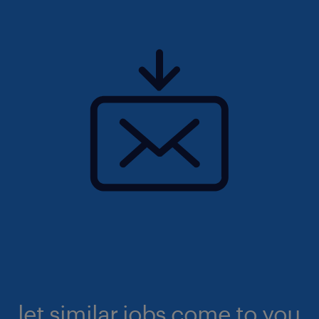
let similar jobs come to you