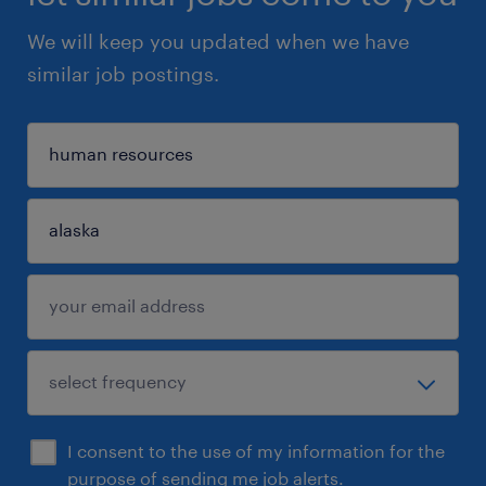
We will keep you updated when we have
similar job postings.
I consent to the use of my information for the
purpose of sending me job alerts.