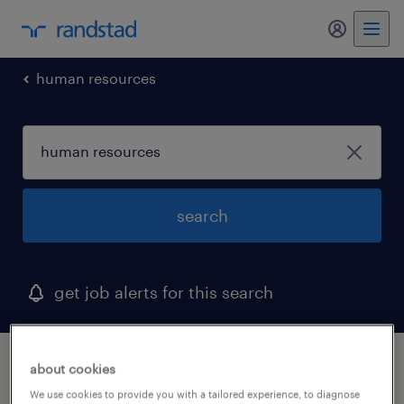
my randst
human resources
search
get job alerts for this search
1 human resources job found in alaska
about cookies
We use cookies to provide you with a tailored experience, to diagnose