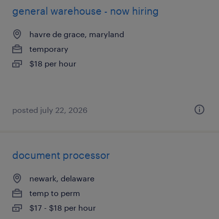
general warehouse - now hiring
havre de grace, maryland
temporary
$18 per hour
posted july 22, 2026
document processor
newark, delaware
temp to perm
$17 - $18 per hour