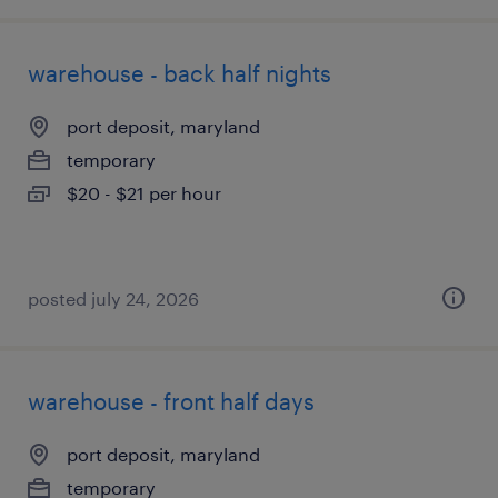
warehouse - back half nights
port deposit, maryland
temporary
$20 - $21 per hour
posted july 24, 2026
warehouse - front half days
port deposit, maryland
temporary