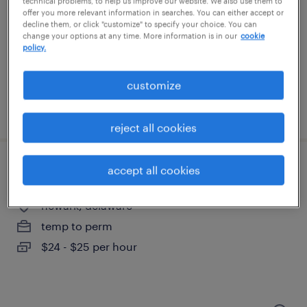
technical problems, to help us improve our website. We also use them to
west chester, pennsylvania
offer you more relevant information in searches. You can either accept or
permanent
decline them, or click "customize" to specify your choice. You can
change your options at any time. More information is in our
cookie
$80,000 - $84,999 per year
policy.
customize
posted august 4, 2026
reject all cookies
accept all cookies
finance associate i
newark, delaware
temp to perm
$24 - $25 per hour