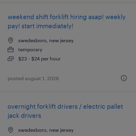
weekend shift forklift hiring asap! weekly
pay! start immediately!
swedesboro, new jersey
temporary
$23 - $24 per hour
posted august 1, 2026
overnight forklift drivers / electric pallet
jack drivers
swedesboro, new jersey