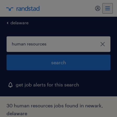
delaware
search
get job alerts for this search
30 human resources jobs found in newark,
delaware