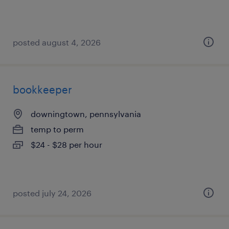
posted august 4, 2026
bookkeeper
downingtown, pennsylvania
temp to perm
$24 - $28 per hour
posted july 24, 2026