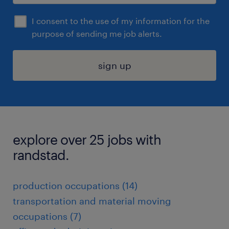
I consent to the use of my information for the
purpose of sending me job alerts.
sign up
explore over 25 jobs with
randstad.
production occupations (14)
transportation and material moving
occupations (7)