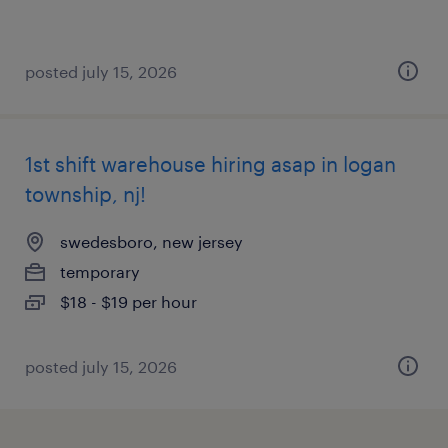
posted july 15, 2026
1st shift warehouse hiring asap in logan
township, nj!
swedesboro, new jersey
temporary
$18 - $19 per hour
posted july 15, 2026