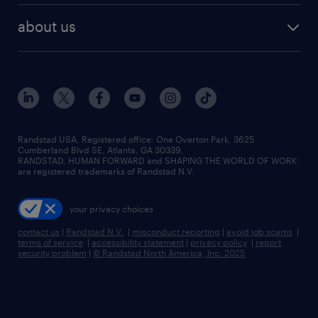
find employees
industries we serve
human resources jobs
about us
temporary staffing
workplace insights
industrial management jobs
about randstad
permanent recruitment
salary guide 2026
manufacturing & logistics jobs
contact us
flexible to permanent staffing
sales & marketing jobs
locations
high-volume hiring support
skilled trades jobs
careers at randstad
managed service programs
Randstad USA, Registered office:​ One Overton Park, 3625
Cumberland Blvd SE, Atlanta, GA 30339.
press room
recruitment process outsourcing
RANDSTAD, HUMAN FORWARD and SHAPING THE WORLD OF WORK
are registered trademarks of Randstad N.V.
advisory consulting
your privacy choices
talent transition
contact us
|
Randstad N.V.
|
misconduct reporting
|
avoid job scams
|
terms of service
|
accessibility statement
|
privacy policy
|
report
security problem
|
© Randstad North America, Inc. 2025