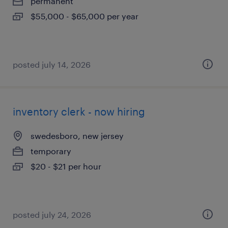
permanent
$55,000 - $65,000 per year
posted july 14, 2026
inventory clerk - now hiring
swedesboro, new jersey
temporary
$20 - $21 per hour
posted july 24, 2026