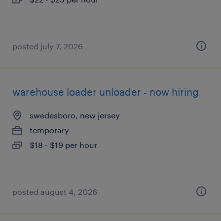
posted july 7, 2026
warehouse loader unloader - now hiring
swedesboro, new jersey
temporary
$18 - $19 per hour
posted august 4, 2026