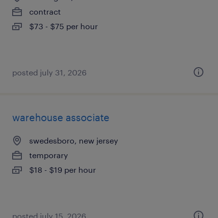
contract
$73 - $75 per hour
posted july 31, 2026
warehouse associate
swedesboro, new jersey
temporary
$18 - $19 per hour
posted july 15, 2026