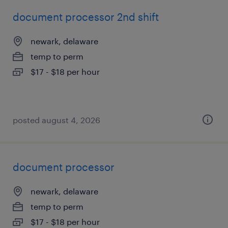
document processor 2nd shift
newark, delaware
temp to perm
$17 - $18 per hour
posted august 4, 2026
document processor
newark, delaware
temp to perm
$17 - $18 per hour