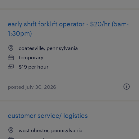
early shift forklift operator - $20/hr (5am-
1:30pm)
coatesville, pennsylvania
temporary
$19 per hour
posted july 30, 2026
customer service/ logistics
west chester, pennsylvania