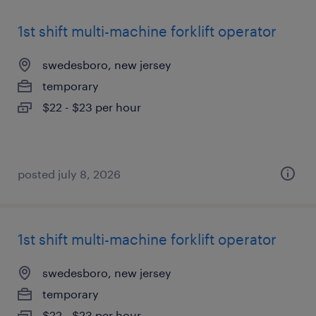
1st shift multi-machine forklift operator
swedesboro, new jersey
temporary
$22 - $23 per hour
posted july 8, 2026
1st shift multi-machine forklift operator
swedesboro, new jersey
temporary
$22 - $23 per hour