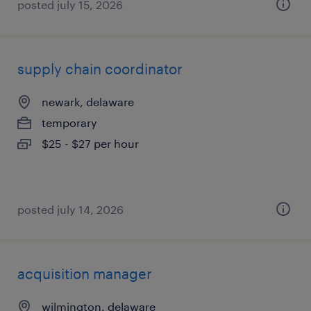
posted july 15, 2026
supply chain coordinator
newark, delaware
temporary
$25 - $27 per hour
posted july 14, 2026
acquisition manager
wilmington, delaware