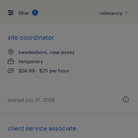
filter
1
site coordinator
swedesboro, new jersey
temporary
$24.99 - $25 per hour
posted july 31, 2026
client service associate