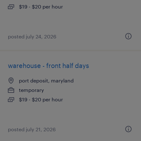
$19 - $20 per hour
posted july 24, 2026
warehouse - front half days
port deposit, maryland
temporary
$19 - $20 per hour
posted july 21, 2026