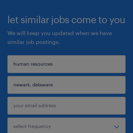
let similar jobs come to you
We will keep you updated when we have
similar job postings.