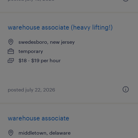
warehouse associate (heavy lifting!)
swedesboro, new jersey
temporary
$18 - $19 per hour
posted july 22, 2026
warehouse associate
middletown, delaware