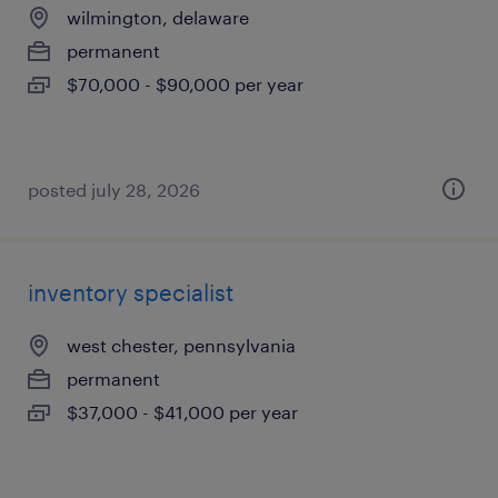
wilmington, delaware
permanent
$70,000 - $90,000 per year
posted july 28, 2026
inventory specialist
west chester, pennsylvania
permanent
$37,000 - $41,000 per year