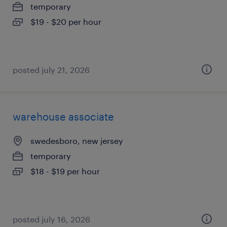
temporary
$19 - $20 per hour
posted july 21, 2026
warehouse associate
swedesboro, new jersey
temporary
$18 - $19 per hour
posted july 16, 2026