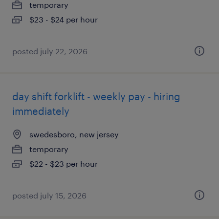
temporary
$23 - $24 per hour
posted july 22, 2026
day shift forklift - weekly pay - hiring
immediately
swedesboro, new jersey
temporary
$22 - $23 per hour
posted july 15, 2026