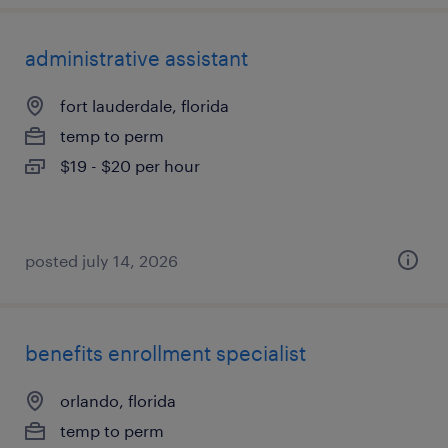
administrative assistant
fort lauderdale, florida
temp to perm
$19 - $20 per hour
posted july 14, 2026
benefits enrollment specialist
orlando, florida
temp to perm