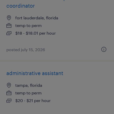
coordinator
fort lauderdale, florida
temp to perm
$18 - $18.01 per hour
posted july 15, 2026
administrative assistant
tampa, florida
temp to perm
$20 - $21 per hour