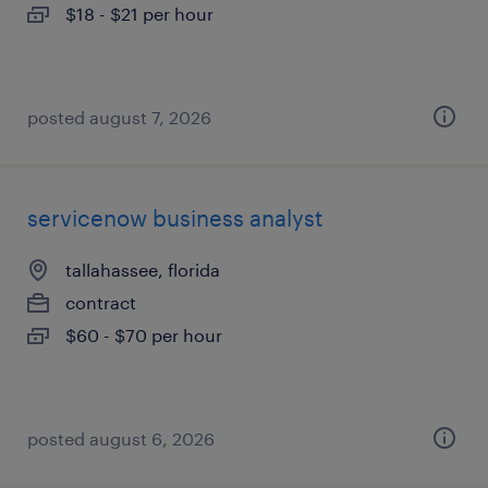
$18 - $21 per hour
posted august 7, 2026
servicenow business analyst
tallahassee, florida
contract
$60 - $70 per hour
posted august 6, 2026