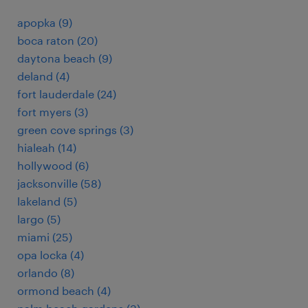
apopka (9)
boca raton (20)
daytona beach (9)
deland (4)
fort lauderdale (24)
fort myers (3)
green cove springs (3)
hialeah (14)
hollywood (6)
jacksonville (58)
lakeland (5)
largo (5)
miami (25)
opa locka (4)
orlando (8)
ormond beach (4)