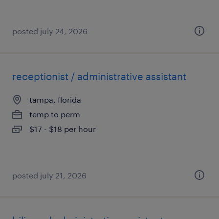
posted july 24, 2026
receptionist / administrative assistant
tampa, florida
temp to perm
$17 - $18 per hour
posted july 21, 2026