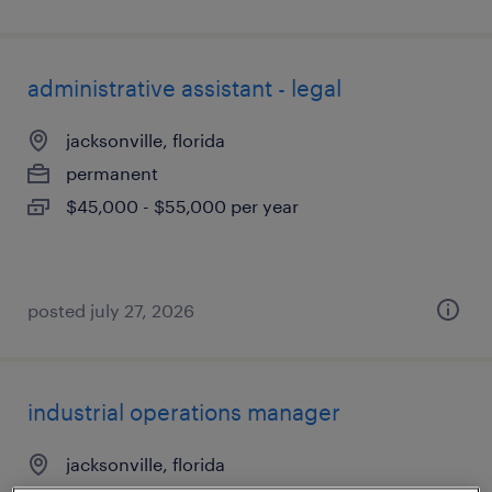
administrative assistant - legal
jacksonville, florida
permanent
$45,000 - $55,000 per year
posted july 27, 2026
industrial operations manager
jacksonville, florida