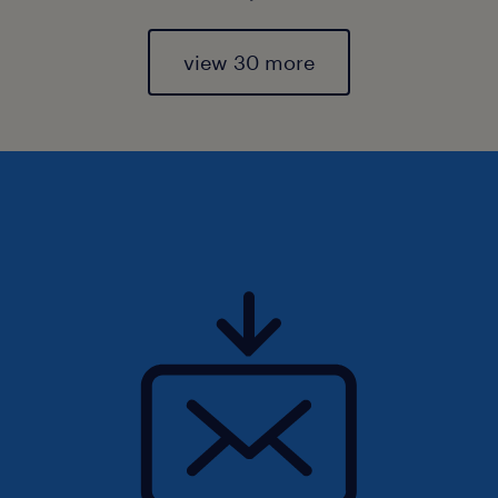
view 30 more