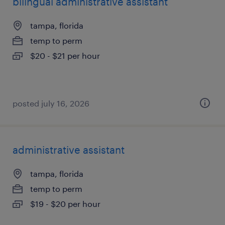
bilingual administrative assistant
tampa, florida
temp to perm
$20 - $21 per hour
posted july 16, 2026
administrative assistant
tampa, florida
temp to perm
$19 - $20 per hour