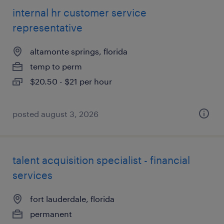
internal hr customer service
representative
altamonte springs, florida
temp to perm
$20.50 - $21 per hour
posted august 3, 2026
talent acquisition specialist - financial
services
fort lauderdale, florida
permanent