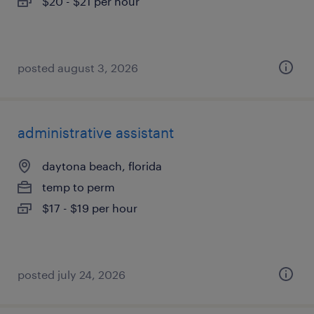
$20 - $21 per hour
posted august 3, 2026
administrative assistant
daytona beach, florida
temp to perm
$17 - $19 per hour
posted july 24, 2026