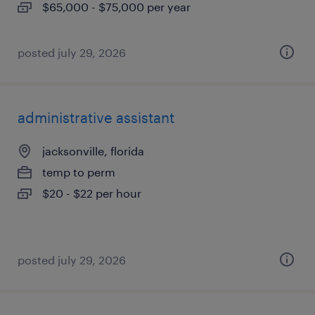
$65,000 - $75,000 per year
posted july 29, 2026
administrative assistant
jacksonville, florida
temp to perm
$20 - $22 per hour
posted july 29, 2026