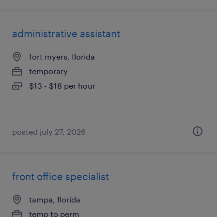
administrative assistant
fort myers, florida
temporary
$13 - $18 per hour
posted july 27, 2026
front office specialist
tampa, florida
temp to perm