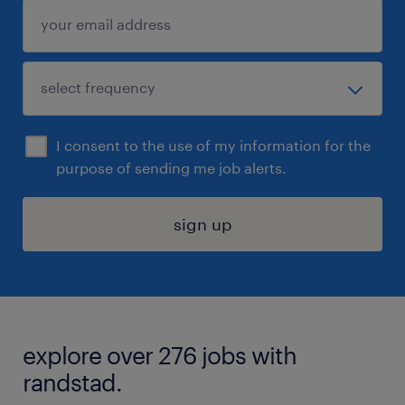
I consent to the use of my information for the
purpose of sending me job alerts.
sign up
explore over 276 jobs with
randstad.