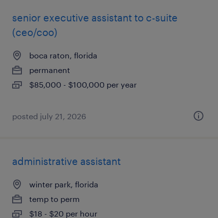
senior executive assistant to c-suite
(ceo/coo)
boca raton, florida
permanent
$85,000 - $100,000 per year
posted july 21, 2026
administrative assistant
winter park, florida
temp to perm
$18 - $20 per hour