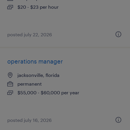
$20 - $23 per hour
posted july 22, 2026
operations manager
jacksonville, florida
permanent
$55,000 - $60,000 per year
posted july 16, 2026