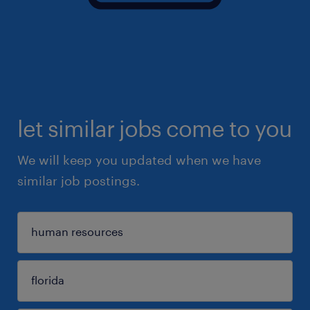
let similar jobs come to you
We will keep you updated when we have
similar job postings.