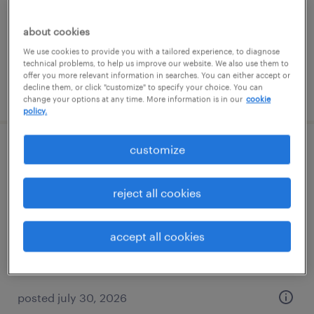
permanent
$85,000 - $145,000 per year
about cookies
We use cookies to provide you with a tailored experience, to diagnose
technical problems, to help us improve our website. We also use them to
offer you more relevant information in searches. You can either accept or
decline them, or click "customize" to specify your choice. You can
posted july 31, 2026
change your options at any time. More information is in our
cookie
policy.
customize
bilingual operations coordinator
jacksonville, florida
reject all cookies
permanent
$65,000 - $85,000 per year
accept all cookies
posted july 30, 2026