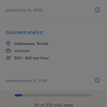
posted july 10, 2026
business analyst
tallahassee, florida
contract
$50 - $60 per hour
posted august 6, 2026
30 of 319 jobs seen