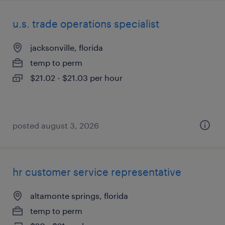
u.s. trade operations specialist
jacksonville, florida
temp to perm
$21.02 - $21.03 per hour
posted august 3, 2026
hr customer service representative
altamonte springs, florida
temp to perm