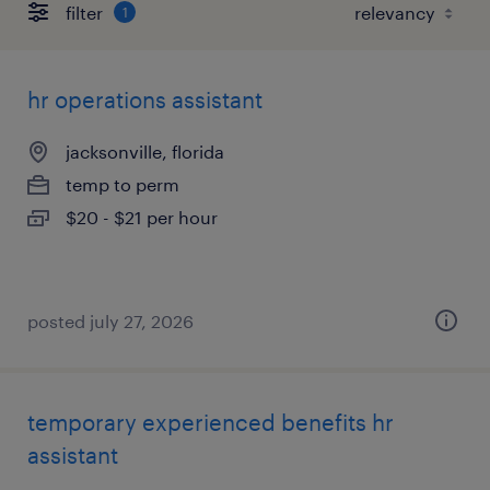
filter
1
hr operations assistant
jacksonville, florida
temp to perm
$20 - $21 per hour
posted july 27, 2026
temporary experienced benefits hr
assistant