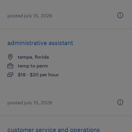
posted july 15, 2026
administrative assistant
tampa, florida
temp to perm
$18 - $20 per hour
posted july 15, 2026
customer service and operations