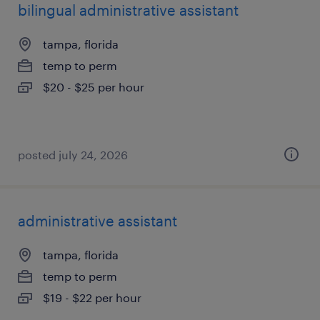
bilingual administrative assistant
tampa, florida
temp to perm
$20 - $25 per hour
posted july 24, 2026
administrative assistant
tampa, florida
temp to perm
$19 - $22 per hour