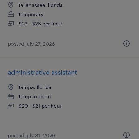
tallahassee, florida
temporary
$23 - $26 per hour
posted july 27, 2026
administrative assistant
tampa, florida
temp to perm
$20 - $21 per hour
posted july 31, 2026