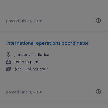
posted july 21, 2026
international operations coordinator
jacksonville, florida
temp to perm
$22 - $24 per hour
posted june 4, 2026