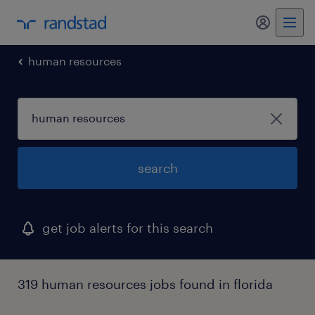
my randst
human resources
search
get job alerts for this search
319 human resources jobs found in florida