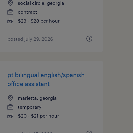
social circle, georgia
contract
$23 - $28 per hour
posted july 29, 2026
pt bilingual english/spanish
office assistant
marietta, georgia
temporary
$20 - $21 per hour