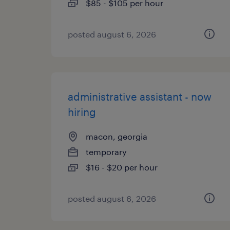
$85 - $105 per hour
posted august 6, 2026
administrative assistant - now
hiring
macon, georgia
temporary
$16 - $20 per hour
posted august 6, 2026