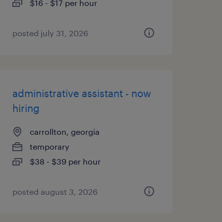
$16 - $17 per hour
posted july 31, 2026
administrative assistant - now
hiring
carrollton, georgia
temporary
$38 - $39 per hour
posted august 3, 2026