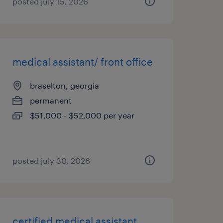
posted july 15, 2026
medical assistant/ front office
braselton, georgia
permanent
$51,000 - $52,000 per year
posted july 30, 2026
certified medical assistant