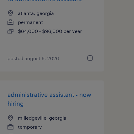
atlanta, georgia
permanent
$64,000 - $96,000 per year
posted august 6, 2026
administrative assistant - now
hiring
milledgeville, georgia
temporary