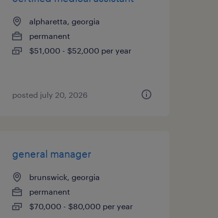
alpharetta, georgia
permanent
$51,000 - $52,000 per year
posted july 20, 2026
general manager
brunswick, georgia
permanent
$70,000 - $80,000 per year