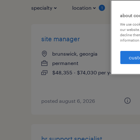
specialty
location
job typ
1
about co
We use cooki
our website.
decline them
site manager
information 
brunswick, georgia
cust
permanent
$48,355 - $74,030 per year
posted august 6, 2026
hr support specialist