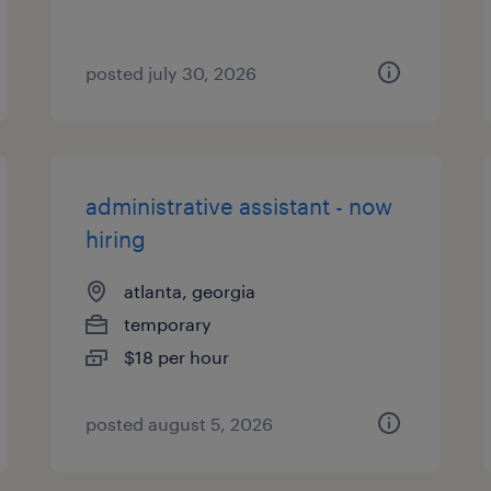
posted july 30, 2026
administrative assistant - now
hiring
atlanta, georgia
temporary
$18 per hour
posted august 5, 2026