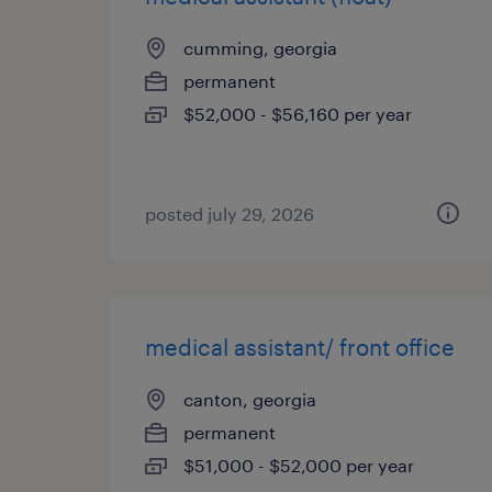
cumming, georgia
permanent
$52,000 - $56,160 per year
posted july 29, 2026
medical assistant/ front office
canton, georgia
permanent
$51,000 - $52,000 per year