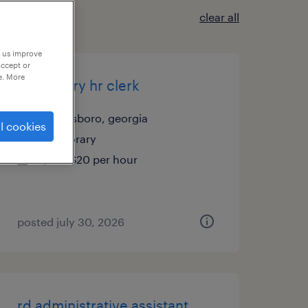
clear all
p us improve
accept or
e. More
temporary hr clerk
greensboro, georgia
l cookies
temporary
$18 - $20 per hour
posted july 30, 2026
rd administrative assistant