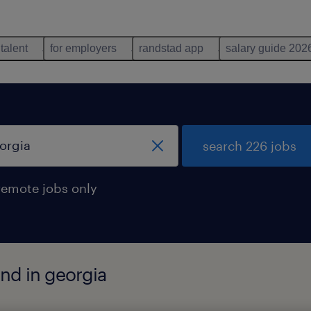
 talent
for employers
randstad app
salary guide 202
search 226 jobs
remote jobs only
nd in georgia