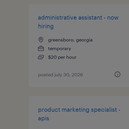
administrative assistant - now
hiring
greensboro, georgia
temporary
$20 per hour
posted july 30, 2026
product marketing specialist -
apis