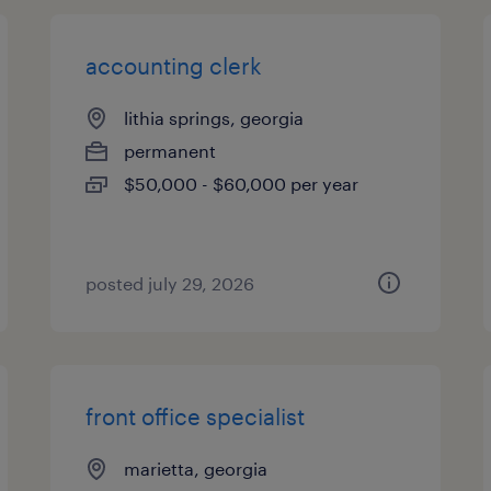
accounting clerk
lithia springs, georgia
permanent
$50,000 - $60,000 per year
posted july 29, 2026
front office specialist
marietta, georgia