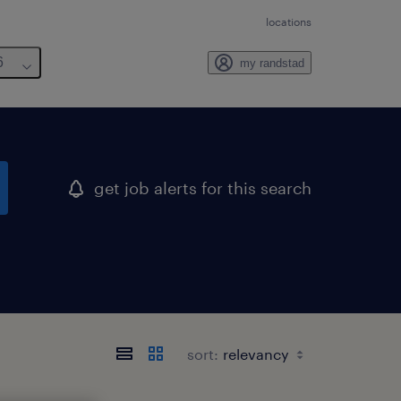
locations
6
my randstad
get job alerts for this search
sort: