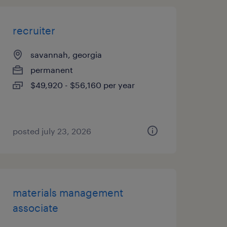
recruiter
savannah, georgia
permanent
$49,920 - $56,160 per year
posted july 23, 2026
materials management
associate