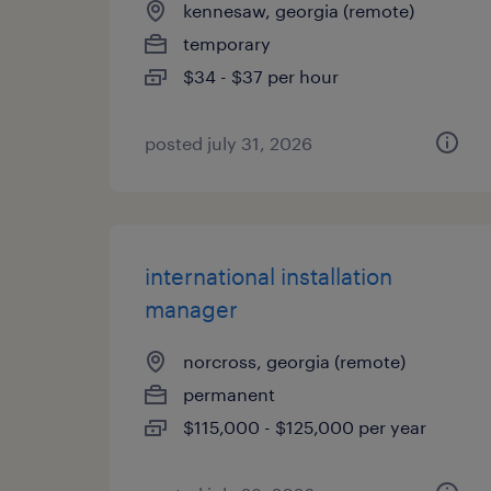
kennesaw, georgia (remote)
temporary
$34 - $37 per hour
posted july 31, 2026
international installation
manager
norcross, georgia (remote)
permanent
$115,000 - $125,000 per year