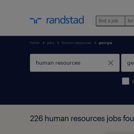
find a job
for
home
jobs
human resources
georgia
226 human resources jobs fou