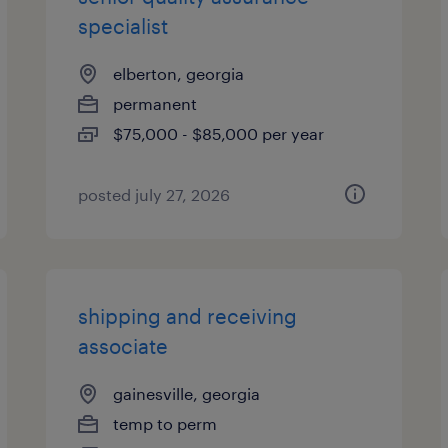
specialist
elberton, georgia
permanent
$75,000 - $85,000 per year
posted july 27, 2026
shipping and receiving
associate
gainesville, georgia
temp to perm