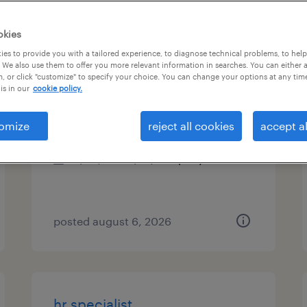
es
okies
es to provide you with a tailored experience, to diagnose technical problems, to hel
 We also use them to offer you more relevant information in searches. You can either 
, or click "customize" to specify your choice. You can change your options at any tim
site manager
is in our
cookie policy.
midway, georgia
omize
reject all cookies
accept al
permanent
$48,355 - $74,030 per year
posted august 6, 2026
hr specialist