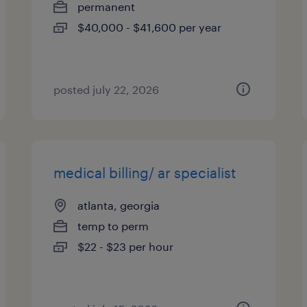
permanent
$40,000 - $41,600 per year
posted july 22, 2026
medical billing/ ar specialist
atlanta, georgia
temp to perm
$22 - $23 per hour