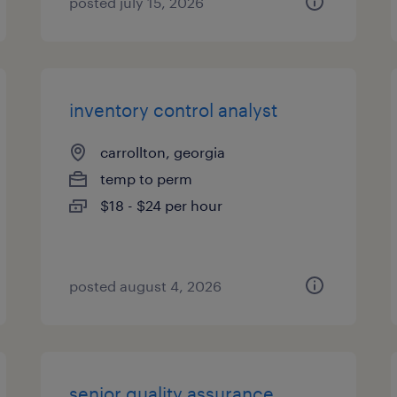
posted july 15, 2026
inventory control analyst
carrollton, georgia
temp to perm
$18 - $24 per hour
posted august 4, 2026
senior quality assurance