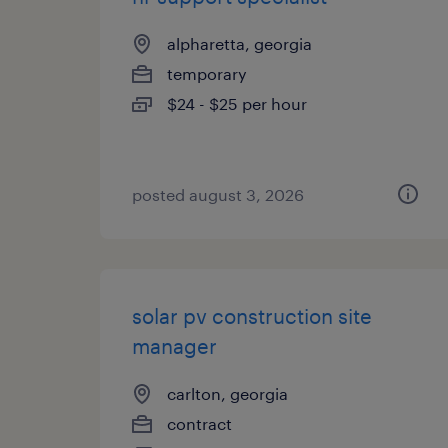
alpharetta, georgia
temporary
$24 - $25 per hour
posted august 3, 2026
solar pv construction site
manager
carlton, georgia
contract