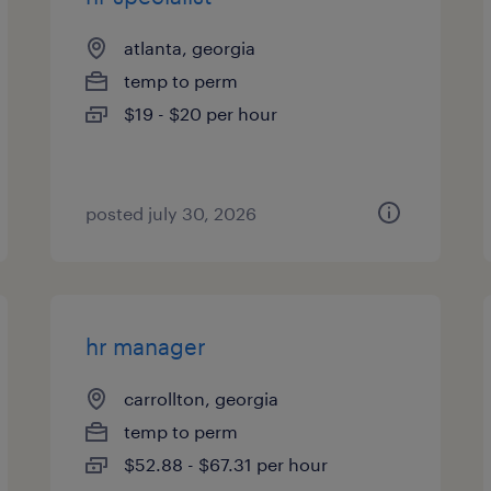
atlanta, georgia
temp to perm
$19 - $20 per hour
posted july 30, 2026
hr manager
carrollton, georgia
temp to perm
$52.88 - $67.31 per hour