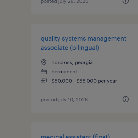
posted july 28, 2026
quality systems management
associate (bilingual)
norcross, georgia
permanent
$50,000 - $55,000 per year
posted july 10, 2026
medical assistant (float)