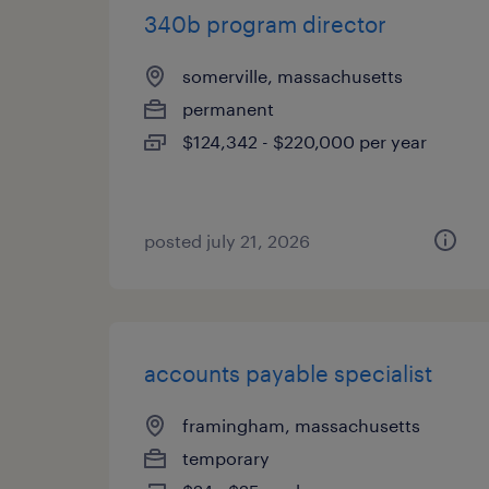
340b program director
somerville, massachusetts
permanent
$124,342 - $220,000 per year
posted july 21, 2026
accounts payable specialist
framingham, massachusetts
temporary