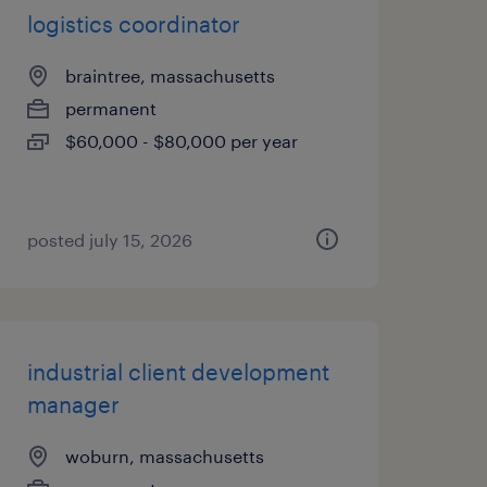
logistics coordinator
braintree, massachusetts
permanent
$60,000 - $80,000 per year
posted july 15, 2026
industrial client development
manager
woburn, massachusetts