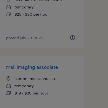
temporary
$25 - $30 per hour
posted july 29, 2026
mail imaging associate
canton, massachusetts
temporary
$19 - $20 per hour