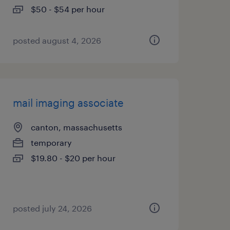
$50 - $54 per hour
posted august 4, 2026
mail imaging associate
canton, massachusetts
temporary
$19.80 - $20 per hour
posted july 24, 2026