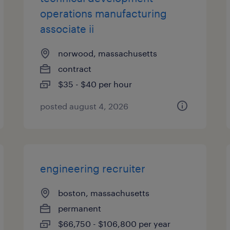
operations manufacturing
associate ii
norwood, massachusetts
contract
$35 - $40 per hour
posted august 4, 2026
engineering recruiter
boston, massachusetts
permanent
$66,750 - $106,800 per year