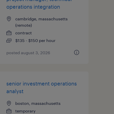
operations integration
cambridge, massachusetts
(remote)
contract
$135 - $150 per hour
posted august 3, 2026
senior investment operations
analyst
boston, massachusetts
temporary