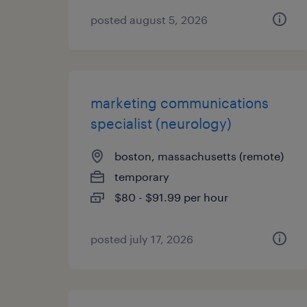
posted august 5, 2026
marketing communications
specialist (neurology)
boston, massachusetts (remote)
temporary
$80 - $91.99 per hour
posted july 17, 2026