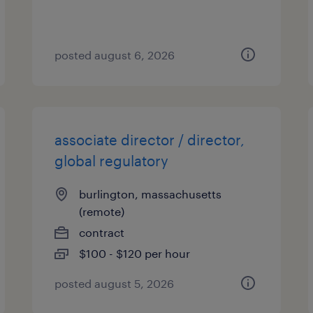
posted august 6, 2026
associate director / director,
global regulatory
burlington, massachusetts
(remote)
contract
$100 - $120 per hour
posted august 5, 2026