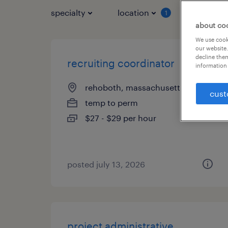
specialty
location
job typ
1
about co
We use cooki
our website.
decline them
recruiting coordinator
information 
rehoboth, massachusetts
cust
temp to perm
$27 - $29 per hour
posted july 13, 2026
project administrative