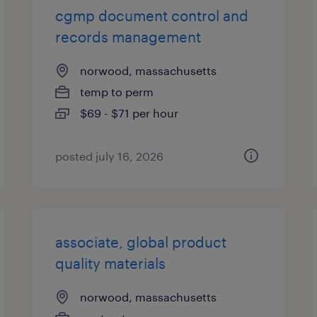
cgmp document control and
records management
norwood, massachusetts
temp to perm
$69 - $71 per hour
posted july 16, 2026
associate, global product
quality materials
norwood, massachusetts