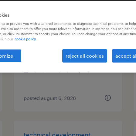
es
okies
es to provide you with a tailored experience, to diagnose technical problems, to hel
 We also use them to offer you more relevant information in searches. You can either 
, or click "customize" to specify your choice. You can change your options at any tim
recruiter
is in our
cookie policy.
woburn, massachusetts
omize
reject all cookies
accept al
permanent
$48,355 - $74,030 per year
posted august 6, 2026
technical development