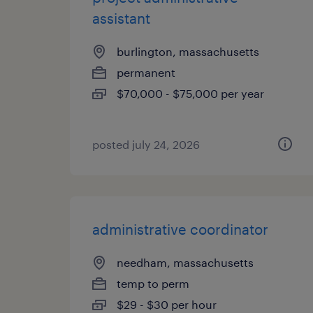
assistant
burlington, massachusetts
permanent
$70,000 - $75,000 per year
posted july 24, 2026
administrative coordinator
needham, massachusetts
temp to perm
$29 - $30 per hour