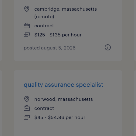
cambridge, massachusetts
(remote)
contract
$125 - $135 per hour
posted august 5, 2026
quality assurance specialist
norwood, massachusetts
contract
$45 - $54.86 per hour