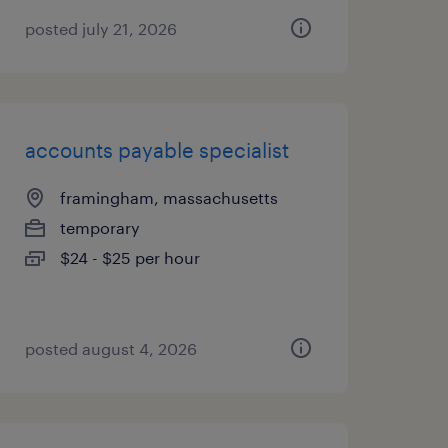
posted july 21, 2026
accounts payable specialist
framingham, massachusetts
temporary
$24 - $25 per hour
posted august 4, 2026