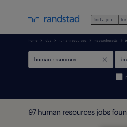
find a job
for
home
jobs
human resources
massachusetts
b
97 human resources jobs foun