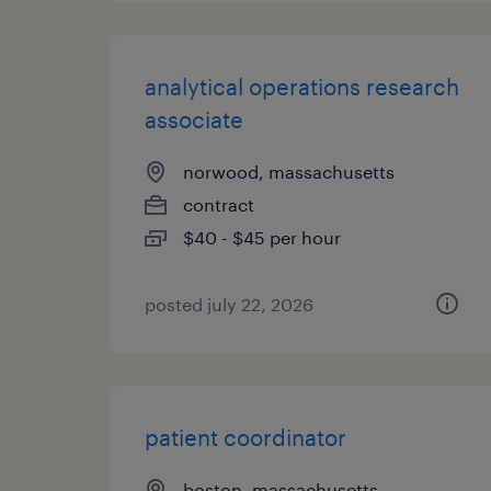
analytical operations research
associate
norwood, massachusetts
contract
$40 - $45 per hour
posted july 22, 2026
patient coordinator
boston, massachusetts