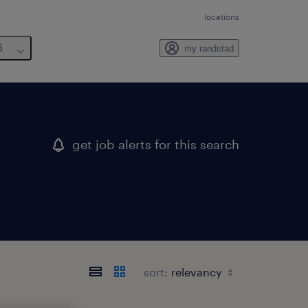
locations
6
my randstad
get job alerts for this search
sort: