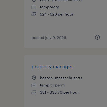
temporary
$24 - $26 per hour
posted july 9, 2026
property manager
boston, massachusetts
temp to perm
$31 - $35.70 per hour