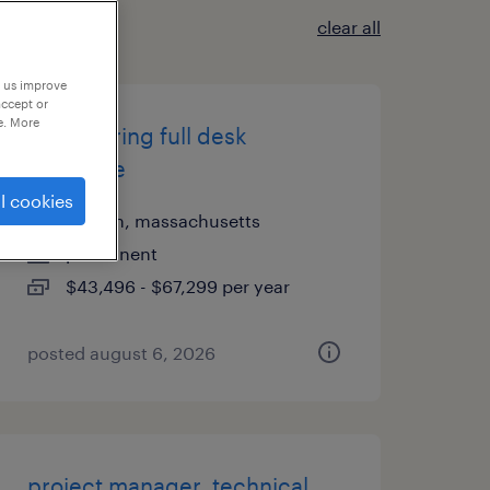
clear all
p us improve
accept or
e. More
engineering full desk
associate
l cookies
boston, massachusetts
permanent
$43,496 - $67,299 per year
posted august 6, 2026
project manager, technical