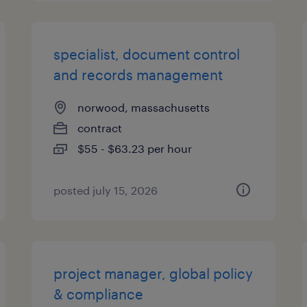
specialist, document control
and records management
norwood, massachusetts
contract
$55 - $63.23 per hour
posted july 15, 2026
project manager, global policy
& compliance