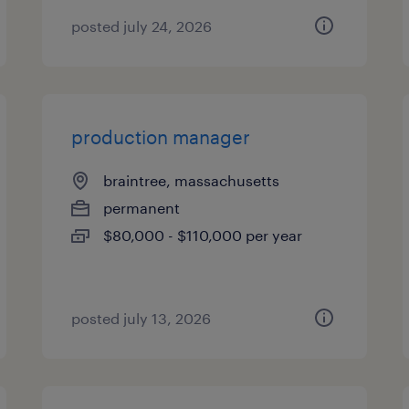
posted july 24, 2026
production manager
braintree, massachusetts
permanent
$80,000 - $110,000 per year
posted july 13, 2026