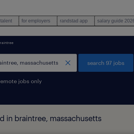
 talent
for employers
randstad app
salary guide 202
raintree
search 97 jobs
remote jobs only
d in braintree, massachusetts