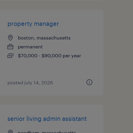
property manager
boston, massachusetts
permanent
$70,000 - $90,000 per year
posted july 14, 2026
senior living admin assistant
needham, massachusetts