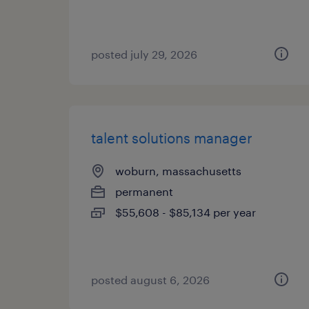
posted july 29, 2026
talent solutions manager
woburn, massachusetts
permanent
$55,608 - $85,134 per year
posted august 6, 2026