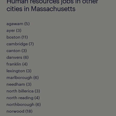
Human resources jobs in other
cities in Massachusetts
agawam (5)
ayer (3)
boston (11)
cambridge (7)
canton (3)
danvers (6)
franklin (4)
lexington (3)
marlborough (6)
needham (3)
north billerica (3)
north reading (4)
northborough (6)
norwood (18)