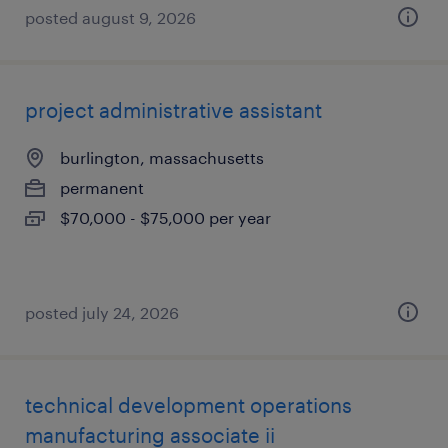
posted august 9, 2026
project administrative assistant
burlington, massachusetts
permanent
$70,000 - $75,000 per year
posted july 24, 2026
technical development operations
manufacturing associate ii