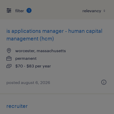
filter
1
is applications manager - human capital
management (hcm)
worcester, massachusetts
permanent
$70 - $83 per year
posted august 6, 2026
recruiter