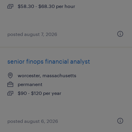
$58.30 - $68.30 per hour
posted august 7, 2026
senior finops financial analyst
worcester, massachusetts
permanent
$90 - $120 per year
posted august 6, 2026