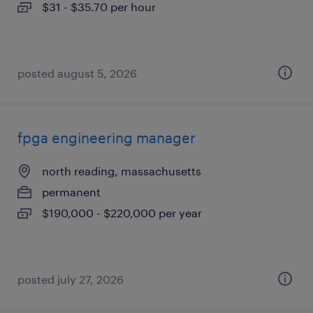
$31 - $35.70 per hour
posted august 5, 2026
fpga engineering manager
north reading, massachusetts
permanent
$190,000 - $220,000 per year
posted july 27, 2026