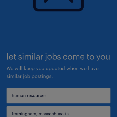
let similar jobs come to you
We will keep you updated when we have
similar job postings.