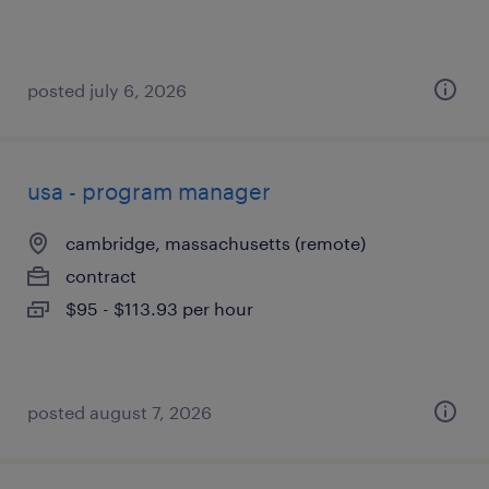
posted july 6, 2026
usa - program manager
cambridge, massachusetts (remote)
contract
$95 - $113.93 per hour
posted august 7, 2026