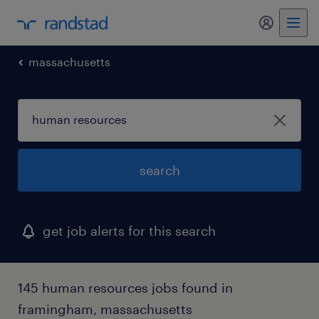
my randst
massachusetts
search
get job alerts for this search
145 human resources jobs found in
framingham, massachusetts