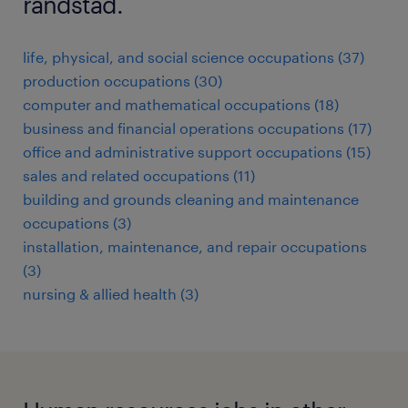
randstad.
life, physical, and social science occupations (37)
production occupations (30)
computer and mathematical occupations (18)
business and financial operations occupations (17)
office and administrative support occupations (15)
sales and related occupations (11)
building and grounds cleaning and maintenance
occupations (3)
installation, maintenance, and repair occupations
(3)
nursing & allied health (3)