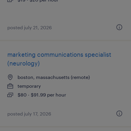
posted july 21, 2026
marketing communications specialist
(neurology)
boston, massachusetts (remote)
temporary
$80 - $91.99 per hour
posted july 17, 2026