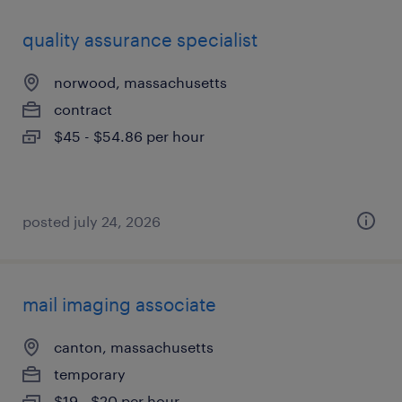
quality assurance specialist
norwood, massachusetts
contract
$45 - $54.86 per hour
posted july 24, 2026
mail imaging associate
canton, massachusetts
temporary
$19 - $20 per hour