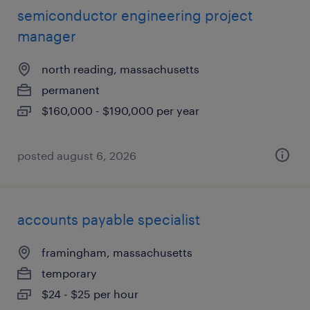
semiconductor engineering project
manager
north reading, massachusetts
permanent
$160,000 - $190,000 per year
posted august 6, 2026
accounts payable specialist
framingham, massachusetts
temporary
$24 - $25 per hour