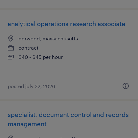
analytical operations research associate
norwood, massachusetts
contract
$40 - $45 per hour
posted july 22, 2026
specialist, document control and records
management