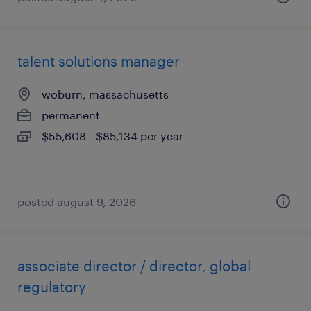
talent solutions manager
woburn, massachusetts
permanent
$55,608 - $85,134 per year
posted august 9, 2026
associate director / director, global
regulatory