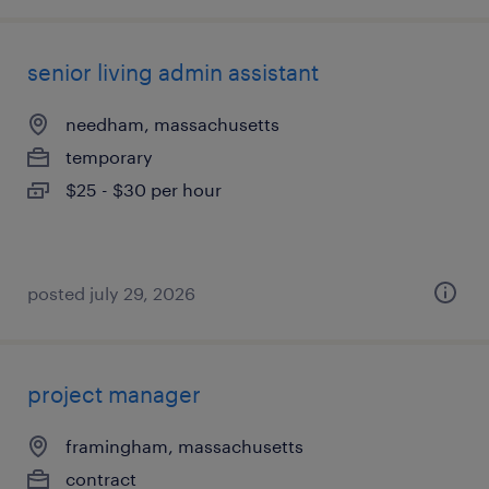
senior living admin assistant
needham, massachusetts
temporary
$25 - $30 per hour
posted july 29, 2026
project manager
framingham, massachusetts
contract