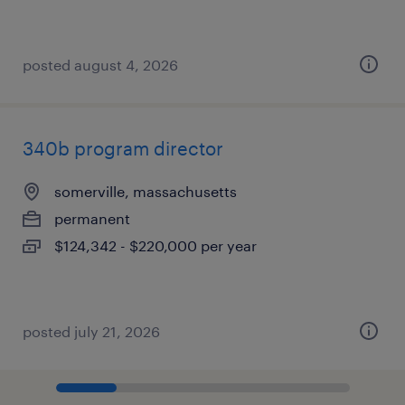
posted august 4, 2026
340b program director
somerville, massachusetts
permanent
$124,342 - $220,000 per year
posted july 21, 2026