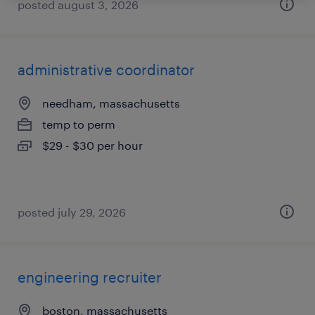
posted august 3, 2026
administrative coordinator
needham, massachusetts
temp to perm
$29 - $30 per hour
posted july 29, 2026
engineering recruiter
boston, massachusetts