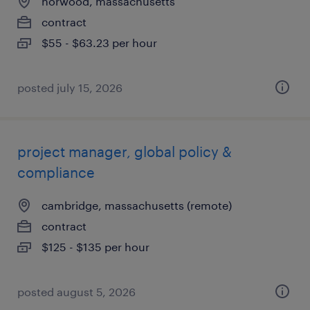
norwood, massachusetts
contract
$55 - $63.23 per hour
posted july 15, 2026
project manager, global policy &
compliance
cambridge, massachusetts (remote)
contract
$125 - $135 per hour
posted august 5, 2026