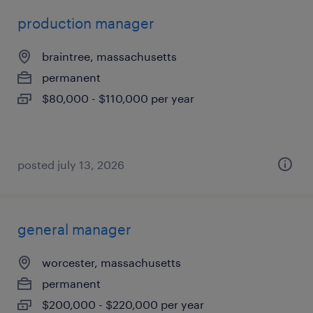
production manager
braintree, massachusetts
permanent
$80,000 - $110,000 per year
posted july 13, 2026
general manager
worcester, massachusetts
permanent
$200,000 - $220,000 per year