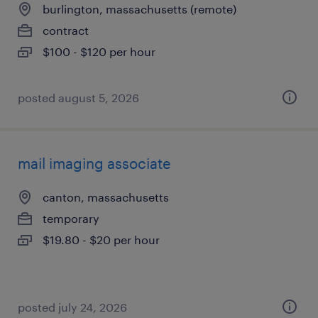
burlington, massachusetts (remote)
contract
$100 - $120 per hour
posted august 5, 2026
mail imaging associate
canton, massachusetts
temporary
$19.80 - $20 per hour
posted july 24, 2026