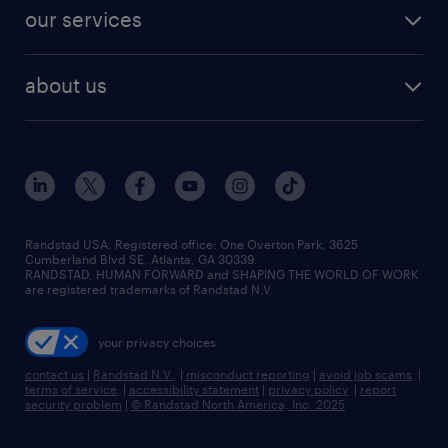
contact sales
jobs in dallas
resume builder
finance & accounting jobs
our services
staffing solutions
remote jobs
best jobs
healthcare jobs
find employees
industries we serve
human resources jobs
about us
temporary staffing
workplace insights
industrial management jobs
about randstad
permanent recruitment
salary guide 2026
manufacturing & logistics jobs
contact us
flexible to permanent staffing
sales & marketing jobs
locations
high-volume hiring support
skilled trades jobs
careers at randstad
managed service programs
Randstad USA, Registered office:​ One Overton Park, 3625
Cumberland Blvd SE, Atlanta, GA 30339.
press room
recruitment process outsourcing
RANDSTAD, HUMAN FORWARD and SHAPING THE WORLD OF WORK
are registered trademarks of Randstad N.V.
advisory consulting
your privacy choices
talent transition
contact us
|
Randstad N.V.
|
misconduct reporting
|
avoid job scams
|
terms of service
|
accessibility statement
|
privacy policy
|
report
security problem
|
© Randstad North America, Inc. 2025