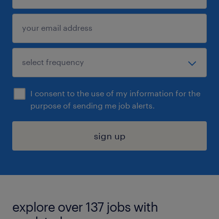
I consent to the use of my information for the
purpose of sending me job alerts.
sign up
explore over 137 jobs with