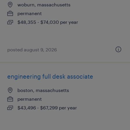
woburn, massachusetts
permanent
$48,355 - $74,030 per year
posted august 9, 2026
engineering full desk associate
boston, massachusetts
permanent
$43,496 - $67,299 per year