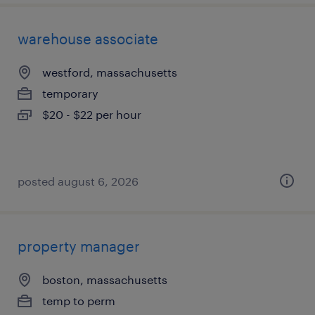
warehouse associate
westford, massachusetts
temporary
$20 - $22 per hour
posted august 6, 2026
property manager
boston, massachusetts
temp to perm