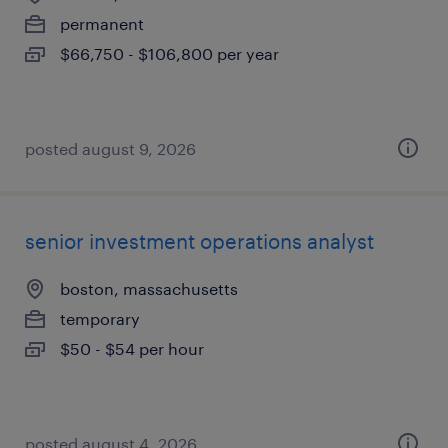
permanent
$66,750 - $106,800 per year
posted august 9, 2026
senior investment operations analyst
boston, massachusetts
temporary
$50 - $54 per hour
posted august 4, 2026