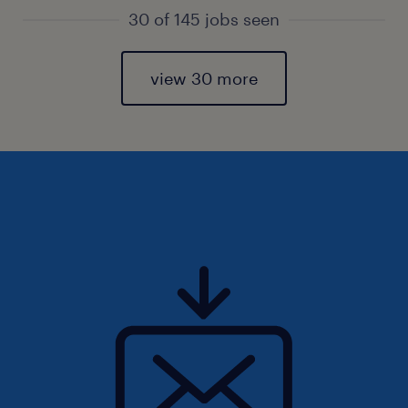
30 of 145 jobs seen
view 30 more