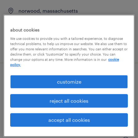
norwood, massachusetts
contract
$35 - $40 per hour
about cookies
We use cookies to provide you with a tailored experience, to diagnose
technical problems, to help us improve our website. We also use them to
posted august 4, 2026
offer you more relevant information in searches. You can either accept or
decline them, or click "customize" to specify your choice. You can
change your options at any time. More information is in our
cookie
policy.
project manager, technical operations
customize
integration
reject all cookies
cambridge, massachusetts (remote)
contract
accept all cookies
$135 - $150 per hour