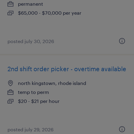
permanent
$65,000 - $70,000 per year
posted july 30, 2026
2nd shift order picker - overtime available
north kingstown, rhode island
temp to perm
$20 - $21 per hour
posted july 29, 2026