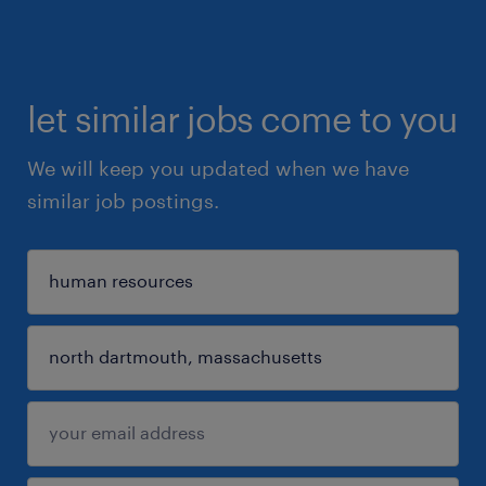
let similar jobs come to you
We will keep you updated when we have
similar job postings.