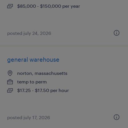
$85,000 - $150,000 per year
posted july 24, 2026
general warehouse
norton, massachusetts
temp to perm
$17.25 - $17.50 per hour
posted july 17, 2026