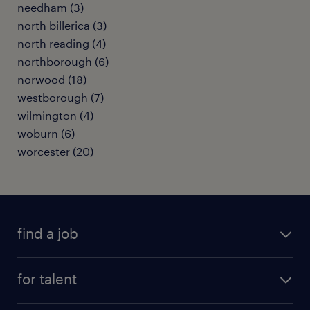
needham (3)
north billerica (3)
north reading (4)
northborough (6)
norwood (18)
westborough (7)
wilmington (4)
woburn (6)
worcester (20)
find a job
submit your resume
for talent
randstad app