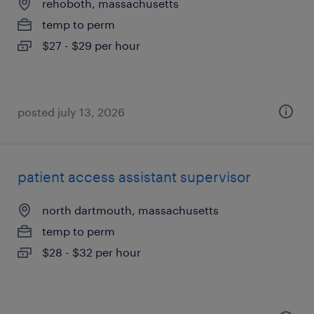
rehoboth, massachusetts
temp to perm
$27 - $29 per hour
posted july 13, 2026
patient access assistant supervisor
north dartmouth, massachusetts
temp to perm
$28 - $32 per hour