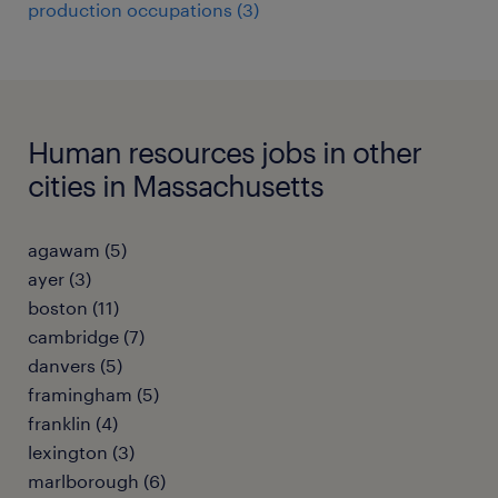
production occupations (3)
Human resources jobs in other
cities in Massachusetts
agawam (5)
ayer (3)
boston (11)
cambridge (7)
danvers (5)
framingham (5)
franklin (4)
lexington (3)
marlborough (6)