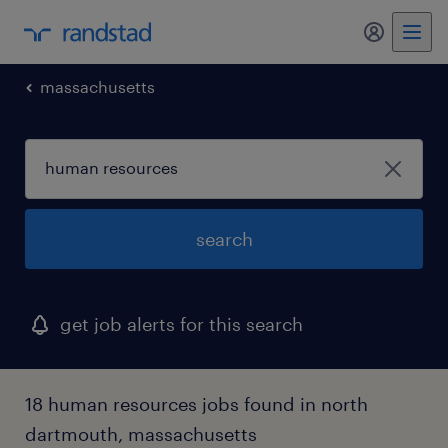
my randst
massachusetts
search
get job alerts for this search
18 human resources jobs found in north
dartmouth, massachusetts