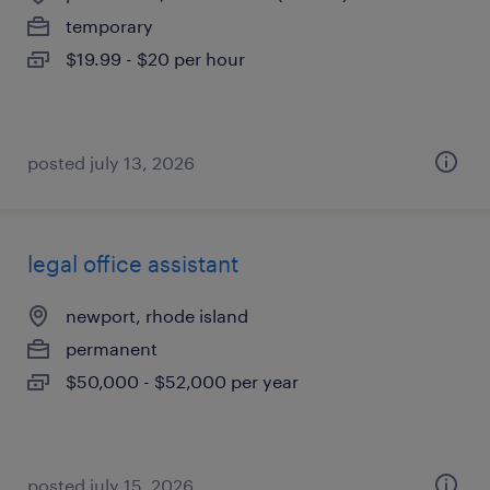
temporary
$19.99 - $20 per hour
posted july 13, 2026
legal office assistant
newport, rhode island
permanent
$50,000 - $52,000 per year
posted july 15, 2026