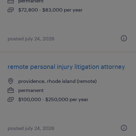
permanent
$72,800 - $83,000 per year
posted july 24, 2026
remote personal injury litigation attorney
providence, rhode island (remote)
permanent
$100,000 - $250,000 per year
posted july 24, 2026