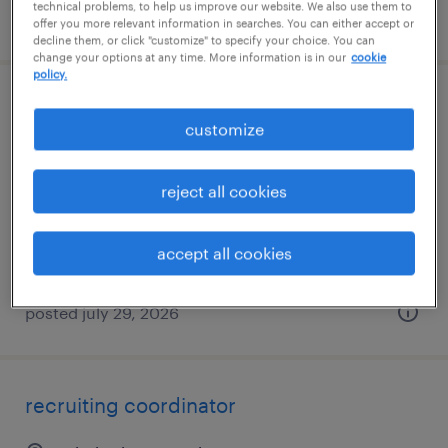
technical problems, to help us improve our website. We also use them to
posted july 27, 2026
offer you more relevant information in searches. You can either accept or
decline them, or click "customize" to specify your choice. You can
change your options at any time. More information is in our
cookie
policy.
recruitment coordinator
customize
riverside, rhode island
temp to perm
reject all cookies
$27 - $29 per hour
accept all cookies
posted july 29, 2026
recruiting coordinator