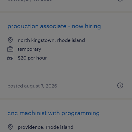
production associate - now hiring
north kingstown, rhode island
temporary
$20 per hour
posted august 7, 2026
cnc machinist with programming
providence, rhode island