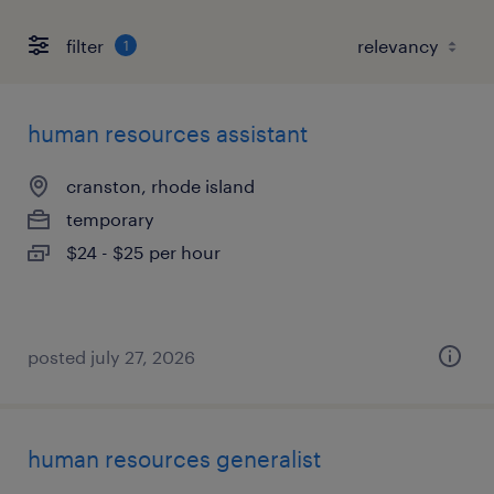
filter
1
human resources assistant
cranston, rhode island
temporary
$24 - $25 per hour
posted july 27, 2026
human resources generalist