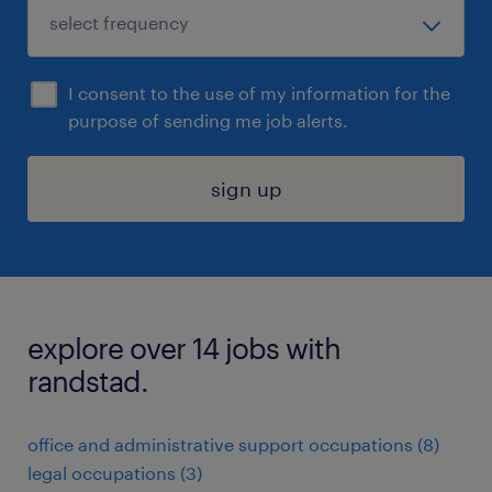
I consent to the use of my information for the
purpose of sending me job alerts.
sign up
explore over 14 jobs with
randstad.
office and administrative support occupations (8)
legal occupations (3)