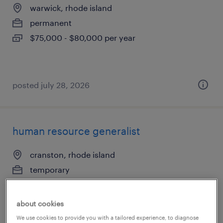
warwick, rhode island
permanent
$75,000 - $80,000 per year
posted july 28, 2026
human resource generalist
cranston, rhode island
temporary
$23.75 - $24 per hour
about cookies
We use cookies to provide you with a tailored experience, to diagnose