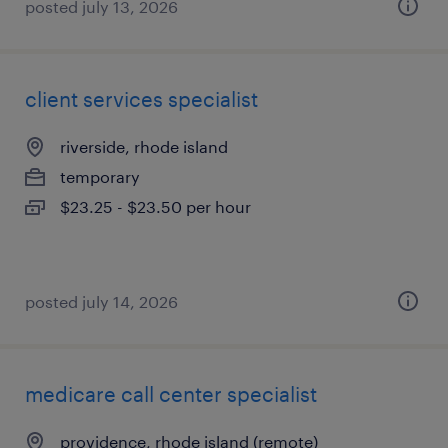
posted july 13, 2026
client services specialist
riverside, rhode island
temporary
$23.25 - $23.50 per hour
posted july 14, 2026
medicare call center specialist
providence, rhode island (remote)