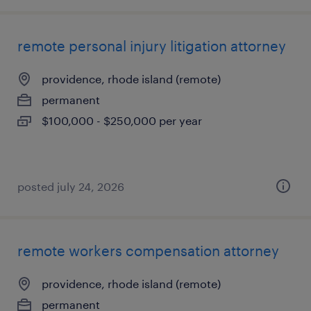
remote personal injury litigation attorney
providence, rhode island (remote)
permanent
$100,000 - $250,000 per year
posted july 24, 2026
remote workers compensation attorney
providence, rhode island (remote)
permanent