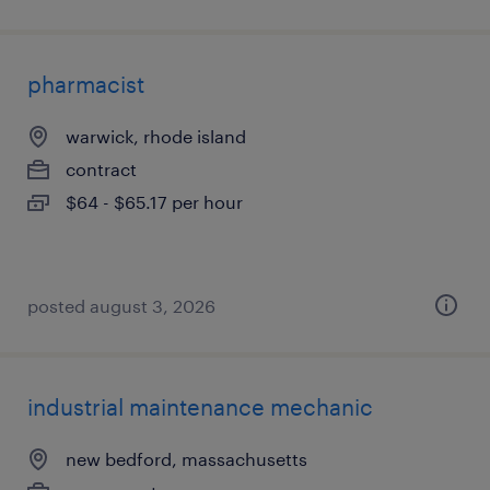
pharmacist
warwick, rhode island
contract
$64 - $65.17 per hour
posted august 3, 2026
industrial maintenance mechanic
new bedford, massachusetts