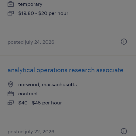
temporary
$19.80 - $20 per hour
posted july 24, 2026
analytical operations research associate
norwood, massachusetts
contract
$40 - $45 per hour
posted july 22, 2026