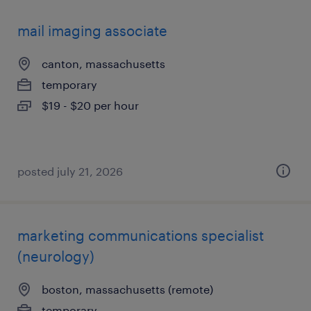
mail imaging associate
canton, massachusetts
temporary
$19 - $20 per hour
posted july 21, 2026
marketing communications specialist
(neurology)
boston, massachusetts (remote)
temporary