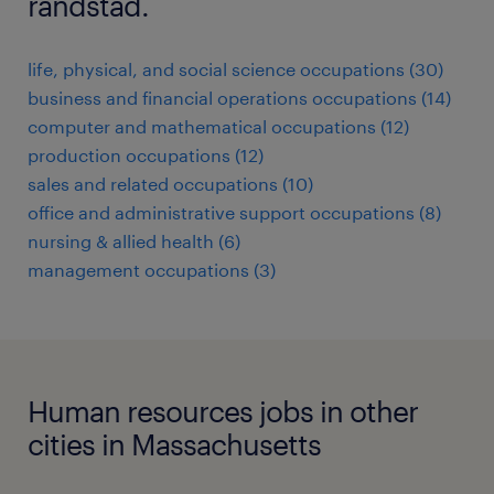
randstad.
life, physical, and social science occupations (30)
business and financial operations occupations (14)
computer and mathematical occupations (12)
production occupations (12)
sales and related occupations (10)
office and administrative support occupations (8)
nursing & allied health (6)
management occupations (3)
Human resources jobs in other
cities in Massachusetts