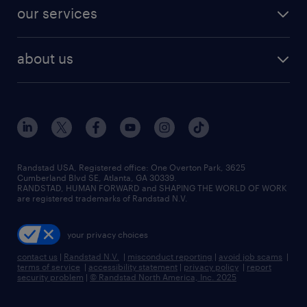
contact sales
jobs in dallas
resume builder
finance & accounting jobs
our services
staffing solutions
remote jobs
best jobs
healthcare jobs
find employees
industries we serve
human resources jobs
about us
temporary staffing
workplace insights
industrial management jobs
about randstad
permanent recruitment
salary guide 2026
manufacturing & logistics jobs
contact us
flexible to permanent staffing
sales & marketing jobs
locations
high-volume hiring support
skilled trades jobs
careers at randstad
managed service programs
Randstad USA, Registered office:​ One Overton Park, 3625
Cumberland Blvd SE, Atlanta, GA 30339.
press room
recruitment process outsourcing
RANDSTAD, HUMAN FORWARD and SHAPING THE WORLD OF WORK
are registered trademarks of Randstad N.V.
advisory consulting
your privacy choices
talent transition
contact us
|
Randstad N.V.
|
misconduct reporting
|
avoid job scams
|
terms of service
|
accessibility statement
|
privacy policy
|
report
security problem
|
© Randstad North America, Inc. 2025