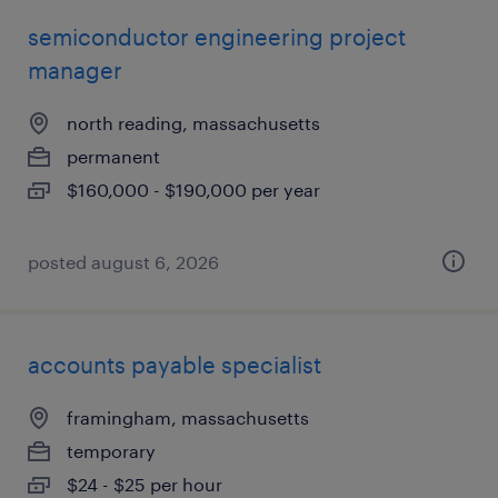
semiconductor engineering project
manager
north reading, massachusetts
permanent
$160,000 - $190,000 per year
posted august 6, 2026
accounts payable specialist
framingham, massachusetts
temporary
$24 - $25 per hour