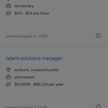
temporary
$50 - $54 per hour
posted august 4, 2026
talent solutions manager
woburn, massachusetts
permanent
$55,608 - $85,134 per year
posted august 7, 2026