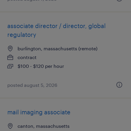
associate director / director, global
regulatory
burlington, massachusetts (remote)
contract
$100 - $120 per hour
posted august 5, 2026
mail imaging associate
canton, massachusetts