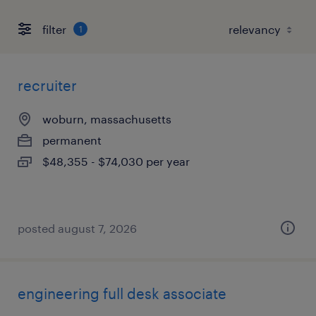
filter
1
recruiter
woburn, massachusetts
permanent
$48,355 - $74,030 per year
posted august 7, 2026
engineering full desk associate