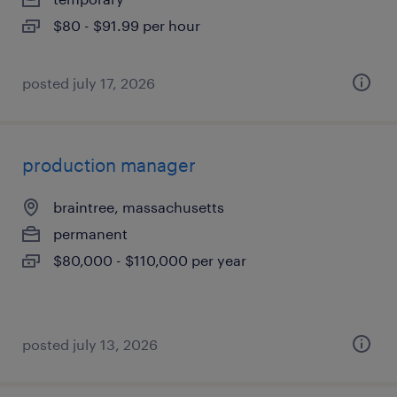
$80 - $91.99 per hour
posted july 17, 2026
production manager
braintree, massachusetts
permanent
$80,000 - $110,000 per year
posted july 13, 2026