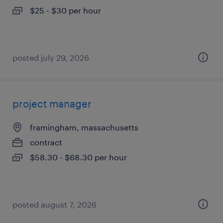
$25 - $30 per hour
posted july 29, 2026
project manager
framingham, massachusetts
contract
$58.30 - $68.30 per hour
posted august 7, 2026