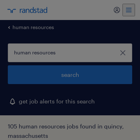
my randst
human resources
search
get job alerts for this search
105 human resources jobs found in quincy,
massachusetts