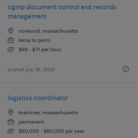
cgmp document control and records
management
norwood, massachusetts
temp to perm
$69 - $71 per hour
posted july 16, 2026
logistics coordinator
braintree, massachusetts
permanent
$60,000 - $80,000 per year