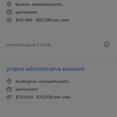
boston, massachusetts
permanent
$43,496 - $67,299 per year
posted august 7, 2026
project administrative assistant
burlington, massachusetts
permanent
$70,000 - $75,000 per year