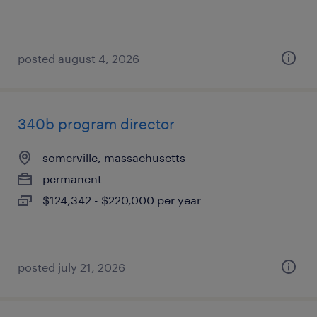
posted august 4, 2026
340b program director
somerville, massachusetts
permanent
$124,342 - $220,000 per year
posted july 21, 2026