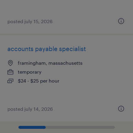
posted july 15, 2026
accounts payable specialist
framingham, massachusetts
temporary
$24 - $25 per hour
posted july 14, 2026