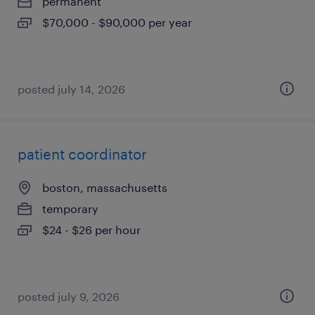
permanent
$70,000 - $90,000 per year
posted july 14, 2026
patient coordinator
boston, massachusetts
temporary
$24 - $26 per hour
posted july 9, 2026