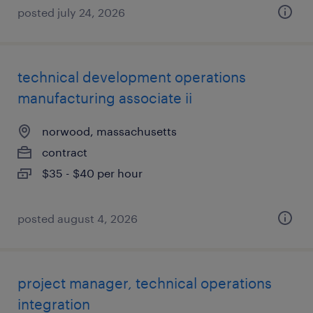
posted july 24, 2026
technical development operations
manufacturing associate ii
norwood, massachusetts
contract
$35 - $40 per hour
posted august 4, 2026
project manager, technical operations
integration