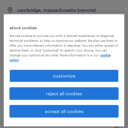
cambridge, massachusetts (remote)
contract
$135 - $150 per hour
about cookies
We use cookies to provide you with a tailored experience, to diagnose
technical problems, to help us improve our website. We also use them to
posted august 3, 2026
offer you more relevant information in searches. You can either accept or
decline them, or click "customize" to specify your choice. You can
change your options at any time. More information is in our
cookie
policy.
administrative coordinator
customize
needham, massachusetts
reject all cookies
temp to perm
$29 - $30 per hour
accept all cookies