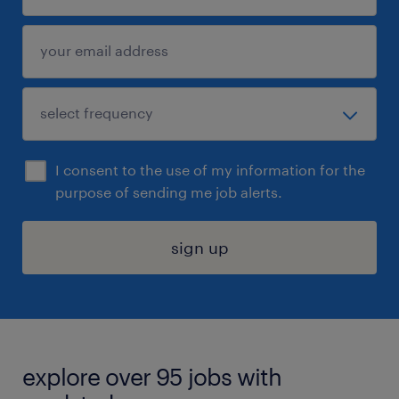
I consent to the use of my information for the
purpose of sending me job alerts.
sign up
explore over 95 jobs with