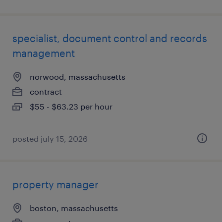
specialist, document control and records
management
norwood, massachusetts
contract
$55 - $63.23 per hour
posted july 15, 2026
property manager
boston, massachusetts