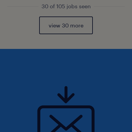
30 of 105 jobs seen
view 30 more