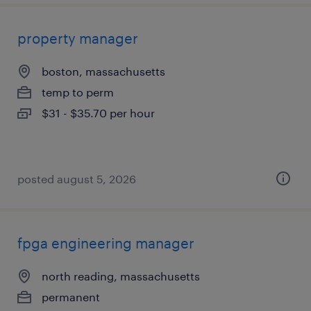
property manager
boston, massachusetts
temp to perm
$31 - $35.70 per hour
posted august 5, 2026
fpga engineering manager
north reading, massachusetts
permanent