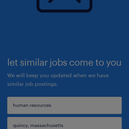
let similar jobs come to you
We will keep you updated when we have
similar job postings.