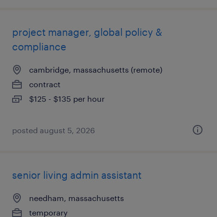
project manager, global policy &
compliance
cambridge, massachusetts (remote)
contract
$125 - $135 per hour
posted august 5, 2026
senior living admin assistant
needham, massachusetts
temporary