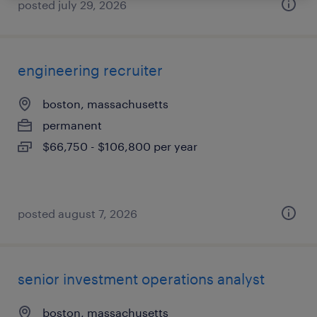
posted july 29, 2026
engineering recruiter
boston, massachusetts
permanent
$66,750 - $106,800 per year
posted august 7, 2026
senior investment operations analyst
boston, massachusetts