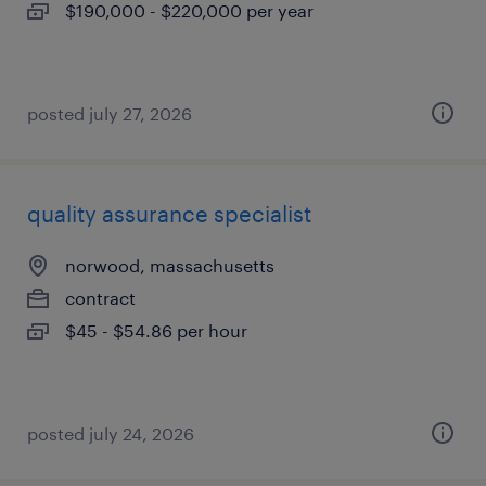
$190,000 - $220,000 per year
posted july 27, 2026
quality assurance specialist
norwood, massachusetts
contract
$45 - $54.86 per hour
posted july 24, 2026