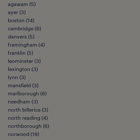
agawam (5)
ayer (3)
boston (14)
cambridge (6)
danvers (5)
framingham (4)
franklin (5)
leominster (3)
lexington (3)
lynn (3)
mansfield (3)
marlborough (6)
needham (3)
north billerica (3)
north reading (4)
northborough (6)
norwood (19)