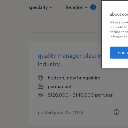
specialty
location
job typ
1
about co
We use cooki
our website.
decline them
information 
cust
quality manager plastics
industry
hudson, new hampshire
permanent
$120,000 - $140,000 per year
posted june 25, 2026