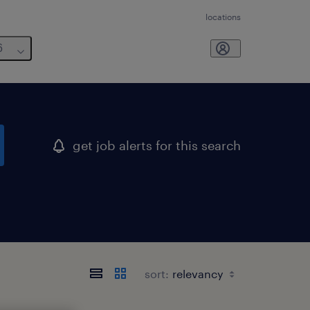
locations
6
get job alerts for this search
sort: