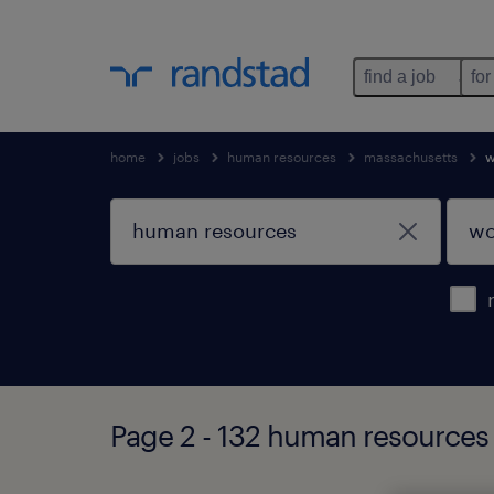
find a job
for
home
jobs
human resources
massachusetts
w
Page 2 - 132 human resources