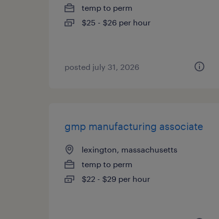
temp to perm
$25 - $26 per hour
posted july 31, 2026
gmp manufacturing associate
lexington, massachusetts
temp to perm
$22 - $29 per hour