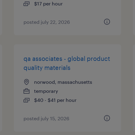
$17 per hour
posted july 22, 2026
qa associates - global product
quality materials
norwood, massachusetts
temporary
$40 - $41 per hour
posted july 15, 2026