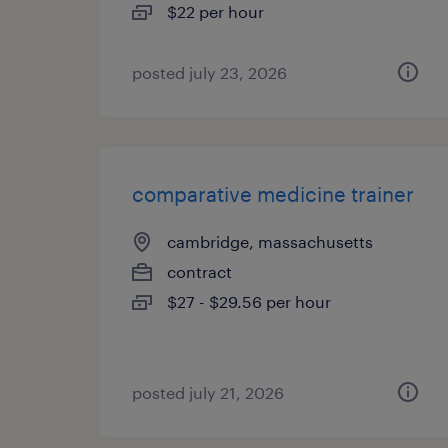
$22 per hour
posted july 23, 2026
comparative medicine trainer
cambridge, massachusetts
contract
$27 - $29.56 per hour
posted july 21, 2026