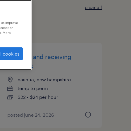
clear all
p us improve
accept or
e. More
l cookies
shipping and receiving
associate
nashua, new hampshire
temp to perm
$22 - $24 per hour
posted june 24, 2026