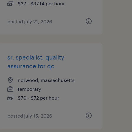
$37 - $37.14 per hour
posted july 21, 2026
sr. specialist, quality
assurance for qc
norwood, massachusetts
temporary
$70 - $72 per hour
posted july 15, 2026