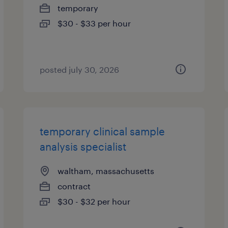
temporary
$30 - $33 per hour
posted july 30, 2026
temporary clinical sample
analysis specialist
waltham, massachusetts
contract
$30 - $32 per hour