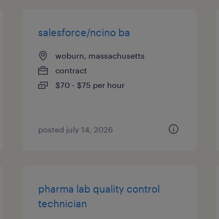
salesforce/ncino ba
woburn, massachusetts
contract
$70 - $75 per hour
posted july 14, 2026
pharma lab quality control
technician