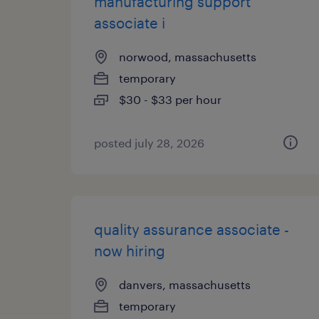
manufacturing support
associate i
norwood, massachusetts
temporary
$30 - $33 per hour
posted july 28, 2026
quality assurance associate -
now hiring
danvers, massachusetts
temporary