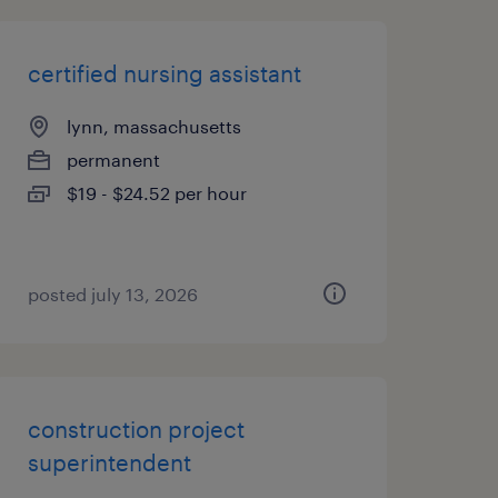
certified nursing assistant
lynn, massachusetts
permanent
$19 - $24.52 per hour
posted july 13, 2026
construction project
superintendent