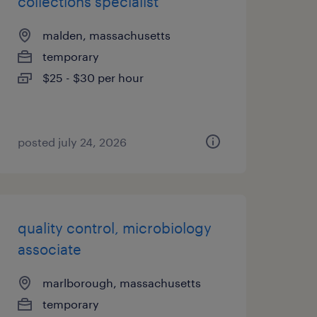
collections specialist
malden, massachusetts
temporary
$25 - $30 per hour
posted july 24, 2026
quality control, microbiology
associate
marlborough, massachusetts
temporary