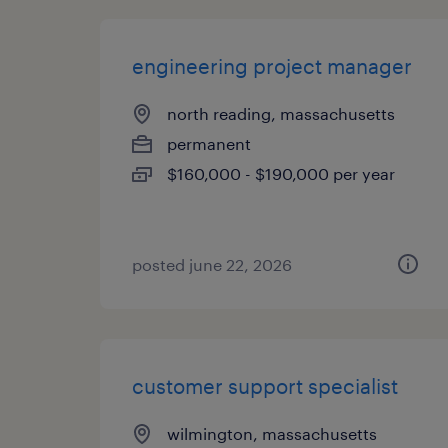
engineering project manager
north reading, massachusetts
permanent
$160,000 - $190,000 per year
posted june 22, 2026
customer support specialist
wilmington, massachusetts