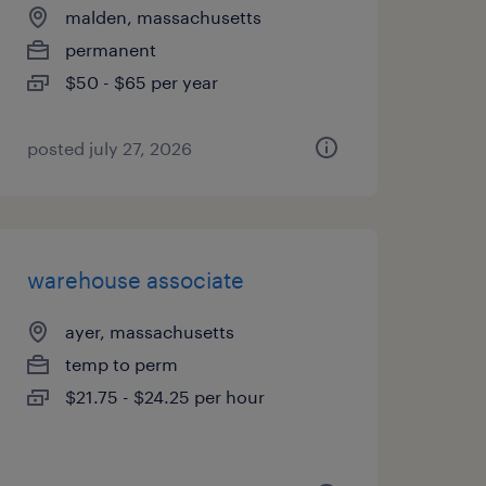
malden, massachusetts
permanent
$50 - $65 per year
posted july 27, 2026
warehouse associate
ayer, massachusetts
temp to perm
$21.75 - $24.25 per hour