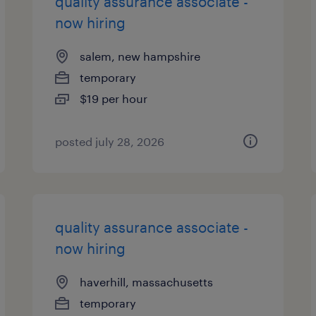
quality assurance associate -
now hiring
salem, new hampshire
temporary
$19 per hour
posted july 28, 2026
quality assurance associate -
now hiring
haverhill, massachusetts
temporary