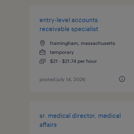
entry-level accounts
receivable specialist
framingham, massachusetts
temporary
$21 - $21.74 per hour
posted july 14, 2026
sr. medical director, medical
affairs