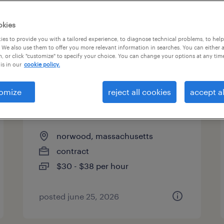
es
okies
es to provide you with a tailored experience, to diagnose technical problems, to hel
 We also use them to offer you more relevant information in searches. You can either 
page 2
, or click "customize" to specify your choice. You can change your options at any tim
is in our
cookie policy.
omize
reject all cookies
accept al
associate, global product
quality materials
norwood, massachusetts
contract
$30 - $38 per hour
posted june 25, 2026