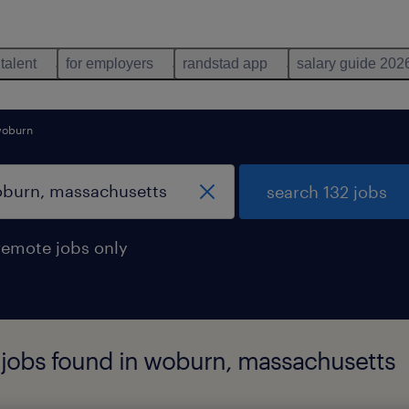
 talent
for employers
randstad app
salary guide 202
oburn
search 132 jobs
remote jobs only
 jobs found in woburn, massachusetts