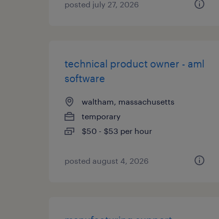
posted july 27, 2026
technical product owner - aml
software
waltham, massachusetts
temporary
$50 - $53 per hour
posted august 4, 2026