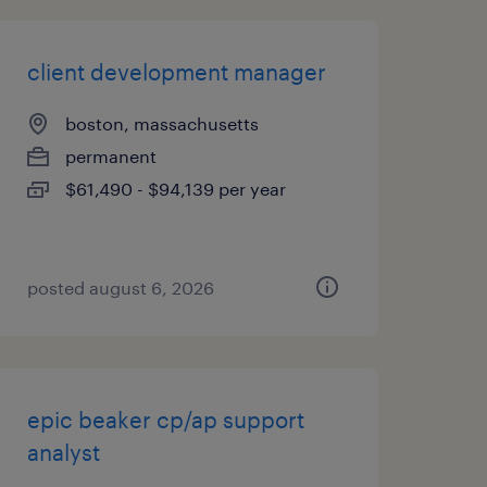
client development manager
boston, massachusetts
permanent
$61,490 - $94,139 per year
posted august 6, 2026
epic beaker cp/ap support
analyst