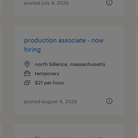
posted july 9, 2026
production associate - now
hiring
north billerica, massachusetts
temporary
$21 per hour
posted august 4, 2026