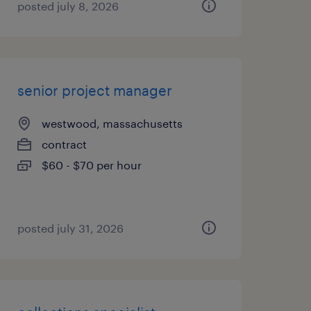
posted july 8, 2026
senior project manager
westwood, massachusetts
contract
$60 - $70 per hour
posted july 31, 2026