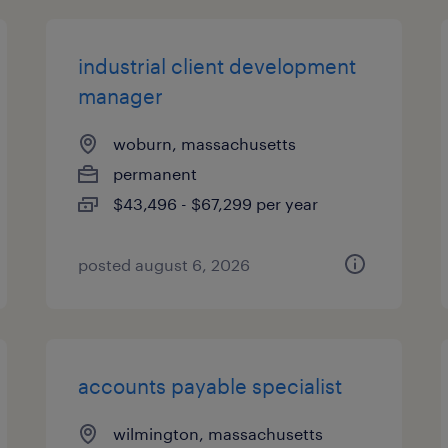
industrial client development
manager
woburn, massachusetts
permanent
$43,496 - $67,299 per year
posted august 6, 2026
accounts payable specialist
wilmington, massachusetts