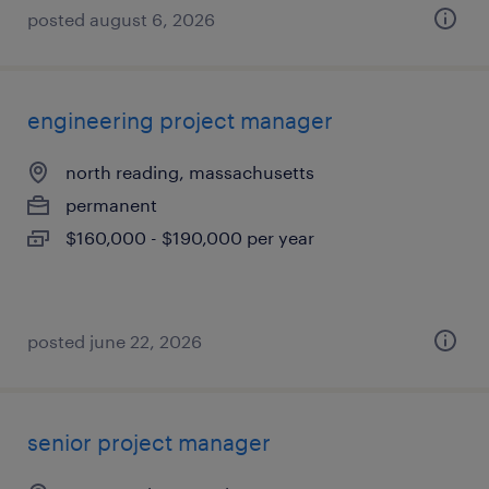
posted august 6, 2026
engineering project manager
north reading, massachusetts
permanent
$160,000 - $190,000 per year
posted june 22, 2026
senior project manager