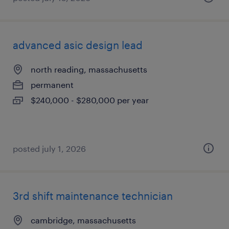
advanced asic design lead
north reading, massachusetts
permanent
$240,000 - $280,000 per year
posted july 1, 2026
3rd shift maintenance technician
cambridge, massachusetts