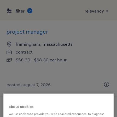
filter
2
project manager
framingham, massachusetts
contract
$58.30 - $68.30 per hour
posted august 7, 2026
about cookies
fpga engineering manager
We use cookies to provide you with a tailored experience, to diagnose