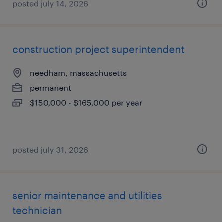
posted july 14, 2026
construction project superintendent
needham, massachusetts
permanent
$150,000 - $165,000 per year
posted july 31, 2026
senior maintenance and utilities
technician