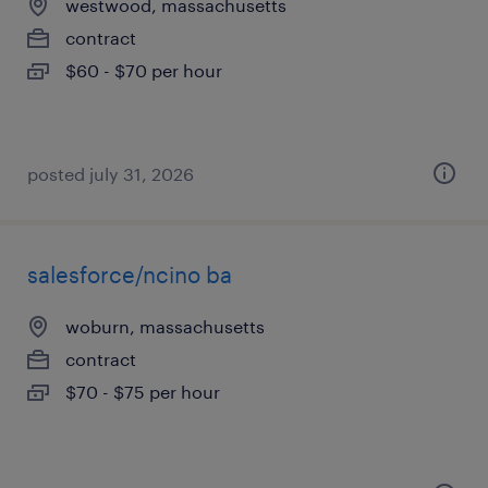
westwood, massachusetts
contract
$60 - $70 per hour
posted july 31, 2026
salesforce/ncino ba
woburn, massachusetts
contract
$70 - $75 per hour