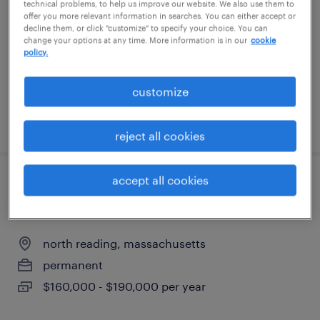
technical problems, to help us improve our website. We also use them to
north reading, massachusetts
offer you more relevant information in searches. You can either accept or
decline them, or click "customize" to specify your choice. You can
permanent
change your options at any time. More information is in our
cookie
$190,000 - $220,000 per year
policy.
customize
posted july 27, 2026
reject all cookies
accept all cookies
semiconductor engineering project
manager
north reading, massachusetts
permanent
$160,000 - $190,000 per year