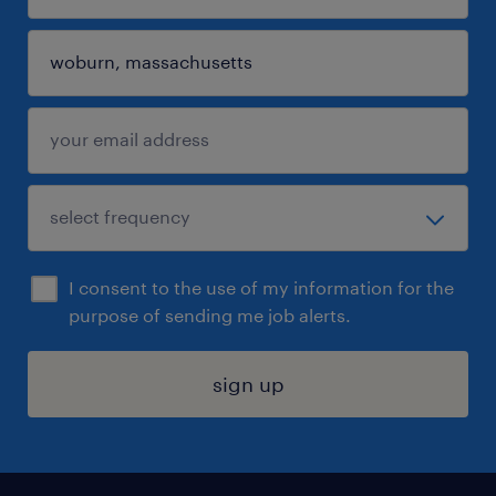
I consent to the use of my information for the
purpose of sending me job alerts.
sign up