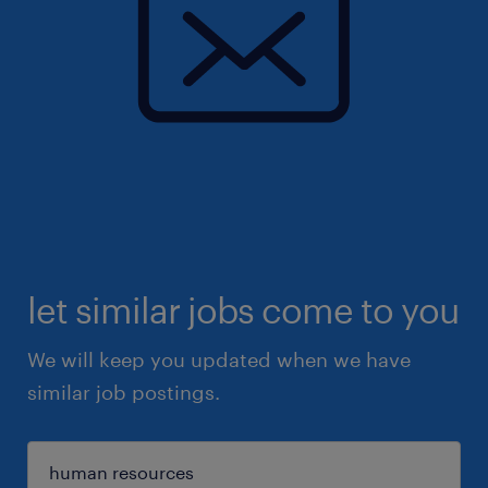
let similar jobs come to you
We will keep you updated when we have
similar job postings.