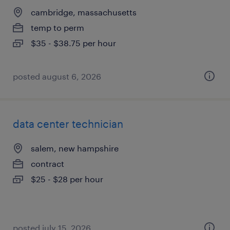
cambridge, massachusetts
temp to perm
$35 - $38.75 per hour
posted august 6, 2026
data center technician
salem, new hampshire
contract
$25 - $28 per hour
posted july 15, 2026