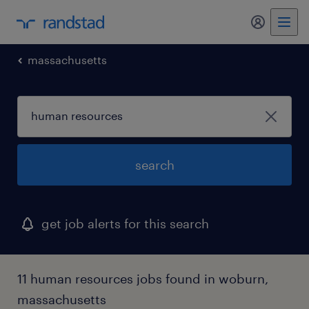
massachusetts
search
get job alerts for this search
11 human resources jobs found in woburn,
massachusetts