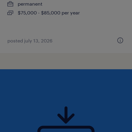
permanent
$75,000 - $85,000 per year
posted july 13, 2026