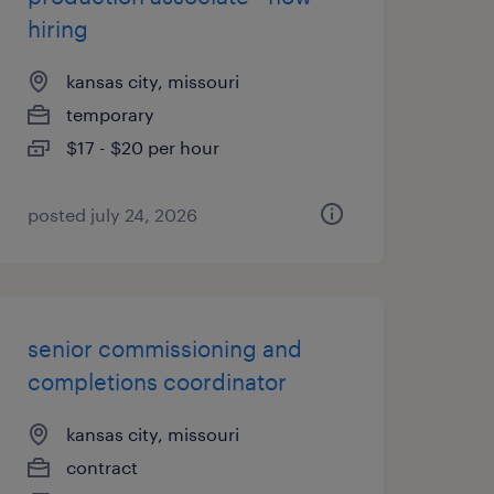
hiring
kansas city, missouri
temporary
$17 - $20 per hour
posted july 24, 2026
senior commissioning and
completions coordinator
kansas city, missouri
contract