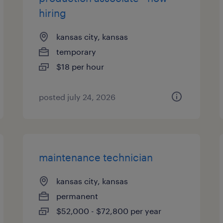
hiring
kansas city, kansas
temporary
$18 per hour
posted july 24, 2026
maintenance technician
kansas city, kansas
permanent
$52,000 - $72,800 per year