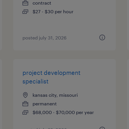
contract
$27 - $30 per hour
posted july 31, 2026
project development
specialist
kansas city, missouri
permanent
$68,000 - $70,000 per year