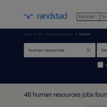
find a job
for
home
jobs
human resources
missouri
46 human resources jobs found