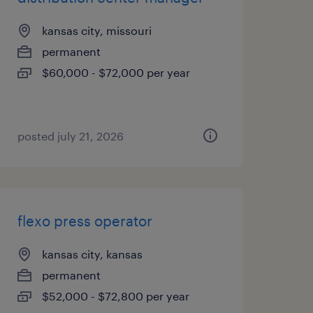
kansas city, missouri
permanent
$60,000 - $72,000 per year
posted july 21, 2026
flexo press operator
kansas city, kansas
permanent
$52,000 - $72,800 per year