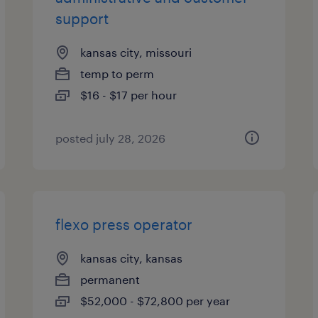
support
kansas city, missouri
temp to perm
$16 - $17 per hour
posted july 28, 2026
flexo press operator
kansas city, kansas
permanent
$52,000 - $72,800 per year