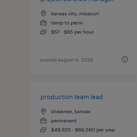
kansas city, missouri
temp to perm
$57 - $65 per hour
posted august 6, 2026
production team lead
shawnee, kansas
permanent
$49,920 - $66,560 per year