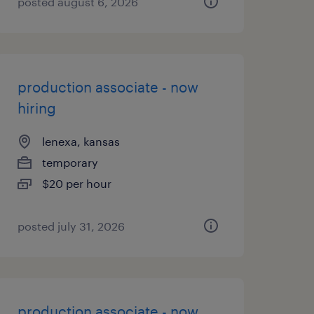
posted august 6, 2026
production associate - now
hiring
lenexa, kansas
temporary
$20 per hour
posted july 31, 2026
production associate - now