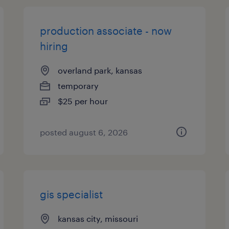
production associate - now
hiring
overland park, kansas
temporary
$25 per hour
posted august 6, 2026
gis specialist
kansas city, missouri