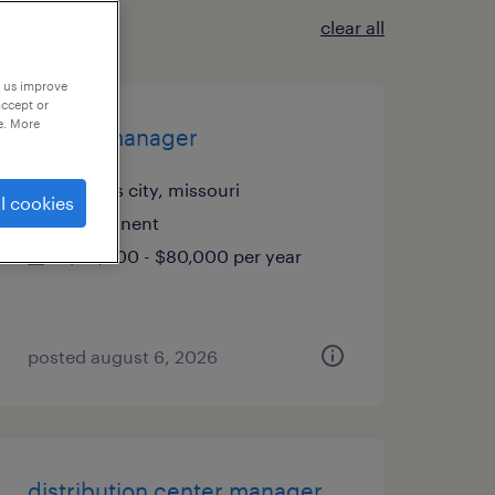
clear all
p us improve
accept or
e. More
quality manager
kansas city, missouri
l cookies
permanent
$65,000 - $80,000 per year
posted august 6, 2026
distribution center manager