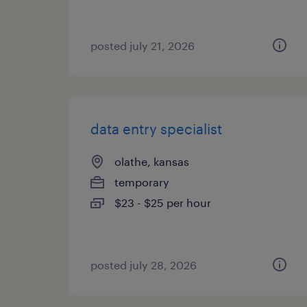
posted july 21, 2026
data entry specialist
olathe, kansas
temporary
$23 - $25 per hour
posted july 28, 2026