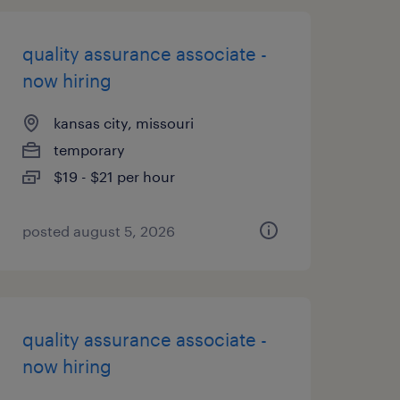
quality assurance associate -
now hiring
kansas city, missouri
temporary
$19 - $21 per hour
posted august 5, 2026
quality assurance associate -
now hiring