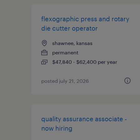
flexographic press and rotary
die cutter operator
shawnee, kansas
permanent
$47,840 - $62,400 per year
posted july 21, 2026
quality assurance associate -
now hiring