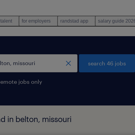
 talent
for employers
randstad app
salary guide 202
search 46 jobs
remote jobs only
 in belton, missouri