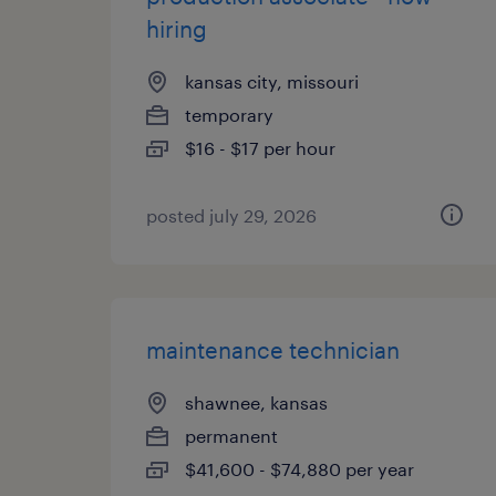
hiring
kansas city, missouri
temporary
$16 - $17 per hour
posted july 29, 2026
maintenance technician
shawnee, kansas
permanent
$41,600 - $74,880 per year