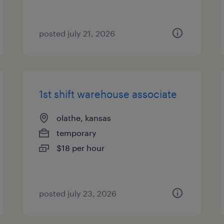
posted july 21, 2026
1st shift warehouse associate
olathe, kansas
temporary
$18 per hour
posted july 23, 2026