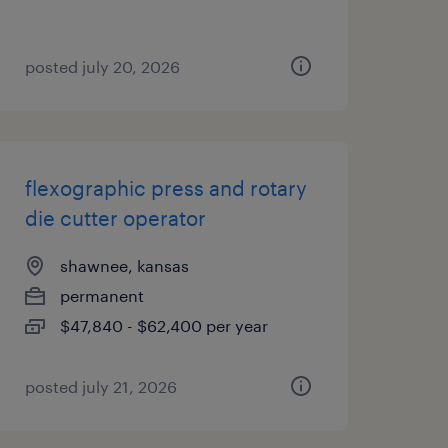
posted july 20, 2026
flexographic press and rotary
die cutter operator
shawnee, kansas
permanent
$47,840 - $62,400 per year
posted july 21, 2026