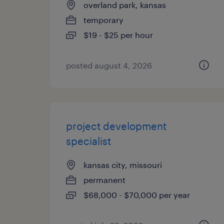
overland park, kansas
temporary
$19 - $25 per hour
posted august 4, 2026
project development
specialist
kansas city, missouri
permanent
$68,000 - $70,000 per year