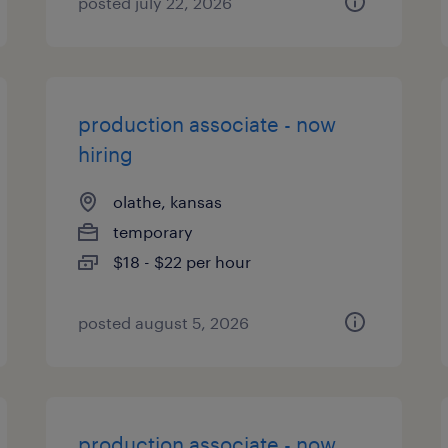
posted july 22, 2026
production associate - now
hiring
olathe, kansas
temporary
$18 - $22 per hour
posted august 5, 2026
production associate - now