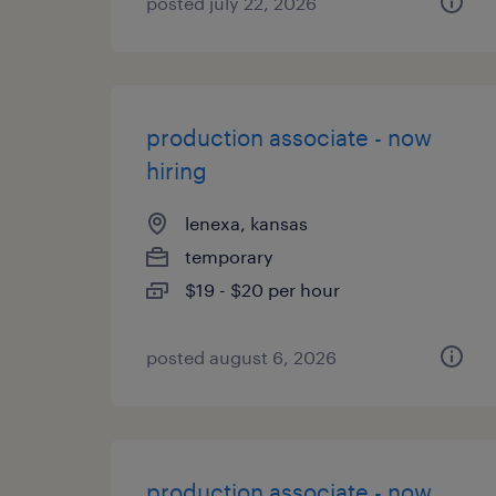
posted july 22, 2026
production associate - now
hiring
lenexa, kansas
temporary
$19 - $20 per hour
posted august 6, 2026
production associate - now