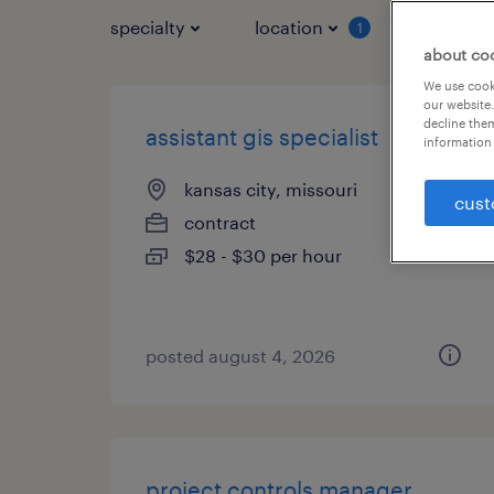
specialty
location
job typ
1
about co
We use cooki
our website.
decline them
assistant gis specialist
information 
kansas city, missouri
cust
contract
$28 - $30 per hour
posted august 4, 2026
project controls manager