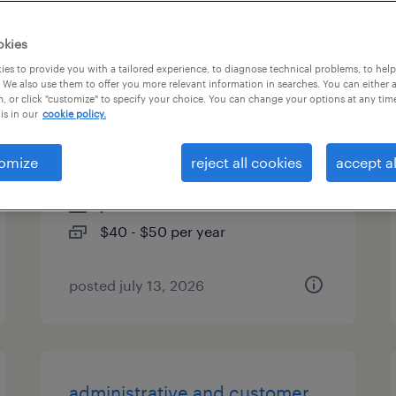
es
okies
es to provide you with a tailored experience, to diagnose technical problems, to hel
 We also use them to offer you more relevant information in searches. You can either 
, or click "customize" to specify your choice. You can change your options at any tim
business analyst - workflow
is in our
cookie policy.
automation
omize
reject all cookies
accept al
kansas city, missouri
permanent
$40 - $50 per year
posted july 13, 2026
administrative and customer