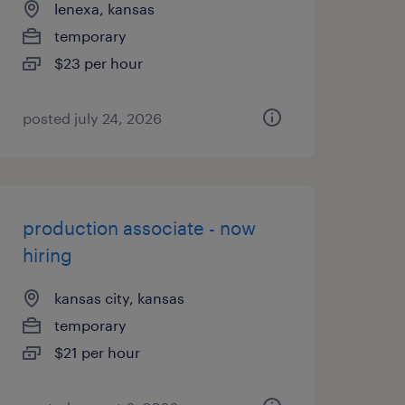
lenexa, kansas
temporary
$23 per hour
posted july 24, 2026
production associate - now
hiring
kansas city, kansas
temporary
$21 per hour