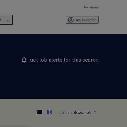
locations
6
my randstad
get job alerts for this search
sort: