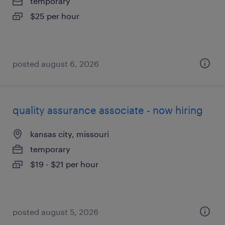
temporary
$25 per hour
posted august 6, 2026
quality assurance associate - now hiring
kansas city, missouri
temporary
$19 - $21 per hour
posted august 5, 2026