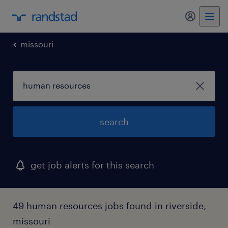
my randst
missouri
search
get job alerts for this search
49 human resources jobs found in riverside,
missouri