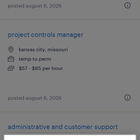
posted august 6, 2026
project controls manager
kansas city, missouri
temp to perm
$57 - $65 per hour
posted august 6, 2026
administrative and customer support