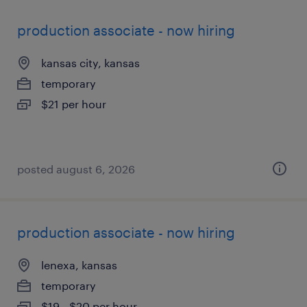
production associate - now hiring
kansas city, kansas
temporary
$21 per hour
posted august 6, 2026
production associate - now hiring
lenexa, kansas
temporary
$19 - $20 per hour