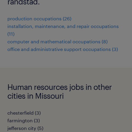
randstad.
production occupations (26)
installation, maintenance, and repair occupations
(11)
computer and mathematical occupations (8)
office and administrative support occupations (3)
Human resources jobs in other
cities in Missouri
chesterfield (3)
farmington (3)
jefferson city (5)