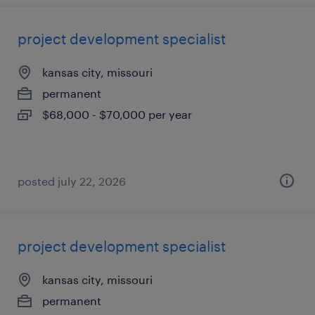
project development specialist
kansas city, missouri
permanent
$68,000 - $70,000 per year
posted july 22, 2026
project development specialist
kansas city, missouri
permanent