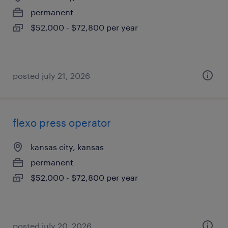
permanent
$52,000 - $72,800 per year
posted july 21, 2026
flexo press operator
kansas city, kansas
permanent
$52,000 - $72,800 per year
posted july 20, 2026