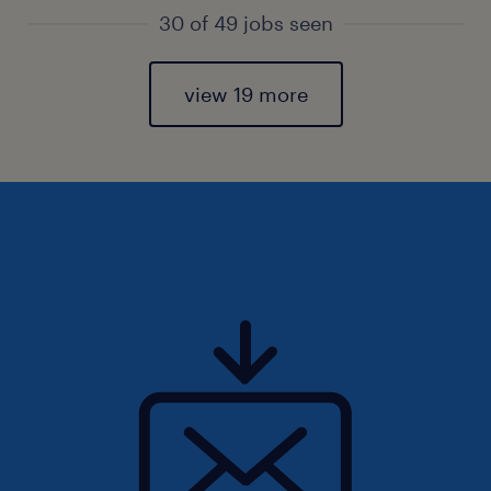
30 of 49 jobs seen
view 19 more