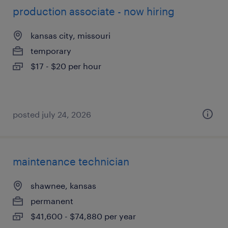
production associate - now hiring
kansas city, missouri
temporary
$17 - $20 per hour
posted july 24, 2026
maintenance technician
shawnee, kansas
permanent
$41,600 - $74,880 per year