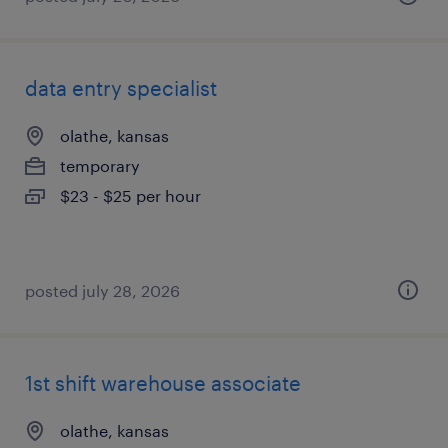
data entry specialist
olathe, kansas
temporary
$23 - $25 per hour
posted july 28, 2026
1st shift warehouse associate
olathe, kansas