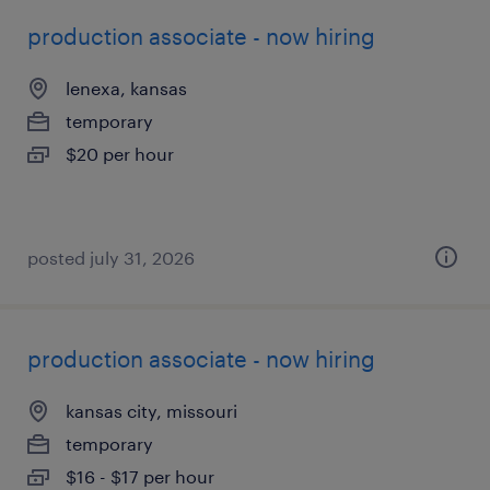
production associate - now hiring
lenexa, kansas
temporary
$20 per hour
posted july 31, 2026
production associate - now hiring
kansas city, missouri
temporary
$16 - $17 per hour