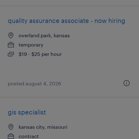
quality assurance associate - now hiring
overland park, kansas
temporary
$19 - $25 per hour
posted august 4, 2026
gis specialist
kansas city, missouri
contract