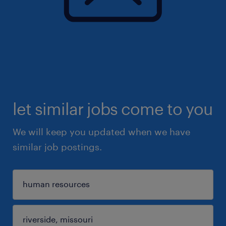
let similar jobs come to you
We will keep you updated when we have
similar job postings.