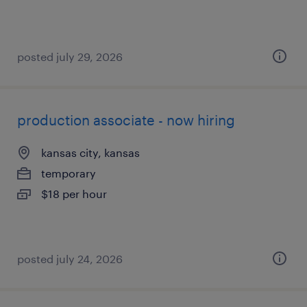
posted july 29, 2026
production associate - now hiring
kansas city, kansas
temporary
$18 per hour
posted july 24, 2026