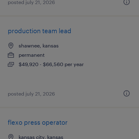
posted july 21, 2026
production team lead
shawnee, kansas
permanent
$49,920 - $66,560 per year
posted july 21, 2026
flexo press operator
kansas city, kansas