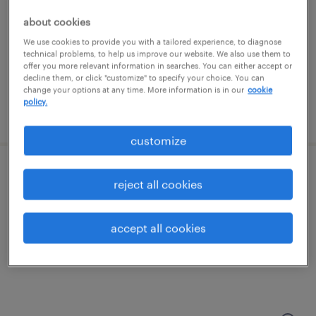
kansas city, missouri
about cookies
temp to perm
We use cookies to provide you with a tailored experience, to diagnose
$16 - $17 per hour
technical problems, to help us improve our website. We also use them to
offer you more relevant information in searches. You can either accept or
decline them, or click "customize" to specify your choice. You can
change your options at any time. More information is in our
cookie
policy.
posted july 28, 2026
customize
distribution center manager
reject all cookies
kansas city, missouri
accept all cookies
permanent
$60,000 - $72,000 per year