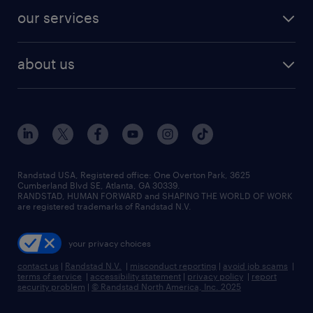
contact sales
jobs in dallas
resume builder
finance & accounting jobs
our services
staffing solutions
remote jobs
best jobs
healthcare jobs
find employees
industries we serve
human resources jobs
about us
temporary staffing
workplace insights
industrial management jobs
about randstad
permanent recruitment
salary guide 2026
manufacturing & logistics jobs
contact us
flexible to permanent staffing
sales & marketing jobs
locations
high-volume hiring support
skilled trades jobs
careers at randstad
managed service programs
Randstad USA, Registered office:​ One Overton Park, 3625
Cumberland Blvd SE, Atlanta, GA 30339.
press room
recruitment process outsourcing
RANDSTAD, HUMAN FORWARD and SHAPING THE WORLD OF WORK
are registered trademarks of Randstad N.V.
advisory consulting
your privacy choices
talent transition
contact us
|
Randstad N.V.
|
misconduct reporting
|
avoid job scams
|
terms of service
|
accessibility statement
|
privacy policy
|
report
security problem
|
© Randstad North America, Inc. 2025