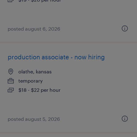
posted august 6, 2026
production associate - now hiring
olathe, kansas
temporary
$18 - $22 per hour
posted august 5, 2026