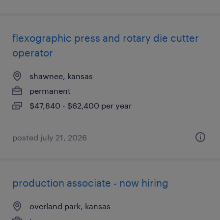
flexographic press and rotary die cutter
operator
shawnee, kansas
permanent
$47,840 - $62,400 per year
posted july 21, 2026
production associate - now hiring
overland park, kansas