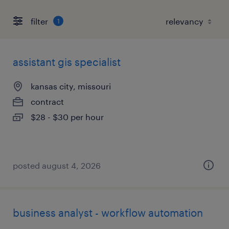
filter
1
assistant gis specialist
kansas city, missouri
contract
$28 - $30 per hour
posted august 4, 2026
business analyst - workflow automation