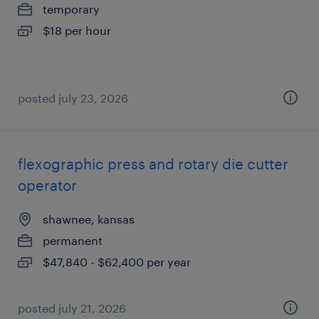
temporary
$18 per hour
posted july 23, 2026
flexographic press and rotary die cutter
operator
shawnee, kansas
permanent
$47,840 - $62,400 per year
posted july 21, 2026