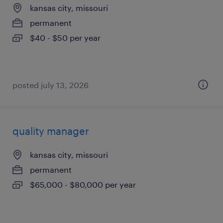
kansas city, missouri
permanent
$40 - $50 per year
posted july 13, 2026
quality manager
kansas city, missouri
permanent
$65,000 - $80,000 per year