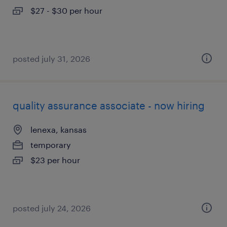
$27 - $30 per hour
posted july 31, 2026
quality assurance associate - now hiring
lenexa, kansas
temporary
$23 per hour
posted july 24, 2026