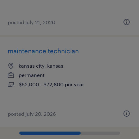
posted july 21, 2026
maintenance technician
kansas city, kansas
permanent
$52,000 - $72,800 per year
posted july 20, 2026