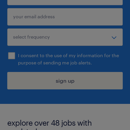
I consent to the use of my information for the
purpose of sending me job alerts.
sign up
explore over 48 jobs with