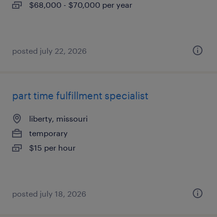
$68,000 - $70,000 per year
posted july 22, 2026
part time fulfillment specialist
liberty, missouri
temporary
$15 per hour
posted july 18, 2026