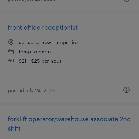
front office receptionist
concord, new hampshire
temp to perm
$21 - $25 per hour
posted july 24, 2026
forklift operator/warehouse associate 2nd
shift