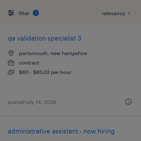
filter
1
qa validation specialist 3
portsmouth, new hampshire
contract
$80 - $85.02 per hour
posted july 14, 2026
administrative assistant - now hiring