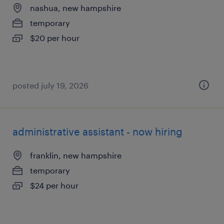
nashua, new hampshire
temporary
$20 per hour
posted july 19, 2026
administrative assistant - now hiring
franklin, new hampshire
temporary
$24 per hour