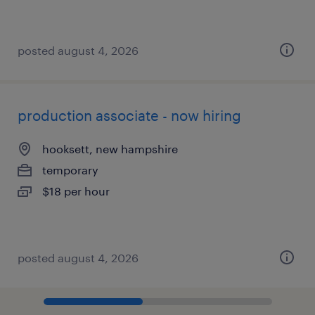
posted august 4, 2026
production associate - now hiring
hooksett, new hampshire
temporary
$18 per hour
posted august 4, 2026