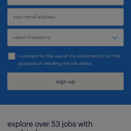
I consent to the use of my information for the
purpose of sending me job alerts.
sign up
explore over 53 jobs with