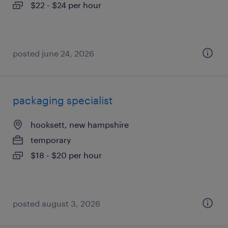
$22 - $24 per hour
posted june 24, 2026
packaging specialist
hooksett, new hampshire
temporary
$18 - $20 per hour
posted august 3, 2026