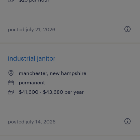
posted july 21, 2026
industrial janitor
manchester, new hampshire
permanent
$41,600 - $43,680 per year
posted july 14, 2026