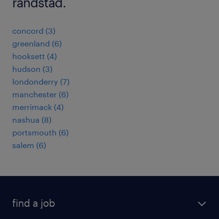
randstad.
concord (3)
greenland (6)
hooksett (4)
hudson (3)
londonderry (7)
manchester (6)
merrimack (4)
nashua (8)
portsmouth (6)
salem (6)
find a job