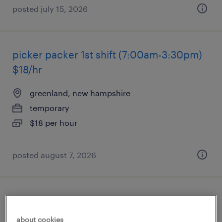
posted july 15, 2026
picker packer 1st shift (7:00am-3:30pm)
$18/hr
greenland, new hampshire
temporary
$18 per hour
posted august 7, 2026
data conversion analyst
about cookies