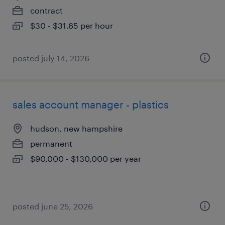
contract
$30 - $31.65 per hour
posted july 14, 2026
sales account manager - plastics
hudson, new hampshire
permanent
$90,000 - $130,000 per year
posted june 25, 2026