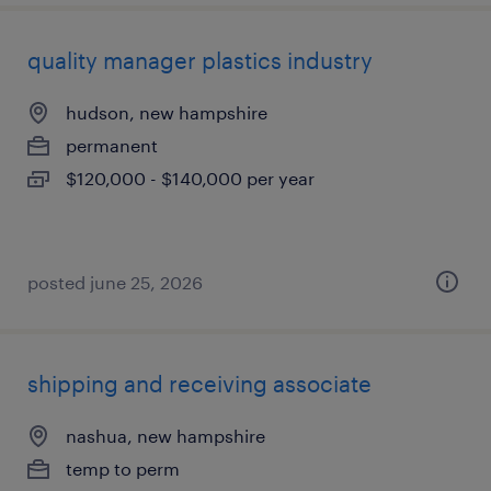
quality manager plastics industry
hudson, new hampshire
permanent
$120,000 - $140,000 per year
posted june 25, 2026
shipping and receiving associate
nashua, new hampshire
temp to perm