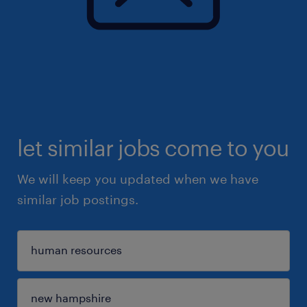
let similar jobs come to you
We will keep you updated when we have
similar job postings.