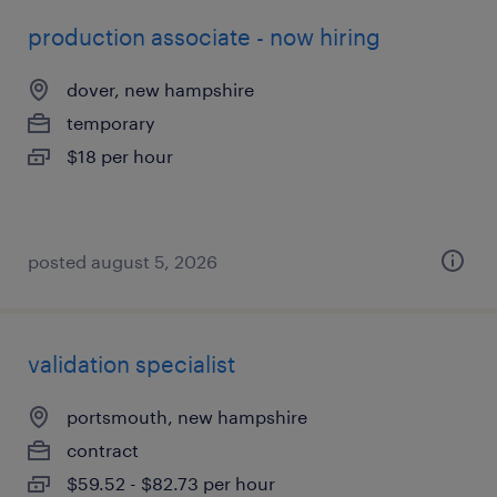
production associate - now hiring
dover, new hampshire
temporary
$18 per hour
posted august 5, 2026
validation specialist
portsmouth, new hampshire
contract
$59.52 - $82.73 per hour