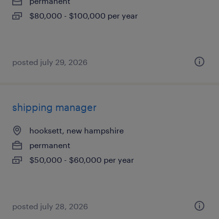
permanent
$80,000 - $100,000 per year
posted july 29, 2026
shipping manager
hooksett, new hampshire
permanent
$50,000 - $60,000 per year
posted july 28, 2026