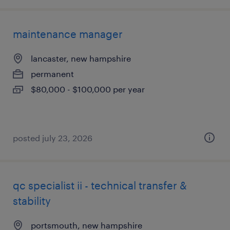
maintenance manager
lancaster, new hampshire
permanent
$80,000 - $100,000 per year
posted july 23, 2026
qc specialist ii - technical transfer &
stability
portsmouth, new hampshire