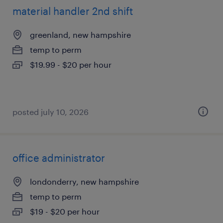
material handler 2nd shift
greenland, new hampshire
temp to perm
$19.99 - $20 per hour
posted july 10, 2026
office administrator
londonderry, new hampshire
temp to perm
$19 - $20 per hour