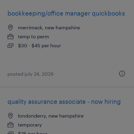
bookkeeping/office manager quickbooks
merrimack, new hampshire
temp to perm
$30 - $45 per hour
posted july 24, 2026
quality assurance associate - now hiring
londonderry, new hampshire
temporary
$25 per hour