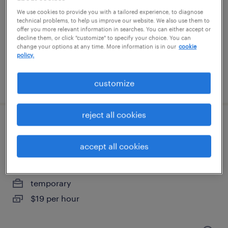
merrimack, new hampshire
We use cookies to provide you with a tailored experience, to diagnose
contract
technical problems, to help us improve our website. We also use them to
offer you more relevant information in searches. You can either accept or
$32 - $33 per hour
decline them, or click "customize" to specify your choice. You can
change your options at any time. More information is in our
cookie
policy.
posted july 1, 2026
customize
reject all cookies
warehouse associate (6:30am-3:00pm)
$19/hr
accept all cookies
greenland, new hampshire
temporary
$19 per hour