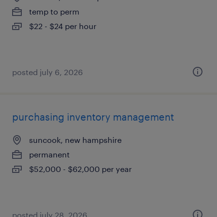
temp to perm
$22 - $24 per hour
posted july 6, 2026
purchasing inventory management
suncook, new hampshire
permanent
$52,000 - $62,000 per year
posted july 28, 2026