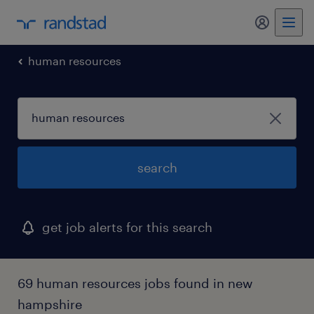
my randst
human resources
search
get job alerts for this search
69 human resources jobs found in new
hampshire