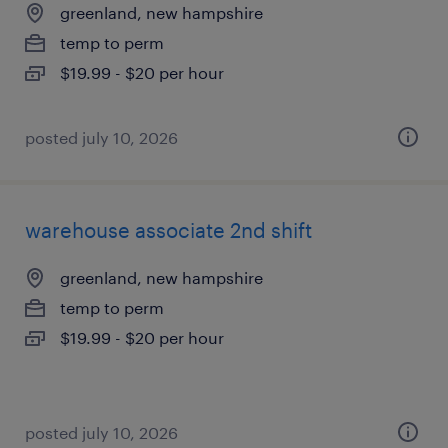
greenland, new hampshire
temp to perm
$19.99 - $20 per hour
posted july 10, 2026
warehouse associate 2nd shift
greenland, new hampshire
temp to perm
$19.99 - $20 per hour
posted july 10, 2026