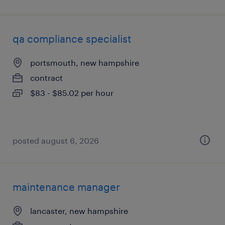
qa compliance specialist
portsmouth, new hampshire
contract
$83 - $85.02 per hour
posted august 6, 2026
maintenance manager
lancaster, new hampshire