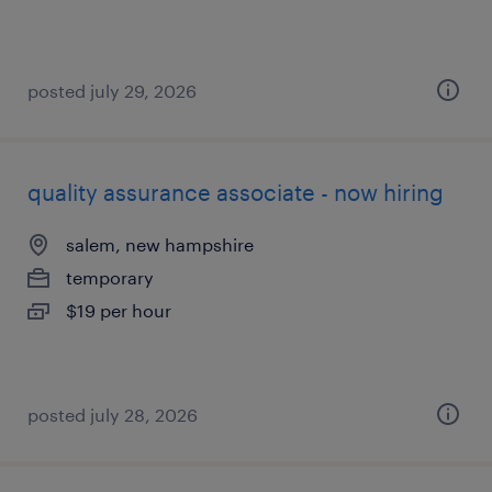
posted july 29, 2026
quality assurance associate - now hiring
salem, new hampshire
temporary
$19 per hour
posted july 28, 2026