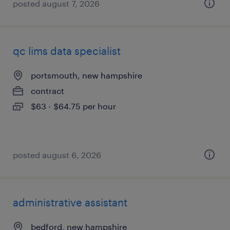
posted august 7, 2026
qc lims data specialist
portsmouth, new hampshire
contract
$63 - $64.75 per hour
posted august 6, 2026
administrative assistant
bedford, new hampshire