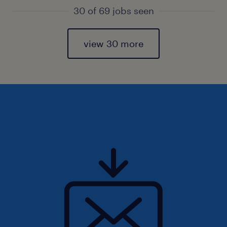
30 of 69 jobs seen
view 30 more