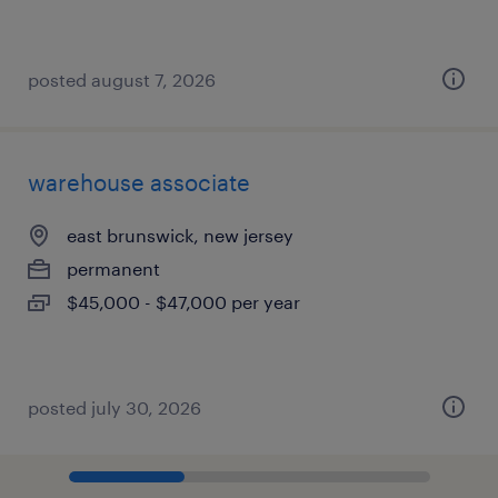
posted august 7, 2026
warehouse associate
east brunswick, new jersey
permanent
$45,000 - $47,000 per year
posted july 30, 2026