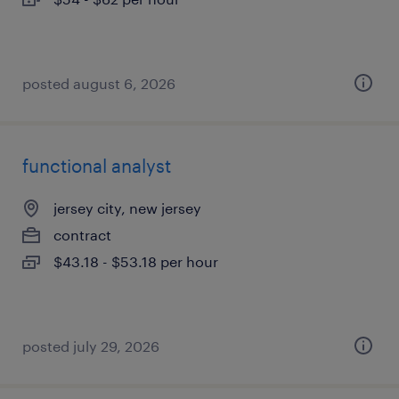
posted august 6, 2026
functional analyst
jersey city, new jersey
contract
$43.18 - $53.18 per hour
posted july 29, 2026