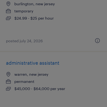
burlington, new jersey
temporary
$24.99 - $25 per hour
posted july 24, 2026
administrative assistant
warren, new jersey
permanent
$45,000 - $64,000 per year