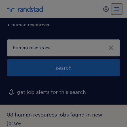
my randst
human resources
search
get job alerts for this search
93 human resources jobs found in new
jersey