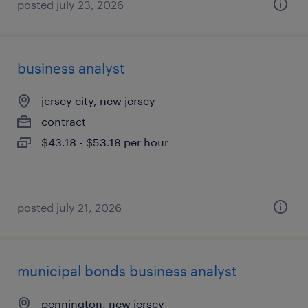
posted july 23, 2026
business analyst
jersey city, new jersey
contract
$43.18 - $53.18 per hour
posted july 21, 2026
municipal bonds business analyst
pennington, new jersey