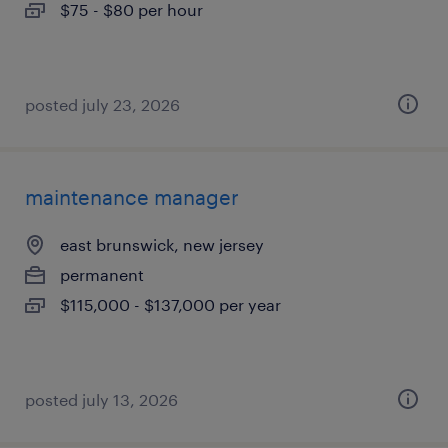
$75 - $80 per hour
posted july 23, 2026
maintenance manager
east brunswick, new jersey
permanent
$115,000 - $137,000 per year
posted july 13, 2026