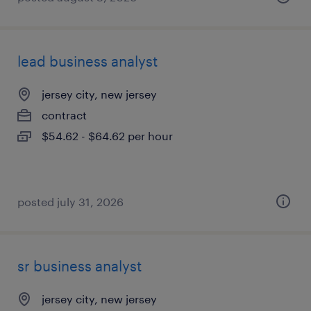
lead business analyst
jersey city, new jersey
contract
$54.62 - $64.62 per hour
posted july 31, 2026
sr business analyst
jersey city, new jersey