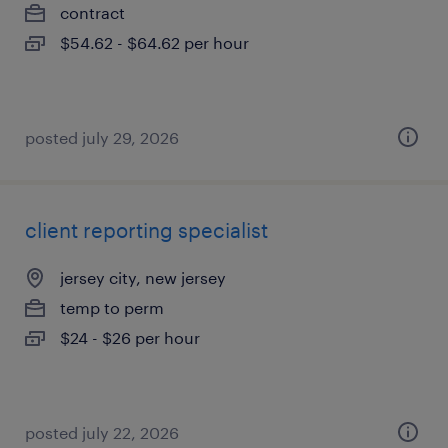
contract
$54.62 - $64.62 per hour
posted july 29, 2026
client reporting specialist
jersey city, new jersey
temp to perm
$24 - $26 per hour
posted july 22, 2026