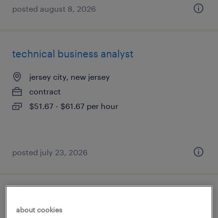
posted august 8, 2026
technical business analyst
jersey city, new jersey
contract
$51.67 - $61.67 per hour
posted july 23, 2026
administrative assistant
about cookies