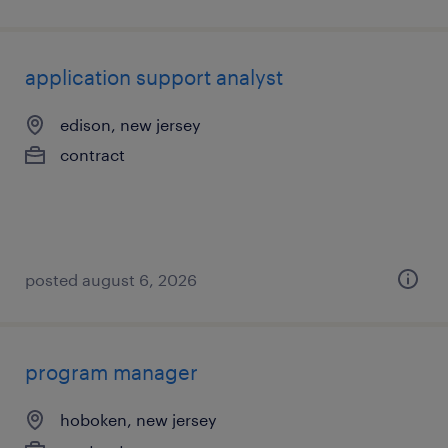
application support analyst
edison, new jersey
contract
posted august 6, 2026
program manager
hoboken, new jersey