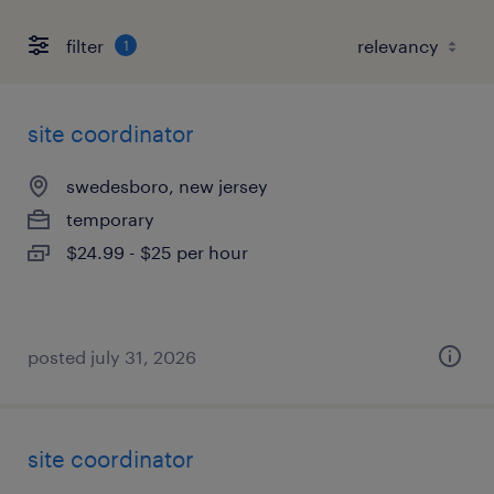
filter
1
site coordinator
swedesboro, new jersey
temporary
$24.99 - $25 per hour
posted july 31, 2026
site coordinator