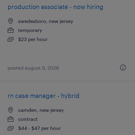
production associate - now hiring
swedesboro, new jersey
temporary
$23 per hour
posted august 9, 2026
rn case manager - hybrid
camden, new jersey
contract
$44 - $47 per hour