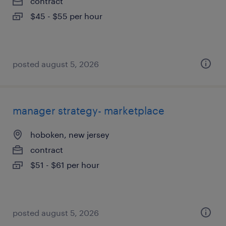
contract
$45 - $55 per hour
posted august 5, 2026
manager strategy- marketplace
hoboken, new jersey
contract
$51 - $61 per hour
posted august 5, 2026