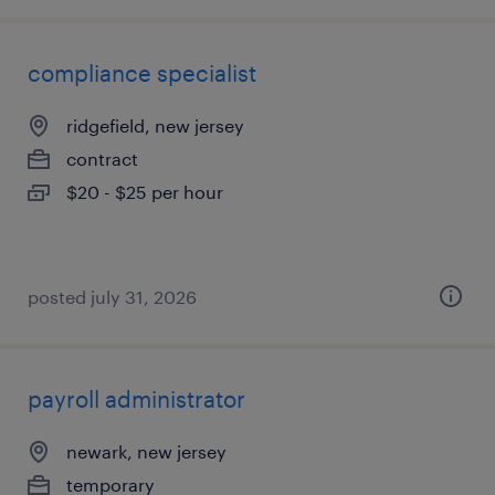
compliance specialist
ridgefield, new jersey
contract
$20 - $25 per hour
posted july 31, 2026
payroll administrator
newark, new jersey
temporary