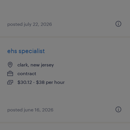
posted july 22, 2026
ehs specialist
clark, new jersey
contract
$30.12 - $38 per hour
posted june 16, 2026