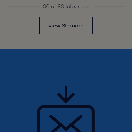
30 of 93 jobs seen
view 30 more