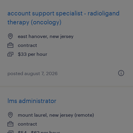
account support specialist - radioligand
therapy (oncology)
east hanover, new jersey
contract
$33 per hour
posted august 7, 2026
lms administrator
mount laurel, new jersey (remote)
contract
$54 - $62 per hour