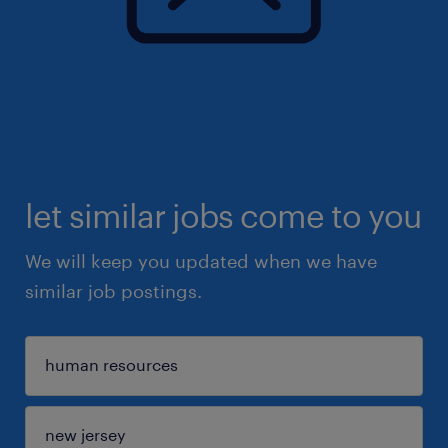
let similar jobs come to you
We will keep you updated when we have
similar job postings.