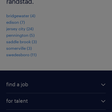
randstad.
bridgewater (4)
edison (7)
jersey city (24)
pennington (5)
saddle brook (3)
somerville (3)
swedesboro (11)
find a job
submit your resume
for talent
randstad app