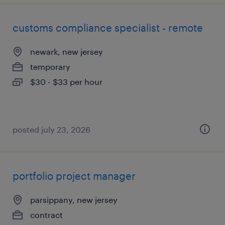
customs compliance specialist - remote
newark, new jersey
temporary
$30 - $33 per hour
posted july 23, 2026
portfolio project manager
parsippany, new jersey
contract