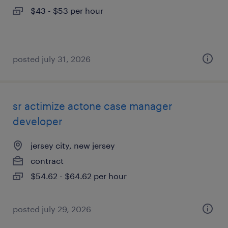
$43 - $53 per hour
posted july 31, 2026
sr actimize actone case manager
developer
jersey city, new jersey
contract
$54.62 - $64.62 per hour
posted july 29, 2026