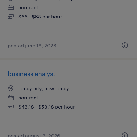
contract
$66 - $68 per hour
posted june 18, 2026
business analyst
jersey city, new jersey
contract
$43.18 - $53.18 per hour
posted august 3, 2026