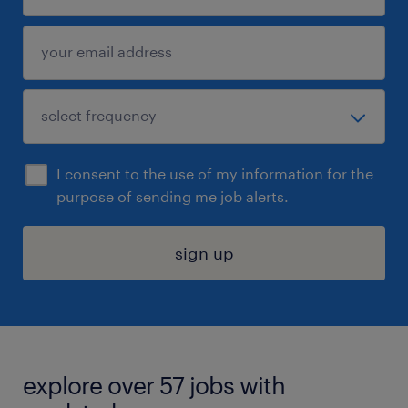
I consent to the use of my information for the
purpose of sending me job alerts.
sign up
explore over 57 jobs with