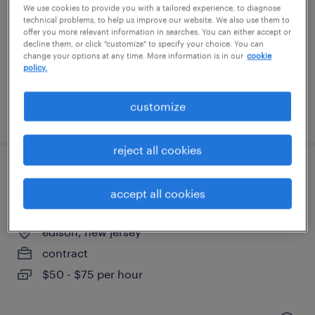
edison, new jersey
We use cookies to provide you with a tailored experience, to diagnose
technical problems, to help us improve our website. We also use them to
temp to perm
offer you more relevant information in searches. You can either accept or
$23 - $25 per hour
decline them, or click "customize" to specify your choice. You can
change your options at any time. More information is in our
cookie
policy.
customize
posted july 14, 2026
reject all cookies
business analyst for active directory
accept all cookies
solution with powershell
edison, new jersey
contract
$50 - $75 per hour