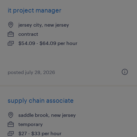
it project manager
jersey city, new jersey
contract
$54.09 - $64.09 per hour
posted july 28, 2026
supply chain associate
saddle brook, new jersey
temporary
$27 - $33 per hour