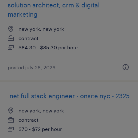
solution architect, crm & digital
marketing
new york, new york
contract
$84.30 - $85.30 per hour
posted july 28, 2026
.net full stack engineer - onsite nyc - 2325
new york, new york
contract
$70 - $72 per hour