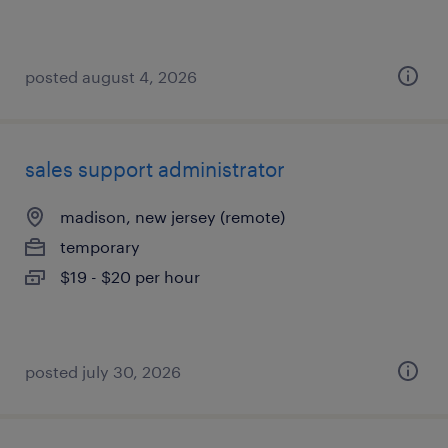
posted august 4, 2026
sales support administrator
madison, new jersey (remote)
temporary
$19 - $20 per hour
posted july 30, 2026