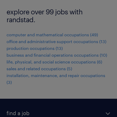
explore over 99 jobs with
randstad.
computer and mathematical occupations (49)
office and administrative support occupations (13)
production occupations (13)
business and financial operations occupations (10)
life, physical, and social science occupations (6)
sales and related occupations (5)
installation, maintenance, and repair occupations
(3)
find a job