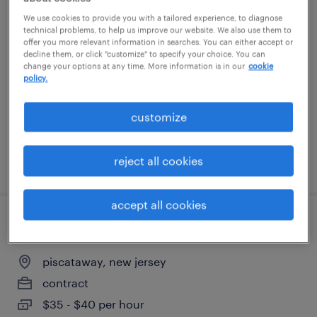
servicenow developer
We use cookies to provide you with a tailored experience, to diagnose
technical problems, to help us improve our website. We also use them to
offer you more relevant information in searches. You can either accept or
new york, new york
decline them, or click "customize" to specify your choice. You can
change your options at any time. More information is in our
cookie
permanent
policy.
$155,000 - $175,000 per year
customize
reject all cookies
posted august 5, 2026
accept all cookies
data center technician
piscataway, new jersey
contract
$35 - $40 per hour