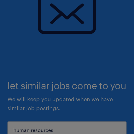
let similar jobs come to you
We will keep you updated when we have
similar job postings.