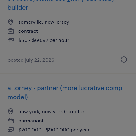
builder
somerville, new jersey
contract
$50 - $60.92 per hour
posted july 22, 2026
attorney - partner (more lucrative comp
model)
new york, new york (remote)
permanent
$200,000 - $900,000 per year