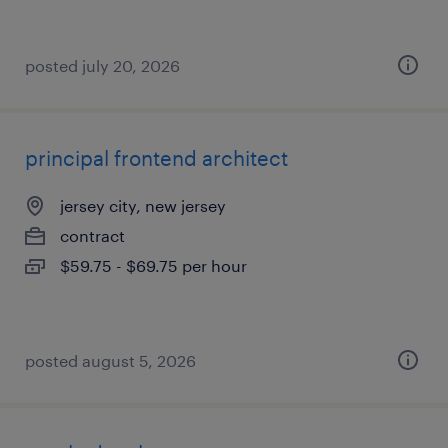
posted july 20, 2026
principal frontend architect
jersey city, new jersey
contract
$59.75 - $69.75 per hour
posted august 5, 2026