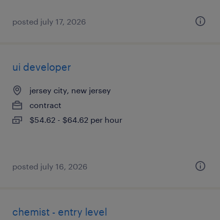
posted july 17, 2026
ui developer
jersey city, new jersey
contract
$54.62 - $64.62 per hour
posted july 16, 2026
chemist - entry level