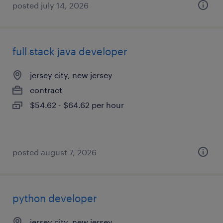
posted july 14, 2026
full stack java developer
jersey city, new jersey
contract
$54.62 - $64.62 per hour
posted august 7, 2026
python developer
jersey city, new jersey