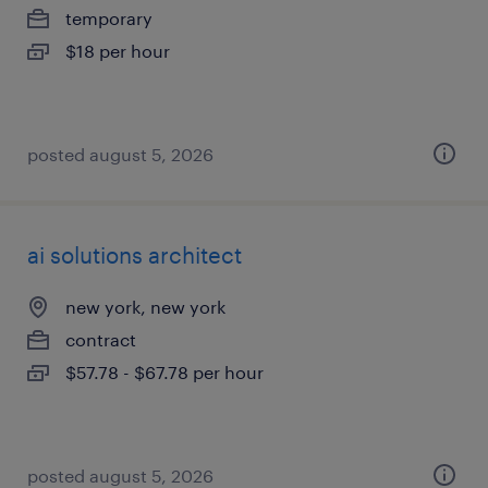
temporary
$18 per hour
posted august 5, 2026
ai solutions architect
new york, new york
contract
$57.78 - $67.78 per hour
posted august 5, 2026