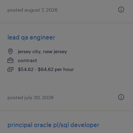
posted august 7, 2026
lead qa engineer
jersey city, new jersey
contract
$54.62 - $64.62 per hour
posted july 30, 2026
principal oracle pl/sql developer