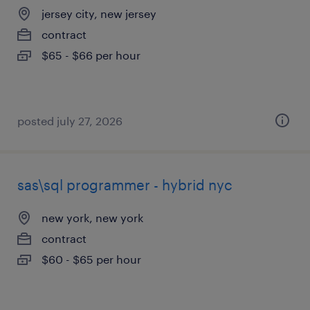
jersey city, new jersey
contract
$65 - $66 per hour
posted july 27, 2026
sas\sql programmer - hybrid nyc
new york, new york
contract
$60 - $65 per hour