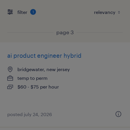
filter
1
page 3
ai product engineer hybrid
bridgewater, new jersey
temp to perm
$60 - $75 per hour
posted july 24, 2026