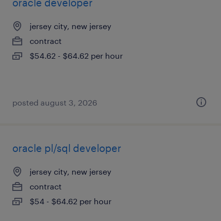
oracle developer
jersey city, new jersey
contract
$54.62 - $64.62 per hour
posted august 3, 2026
oracle pl/sql developer
jersey city, new jersey
contract
$54 - $64.62 per hour