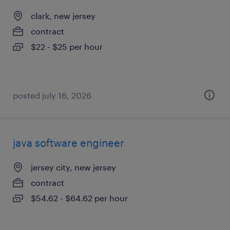
clark, new jersey
contract
$22 - $25 per hour
posted july 16, 2026
java software engineer
jersey city, new jersey
contract
$54.62 - $64.62 per hour