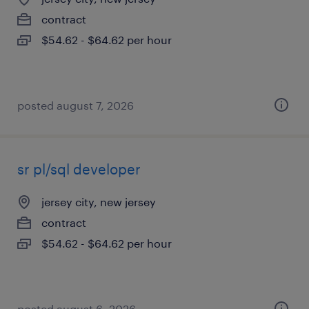
contract
$54.62 - $64.62 per hour
posted august 7, 2026
sr pl/sql developer
jersey city, new jersey
contract
$54.62 - $64.62 per hour
posted august 6, 2026