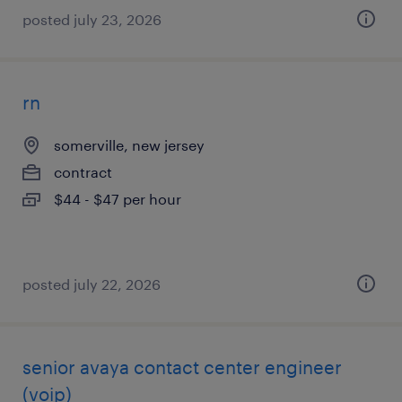
posted july 23, 2026
rn
somerville, new jersey
contract
$44 - $47 per hour
posted july 22, 2026
senior avaya contact center engineer
(voip)