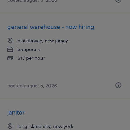
general warehouse - now hiring
piscataway, new jersey
temporary
$17 per hour
posted august 5, 2026
janitor
long island city, new york