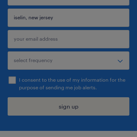
I consent to the use of my information for the
purpose of sending me job alerts.
sign up