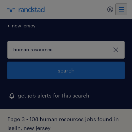
my randst
new jersey
search
get job alerts for this search
Page 3 - 108 human resources jobs found in
iselin, new jersey