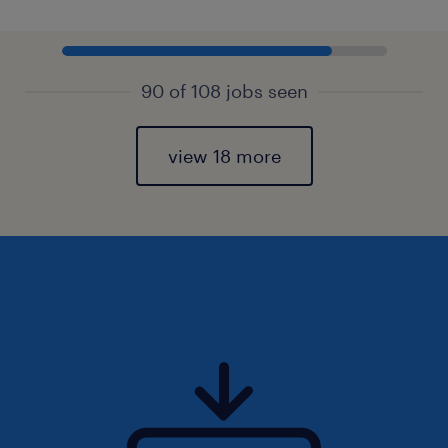
90 of 108 jobs seen
view 18 more