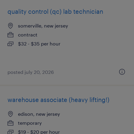
quality control (qc) lab technician
somerville, new jersey
contract
$32 - $35 per hour
posted july 20, 2026
warehouse associate (heavy lifting!)
edison, new jersey
temporary
$19 - $20 per hour