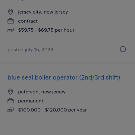
jersey city, new jersey
contract
$59.75 - $69.75 per hour
posted july 15, 2026
blue seal boiler operator (2nd/3rd shift)
paterson, new jersey
permanent
$100,000 - $120,000 per year