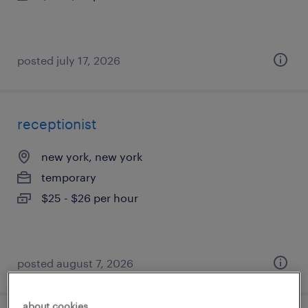
posted july 17, 2026
receptionist
new york, new york
temporary
$25 - $26 per hour
posted august 7, 2026
about cookies