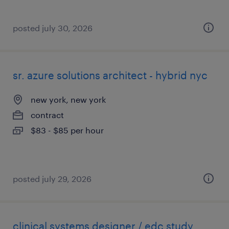
posted july 30, 2026
sr. azure solutions architect - hybrid nyc
new york, new york
contract
$83 - $85 per hour
posted july 29, 2026
clinical systems designer / edc study