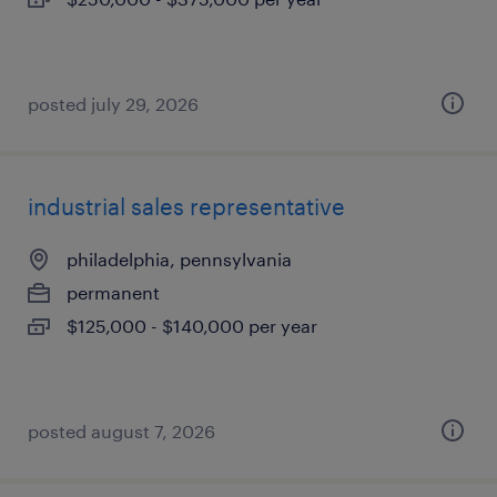
posted july 29, 2026
industrial sales representative
philadelphia, pennsylvania
permanent
$125,000 - $140,000 per year
posted august 7, 2026