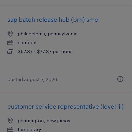
sap batch release hub (brh) sme
philadelphia, pennsylvania
contract
$67.37 - $77.37 per hour
posted august 7, 2026
customer service representative (level iii)
pennington, new jersey
temporary