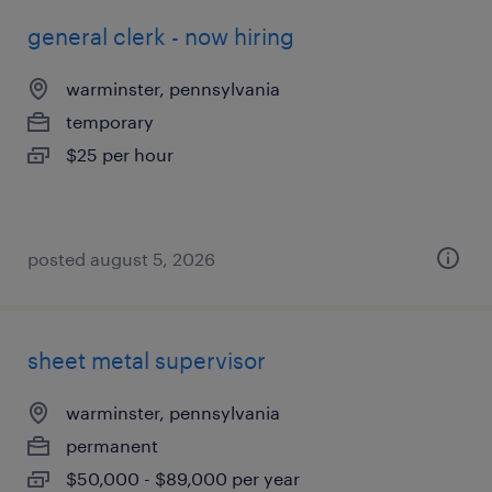
general clerk - now hiring
warminster, pennsylvania
temporary
$25 per hour
posted august 5, 2026
sheet metal supervisor
warminster, pennsylvania
permanent
$50,000 - $89,000 per year