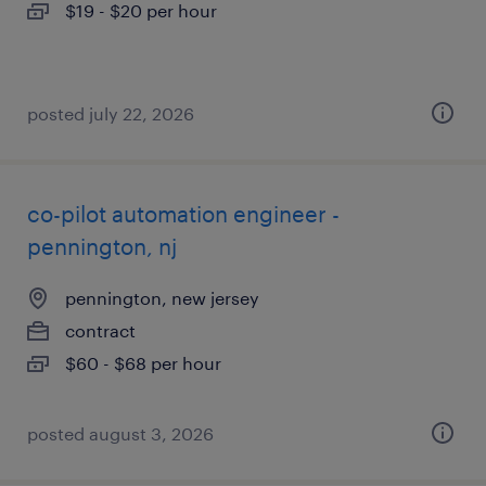
$19 - $20 per hour
posted july 22, 2026
co-pilot automation engineer -
pennington, nj
pennington, new jersey
contract
$60 - $68 per hour
posted august 3, 2026