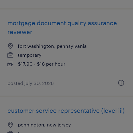
mortgage document quality assurance
reviewer
fort washington, pennsylvania
temporary
$17.90 - $18 per hour
posted july 30, 2026
customer service representative (level iii)
pennington, new jersey