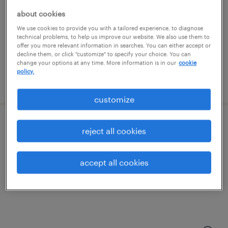
philadelphia, pennsylvania
about cookies
permanent
We use cookies to provide you with a tailored experience, to diagnose
$90,000 - $140,000 per year
technical problems, to help us improve our website. We also use them to
offer you more relevant information in searches. You can either accept or
decline them, or click "customize" to specify your choice. You can
change your options at any time. More information is in our
cookie
policy.
posted july 29, 2026
customize
patient care coordinator
reject all cookies
jenkintown, pennsylvania
accept all cookies
contract
$19 - $20 per hour