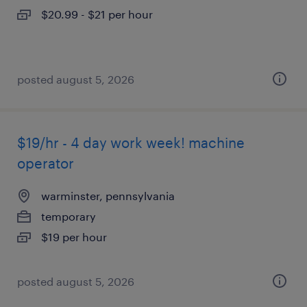
$20.99 - $21 per hour
posted august 5, 2026
$19/hr - 4 day work week! machine
operator
warminster, pennsylvania
temporary
$19 per hour
posted august 5, 2026