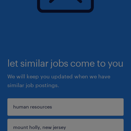
let similar jobs come to you
We will keep you updated when we have
similar job postings.