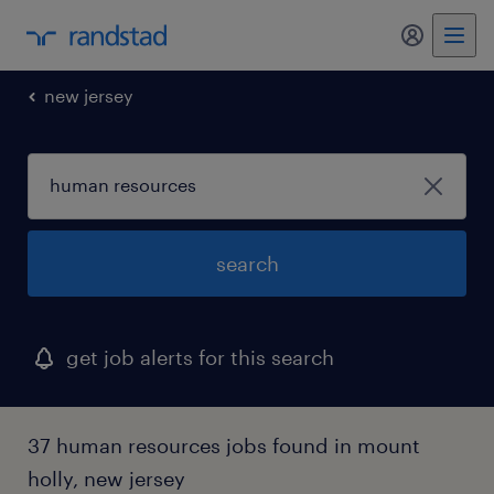
my randst
new jersey
search
get job alerts for this search
37 human resources jobs found in mount
holly, new jersey