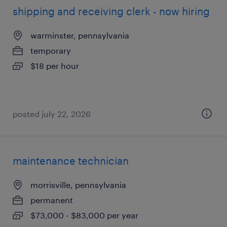
shipping and receiving clerk - now hiring
warminster, pennsylvania
temporary
$18 per hour
posted july 22, 2026
maintenance technician
morrisville, pennsylvania
permanent
$73,000 - $83,000 per year