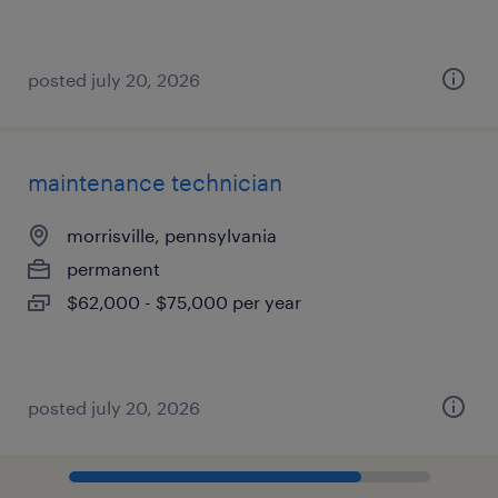
posted july 20, 2026
maintenance technician
morrisville, pennsylvania
permanent
$62,000 - $75,000 per year
posted july 20, 2026