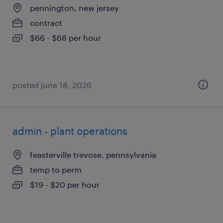
pennington, new jersey
contract
$66 - $68 per hour
posted june 18, 2026
admin - plant operations
feasterville trevose, pennsylvania
temp to perm
$19 - $20 per hour