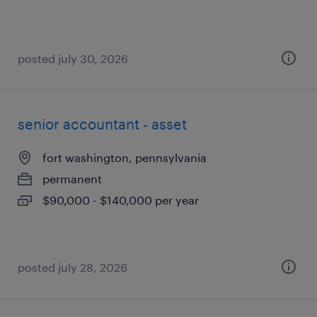
posted july 30, 2026
senior accountant - asset
fort washington, pennsylvania
permanent
$90,000 - $140,000 per year
posted july 28, 2026