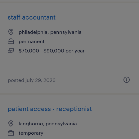
staff accountant
philadelphia, pennsylvania
permanent
$70,000 - $90,000 per year
posted july 29, 2026
patient access - receptionist
langhorne, pennsylvania
temporary