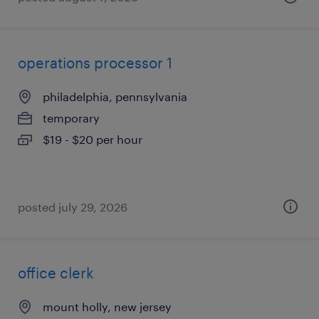
operations processor 1
philadelphia, pennsylvania
temporary
$19 - $20 per hour
posted july 29, 2026
office clerk
mount holly, new jersey