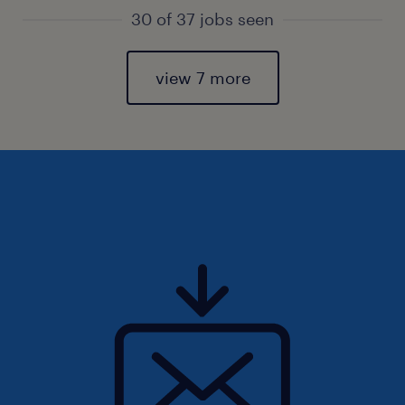
30 of 37 jobs seen
view 7 more