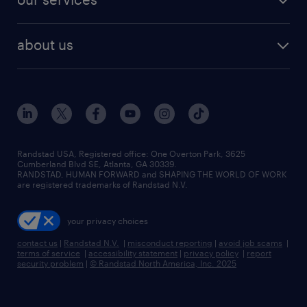
staffing solutions
remote jobs
best jobs
healthcare jobs
find employees
industries we serve
human resources jobs
about us
temporary staffing
workplace insights
industrial management jobs
about randstad
permanent recruitment
salary guide 2026
manufacturing & logistics jobs
contact us
flexible to permanent staffing
sales & marketing jobs
locations
high-volume hiring support
skilled trades jobs
careers at randstad
managed service programs
Randstad USA, Registered office:​ One Overton Park, 3625
Cumberland Blvd SE, Atlanta, GA 30339.
press room
recruitment process outsourcing
RANDSTAD, HUMAN FORWARD and SHAPING THE WORLD OF WORK
are registered trademarks of Randstad N.V.
advisory consulting
your privacy choices
talent transition
contact us
|
Randstad N.V.
|
misconduct reporting
|
avoid job scams
|
terms of service
|
accessibility statement
|
privacy policy
|
report
security problem
|
© Randstad North America, Inc. 2025