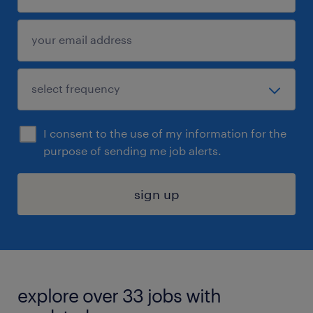
I consent to the use of my information for the
purpose of sending me job alerts.
sign up
explore over 33 jobs with