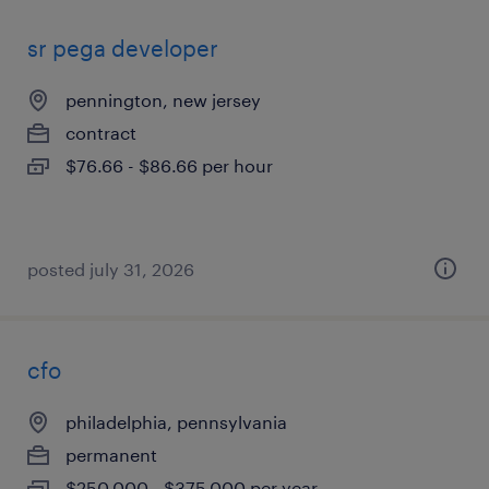
sr pega developer
pennington, new jersey
contract
$76.66 - $86.66 per hour
posted july 31, 2026
cfo
philadelphia, pennsylvania
permanent
$250,000 - $375,000 per year