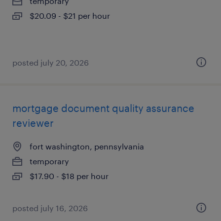
temporary
$20.09 - $21 per hour
posted july 20, 2026
mortgage document quality assurance
reviewer
fort washington, pennsylvania
temporary
$17.90 - $18 per hour
posted july 16, 2026