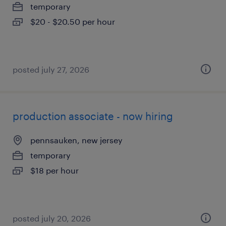
temporary
$20 - $20.50 per hour
posted july 27, 2026
production associate - now hiring
pennsauken, new jersey
temporary
$18 per hour
posted july 20, 2026