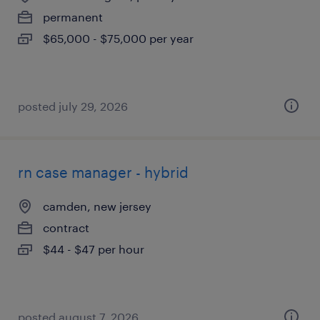
permanent
$65,000 - $75,000 per year
posted july 29, 2026
rn case manager - hybrid
camden, new jersey
contract
$44 - $47 per hour
posted august 7, 2026