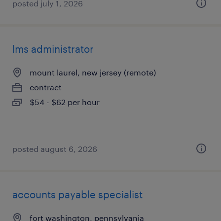
posted july 1, 2026
lms administrator
mount laurel, new jersey (remote)
contract
$54 - $62 per hour
posted august 6, 2026
accounts payable specialist
fort washington, pennsylvania