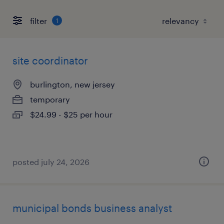
filter
1
site coordinator
burlington, new jersey
temporary
$24.99 - $25 per hour
posted july 24, 2026
municipal bonds business analyst