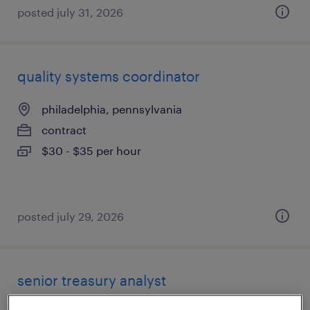
posted july 31, 2026
quality systems coordinator
philadelphia, pennsylvania
contract
$30 - $35 per hour
posted july 29, 2026
senior treasury analyst