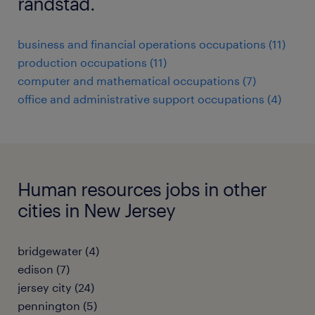
randstad.
business and financial operations occupations (11)
production occupations (11)
computer and mathematical occupations (7)
office and administrative support occupations (4)
Human resources jobs in other
cities in New Jersey
bridgewater (4)
edison (7)
jersey city (24)
pennington (5)