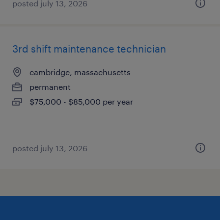
posted july 13, 2026
3rd shift maintenance technician
cambridge, massachusetts
permanent
$75,000 - $85,000 per year
posted july 13, 2026