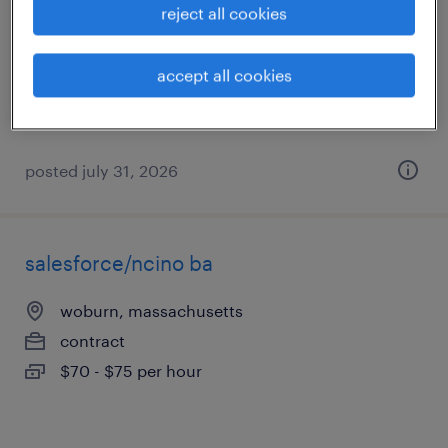
reject all cookies
westwood, massachusetts
contract
accept all cookies
$60 - $70 per hour
posted july 31, 2026
salesforce/ncino ba
woburn, massachusetts
contract
$70 - $75 per hour