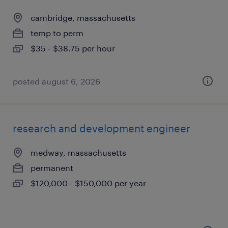
cambridge, massachusetts
temp to perm
$35 - $38.75 per hour
posted august 6, 2026
research and development engineer
medway, massachusetts
permanent
$120,000 - $150,000 per year