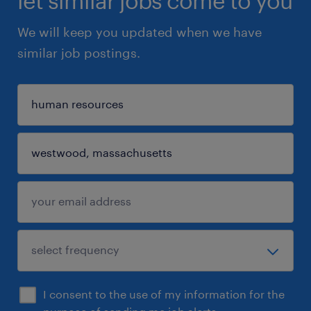
let similar jobs come to you
We will keep you updated when we have
similar job postings.
I consent to the use of my information for the