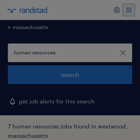
massachusetts
search
get job alerts for this search
7 human resources jobs found in westwood,
massachusetts