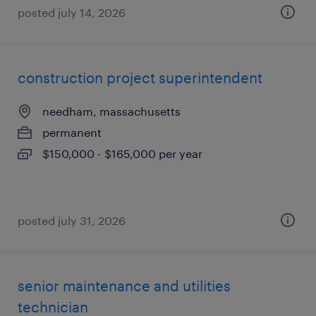
posted july 14, 2026
construction project superintendent
needham, massachusetts
permanent
$150,000 - $165,000 per year
posted july 31, 2026
senior maintenance and utilities
technician