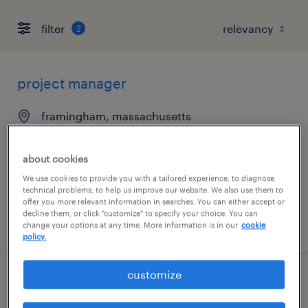
filter
2
project manager
framingham, massachusetts
contract
$58.30 - $68.30 per hour
about cookies
We use cookies to provide you with a tailored experience, to diagnose
technical problems, to help us improve our website. We also use them to
offer you more relevant information in searches. You can either accept or
decline them, or click "customize" to specify your choice. You can
posted august 7, 2026
change your options at any time. More information is in our
cookie
policy.
customize
senior project manager