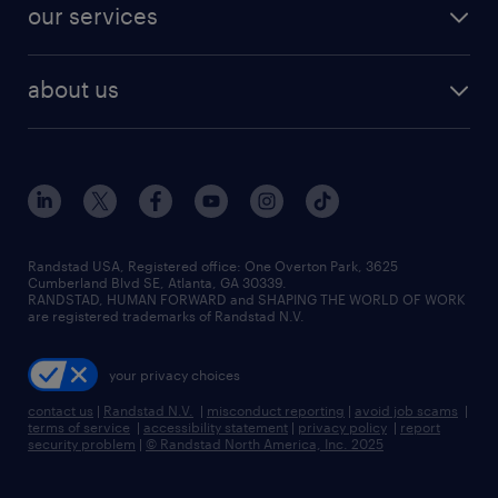
resume builder
finance & accounting jobs
our services
staffing solutions
remote jobs
best jobs
healthcare jobs
find employees
industries we serve
human resources jobs
about us
temporary staffing
workplace insights
industrial management jobs
about randstad
permanent recruitment
salary guide 2026
manufacturing & logistics jobs
contact us
flexible to permanent staffing
sales & marketing jobs
locations
high-volume hiring support
skilled trades jobs
careers at randstad
managed service programs
Randstad USA, Registered office:​ One Overton Park, 3625
Cumberland Blvd SE, Atlanta, GA 30339.
press room
recruitment process outsourcing
RANDSTAD, HUMAN FORWARD and SHAPING THE WORLD OF WORK
are registered trademarks of Randstad N.V.
advisory consulting
your privacy choices
talent transition
contact us
|
Randstad N.V.
|
misconduct reporting
|
avoid job scams
|
terms of service
|
accessibility statement
|
privacy policy
|
report
security problem
|
© Randstad North America, Inc. 2025