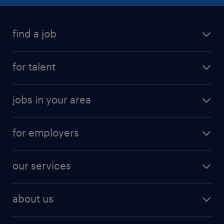
find a job
submit your resume
for talent
randstad app
meet a recruiter
business administration jobs
jobs in your area
why work with us
customer experience jobs
jobs in atlanta
career resources
digital & product engineering jobs
for employers
jobs in new york
salary comparison tool
engineering & design jobs
contact sales
jobs in dallas
resume builder
finance & accounting jobs
our services
staffing solutions
remote jobs
best jobs
healthcare jobs
find employees
industries we serve
human resources jobs
about us
temporary staffing
workplace insights
industrial management jobs
about randstad