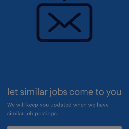
let similar jobs come to you
We will keep you updated when we have
similar job postings.