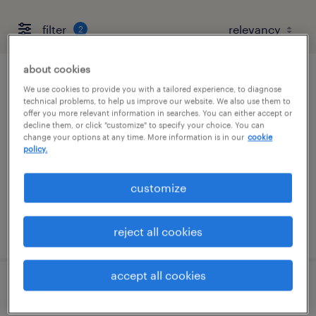
filter
2
about cookies
hvac maintenance mechanic
We use cookies to provide you with a tailored experience, to diagnose
technical problems, to help us improve our website. We also use them to
offer you more relevant information in searches. You can either accept or
marlborough, massachusetts
decline them, or click "customize" to specify your choice. You can
change your options at any time. More information is in our
cookie
permanent
policy.
$70,000 - $93,000 per year
customize
posted july 21, 2026
reject all cookies
accept all cookies
hvac maintenance mechanic