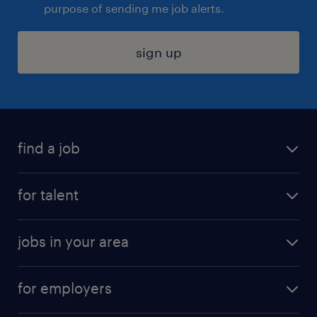
purpose of sending me job alerts.
sign up
find a job
submit your resume
for talent
randstad app
meet a recruiter
business administration jobs
jobs in your area
why work with us
customer experience jobs
jobs in atlanta
career resources
digital & product engineering jobs
for employers
jobs in new york
salary comparison tool
engineering & design jobs