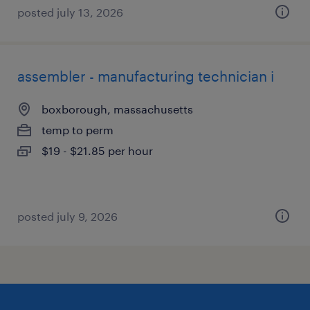
posted july 13, 2026
assembler - manufacturing technician i
boxborough, massachusetts
temp to perm
$19 - $21.85 per hour
posted july 9, 2026