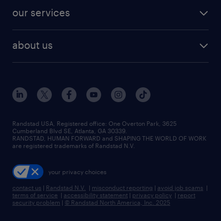
contact sales
jobs in dallas
resume builder
finance & accounting jobs
our services
staffing solutions
remote jobs
best jobs
healthcare jobs
find employees
industries we serve
human resources jobs
about us
temporary staffing
workplace insights
industrial management jobs
about randstad
permanent recruitment
salary guide 2026
manufacturing & logistics jobs
contact us
flexible to permanent staffing
sales & marketing jobs
locations
high-volume hiring support
skilled trades jobs
careers at randstad
managed service programs
Randstad USA, Registered office:​ One Overton Park, 3625
Cumberland Blvd SE, Atlanta, GA 30339.
press room
recruitment process outsourcing
RANDSTAD, HUMAN FORWARD and SHAPING THE WORLD OF WORK
are registered trademarks of Randstad N.V.
advisory consulting
your privacy choices
talent transition
contact us
|
Randstad N.V.
|
misconduct reporting
|
avoid job scams
|
terms of service
|
accessibility statement
|
privacy policy
|
report
security problem
|
© Randstad North America, Inc. 2025