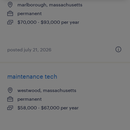
marlborough, massachusetts
permanent
$70,000 - $93,000 per year
posted july 21, 2026
maintenance tech
westwood, massachusetts
permanent
$58,000 - $67,000 per year