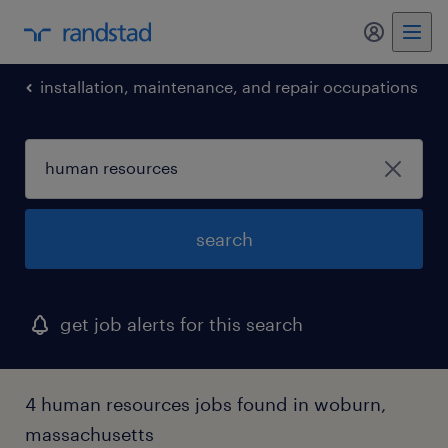
installation, maintenance, and repair occupations
search
get job alerts for this search
4 human resources jobs found in woburn,
massachusetts