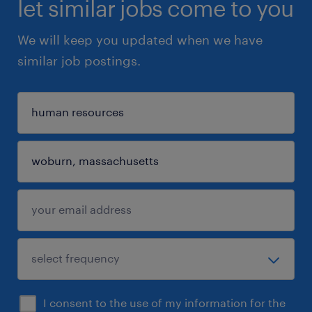
let similar jobs come to you
We will keep you updated when we have
similar job postings.
I consent to the use of my information for the