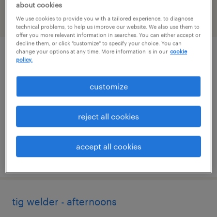
about cookies
We use cookies to provide you with a tailored experience, to diagnose
filter
2
technical problems, to help us improve our website. We also use them to
offer you more relevant information in searches. You can either accept or
decline them, or click "customize" to specify your choice. You can
change your options at any time. More information is in our
cookie
tool and die maker
policy.
plymouth, michigan
customize
permanent
$62,000 - $72,000 per year
reject all cookies
accept all cookies
posted august 7, 2026
tig welder - afternoons