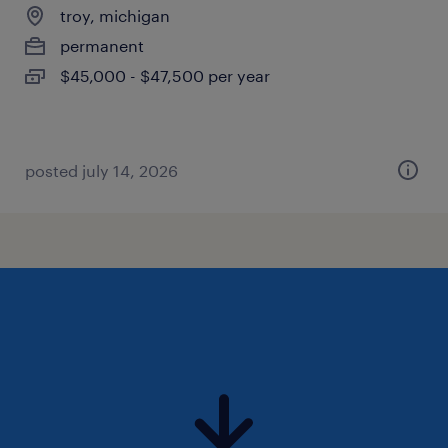
troy, michigan
permanent
$45,000 - $47,500 per year
posted july 14, 2026