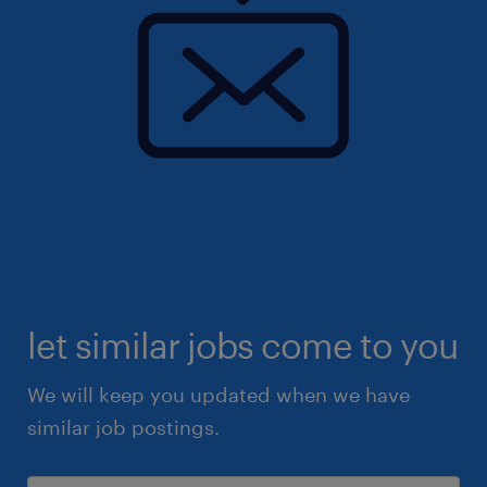
let similar jobs come to you
We will keep you updated when we have
similar job postings.