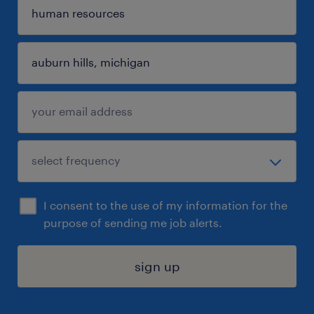
I consent to the use of my information for the
purpose of sending me job alerts.
sign up