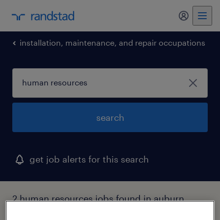
my randst
installation, maintenance, and repair occupations
search
get job alerts for this search
2 human resources jobs found in auburn
hills, michigan