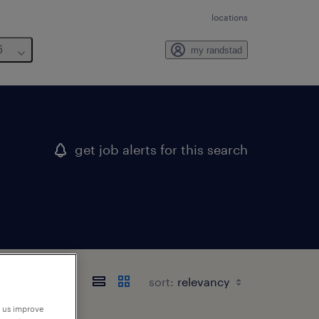
locations
6
my randstad
get job alerts for this search
sort:
p us improve