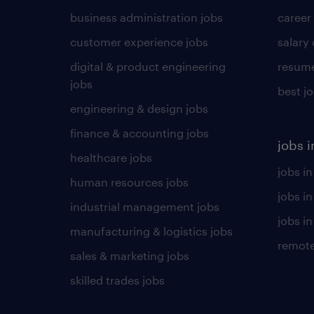
business administration jobs
career
customer experience jobs
salary
digital & product engineering
resume
jobs
best j
engineering & design jobs
finance & accounting jobs
jobs i
healthcare jobs
jobs in
human resources jobs
jobs i
industrial management jobs
jobs in
manufacturing & logistics jobs
remote
sales & marketing jobs
skilled trades jobs