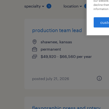
our website.
decline them
specialty
location
job 
1
1
information 
cust
production team lead
shawnee, kansas
permanent
$49,920 - $66,560 per year
posted july 21, 2026
flexographic press and rotary