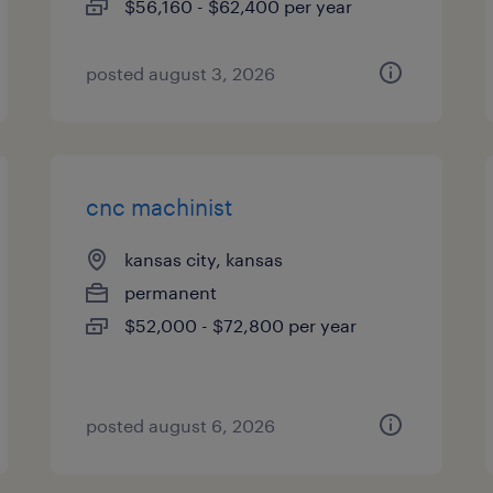
$56,160 - $62,400 per year
posted august 3, 2026
cnc machinist
kansas city, kansas
permanent
$52,000 - $72,800 per year
posted august 6, 2026