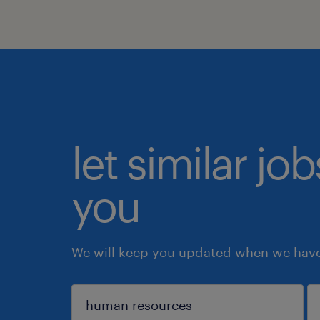
let similar jo
you
We will keep you updated when we have 