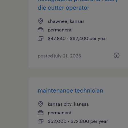
die cutter operator
shawnee, kansas
permanent
$47,840 - $62,400 per year
posted july 21, 2026
maintenance technician
kansas city, kansas
permanent
$52,000 - $72,800 per year