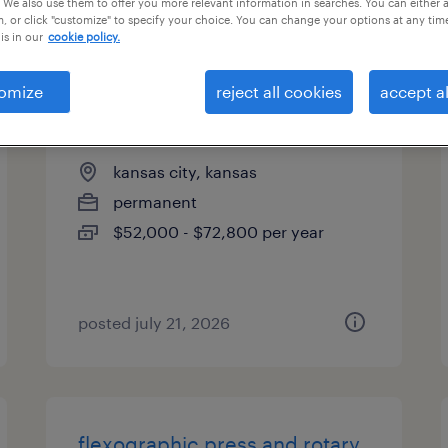
 We also use them to offer you more relevant information in searches. You can either 
, or click "customize" to specify your choice. You can change your options at any tim
types
is in our
cookie policy.
omize
reject all cookies
accept al
flexo press operator
kansas city, kansas
permanent
$52,000 - $72,800 per year
posted july 21, 2026
flexographic press and rotary