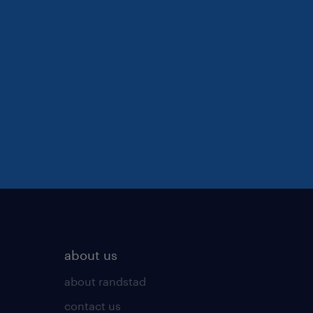
about us
about randstad
contact us