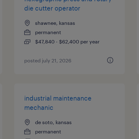
die cutter operator
shawnee, kansas
permanent
$47,840 - $62,400 per year
posted july 21, 2026
industrial maintenance
mechanic
de soto, kansas
permanent