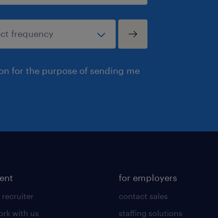
ion for the purpose of sending me
lent
for employers
 recruiter
contact sales
rk with us
staffing solutions