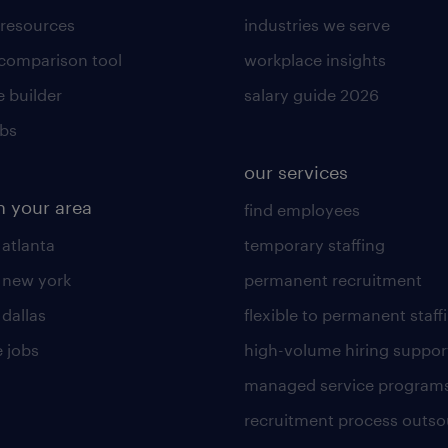
 resources
industries we serve
 comparison tool
workplace insights
 builder
salary guide 2026
obs
our services
n your area
find employees
 atlanta
temporary staffing
n new york
permanent recruitment
 dallas
flexible to permanent staff
 jobs
high-volume hiring suppor
managed service program
recruitment process outso