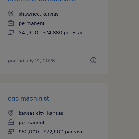
shawnee, kansas
permanent
$41,600 - $74,880 per year
posted july 21, 2026
cnc machinist
kansas city, kansas
permanent
$52,000 - $72,800 per year