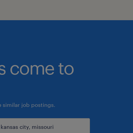
bs come to
similar job postings.