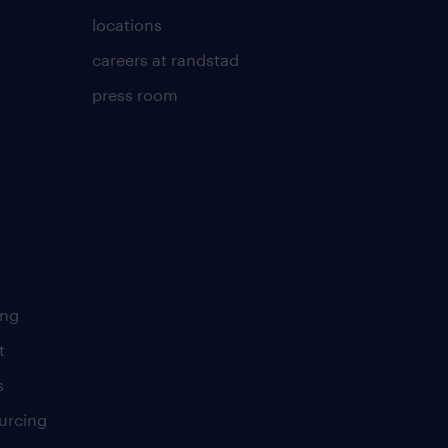
locations
careers at randstad
press room
ing
t
s
urcing