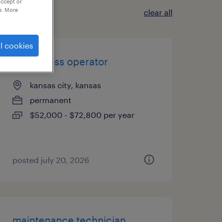
accept or
e. More
clear all
l cookies
flexo press operator
kansas city, kansas
permanent
$52,000 - $72,800 per year
posted july 20, 2026
maintenance technician