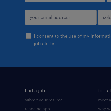
sign up
I consent to the use of my informat
job alerts.
find a job
for ta
submit your resume
meet a
randstad app
why wo