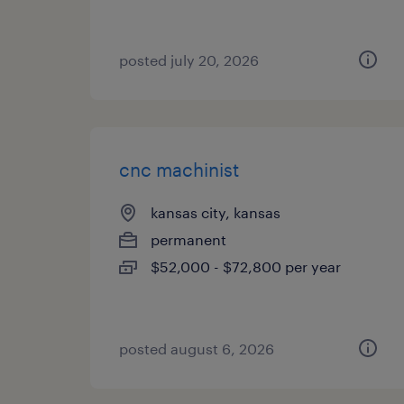
posted july 20, 2026
cnc machinist
kansas city, kansas
permanent
$52,000 - $72,800 per year
posted august 6, 2026