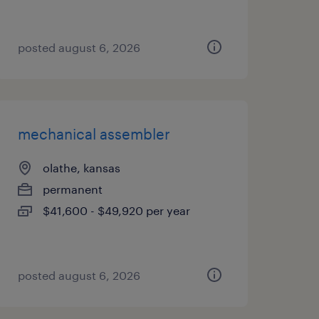
posted august 6, 2026
mechanical assembler
olathe, kansas
permanent
$41,600 - $49,920 per year
posted august 6, 2026