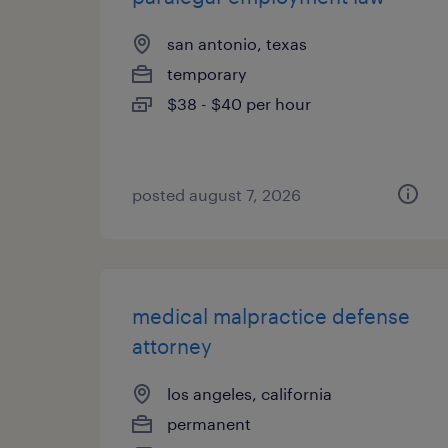
san antonio, texas
temporary
$38 - $40 per hour
posted august 7, 2026
medical malpractice defense
attorney
los angeles, california
permanent