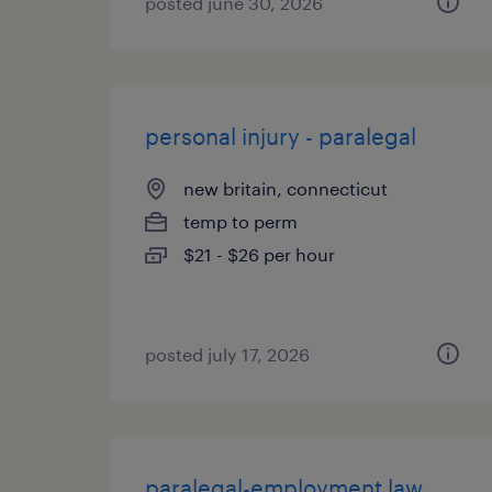
posted june 30, 2026
personal injury - paralegal
new britain, connecticut
temp to perm
$21 - $26 per hour
posted july 17, 2026
paralegal-employment law