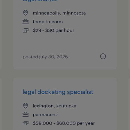
minneapolis, minnesota
temp to perm
$29 - $30 per hour
posted july 30, 2026
legal docketing specialist
lexington, kentucky
permanent
$58,000 - $68,000 per year