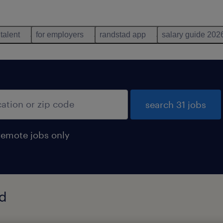
 talent
for employers
randstad app
salary guide 202
search 31 jobs
remote jobs only
nd