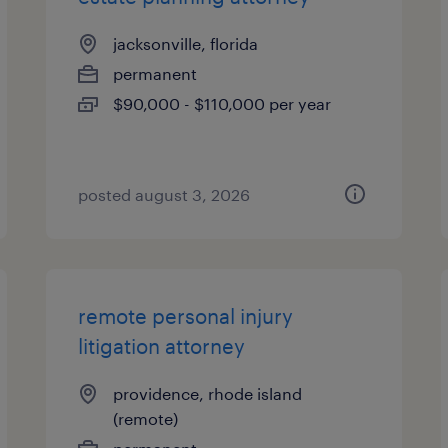
jacksonville, florida
permanent
$90,000 - $110,000 per year
posted august 3, 2026
remote personal injury
litigation attorney
providence, rhode island
(remote)