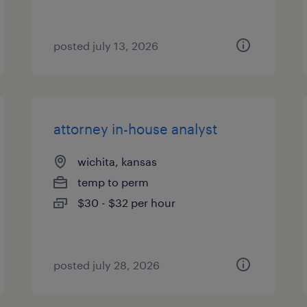
posted july 13, 2026
attorney in-house analyst
wichita, kansas
temp to perm
$30 - $32 per hour
posted july 28, 2026