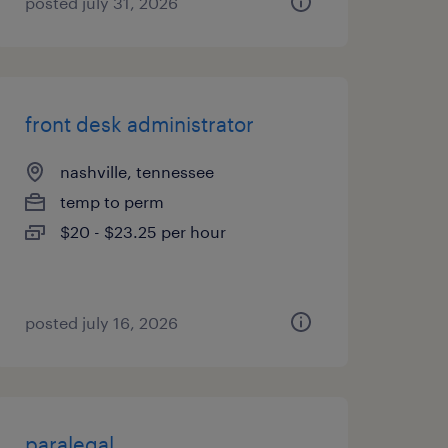
posted july 31, 2026
front desk administrator
nashville, tennessee
temp to perm
$20 - $23.25 per hour
posted july 16, 2026
paralegal