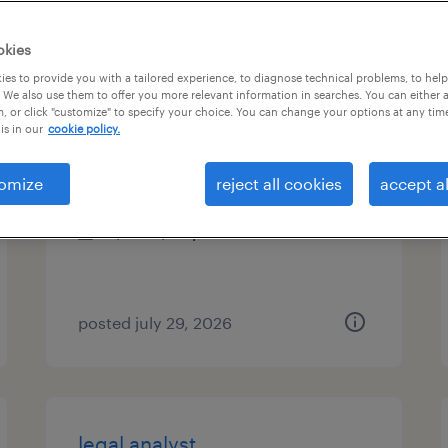
es
okies
es to provide you with a tailored experience, to diagnose technical problems, to hel
 We also use them to offer you more relevant information in searches. You can either 
, or click "customize" to specify your choice. You can change your options at any tim
compliance project specialist
is in our
cookie policy.
austin, texas
omize
reject all cookies
accept al
temp to perm
$30 - $34 per hour
posted july 29, 2026
legal analyst