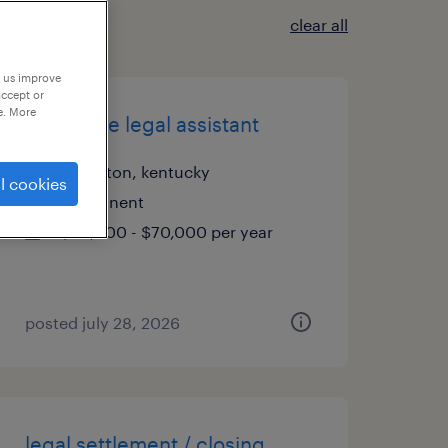
clear all
p us improve
accept or
e. More
corporate legal assistant
lexington, kentucky
l cookies
permanent
$58,000 - $70,000 per year
posted july 28, 2026
legal settlement / closing