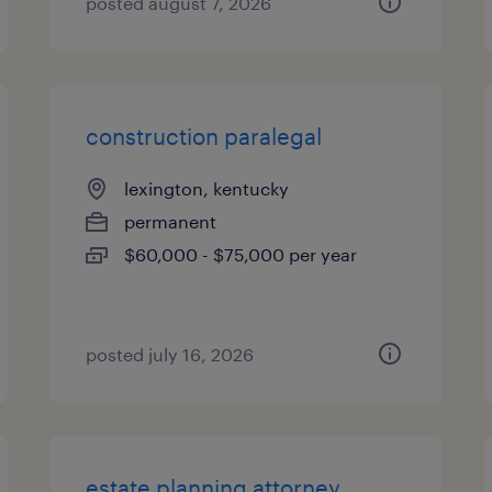
posted august 7, 2026
construction paralegal
lexington, kentucky
permanent
$60,000 - $75,000 per year
posted july 16, 2026
estate planning attorney