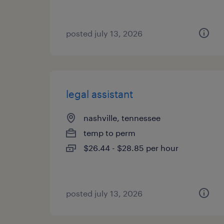
posted july 13, 2026
legal assistant
nashville, tennessee
temp to perm
$26.44 - $28.85 per hour
posted july 13, 2026