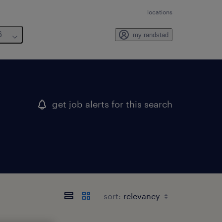
locations
6
my randstad
get job alerts for this search
sort: