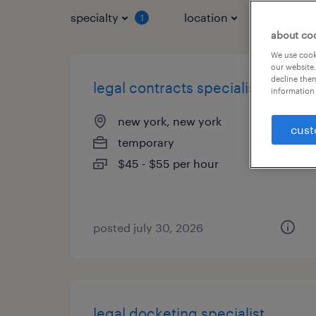
specialty
location
job typ
1
about co
We use cooki
our website.
decline them
legal contracts specialist
information 
new york, new york
cust
temporary
$45 - $55 per hour
posted july 30, 2026
legal docketing specialist