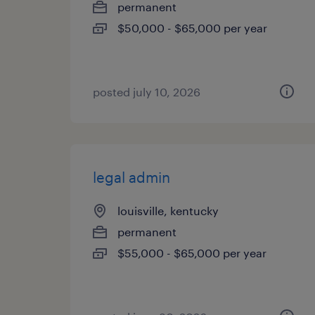
permanent
$50,000 - $65,000 per year
posted july 10, 2026
legal admin
louisville, kentucky
permanent
$55,000 - $65,000 per year