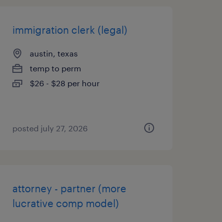
immigration clerk (legal)
austin, texas
temp to perm
$26 - $28 per hour
posted july 27, 2026
attorney - partner (more
lucrative comp model)