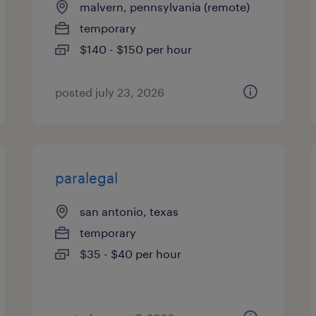
malvern, pennsylvania (remote)
temporary
$140 - $150 per hour
posted july 23, 2026
paralegal
san antonio, texas
temporary
$35 - $40 per hour