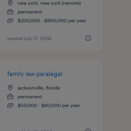
new york, new york (remote)
permanent
$200,000 - $900,000 per year
posted july 17, 2026
family law paralegal
jacksonville, florida
permanent
$50,000 - $60,000 per year