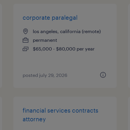
corporate paralegal
los angeles, california (remote)
permanent
$65,000 - $80,000 per year
posted july 29, 2026
financial services contracts
attorney