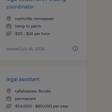
coordinator
nashville, tennessee
temp to perm
$20 - $24 per hour
posted july 16, 2026
legal assistant
tallahassee, florida
permanent
$54,000 - $60,000 per year