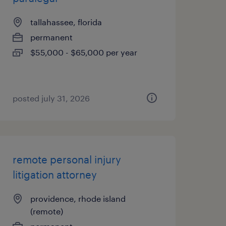
tallahassee, florida
permanent
$55,000 - $65,000 per year
posted july 31, 2026
remote personal injury
litigation attorney
providence, rhode island
(remote)