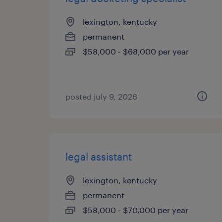
lexington, kentucky
permanent
$58,000 - $68,000 per year
posted july 9, 2026
legal assistant
lexington, kentucky
permanent
$58,000 - $70,000 per year