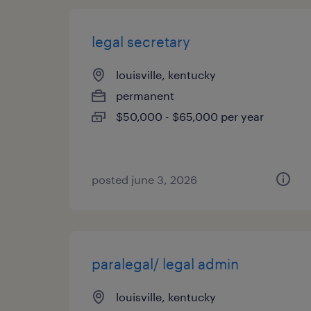
legal secretary
louisville, kentucky
permanent
$50,000 - $65,000 per year
posted june 3, 2026
paralegal/ legal admin
louisville, kentucky