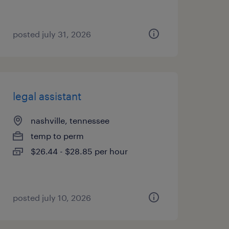
posted july 31, 2026
legal assistant
nashville, tennessee
temp to perm
$26.44 - $28.85 per hour
posted july 10, 2026