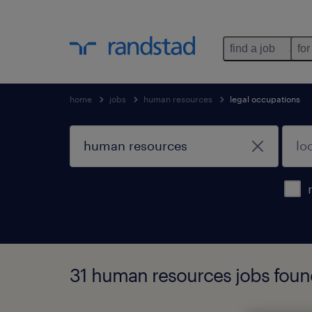
find a job
for
home
jobs
human resources
legal occupations
31 human resources jobs fou