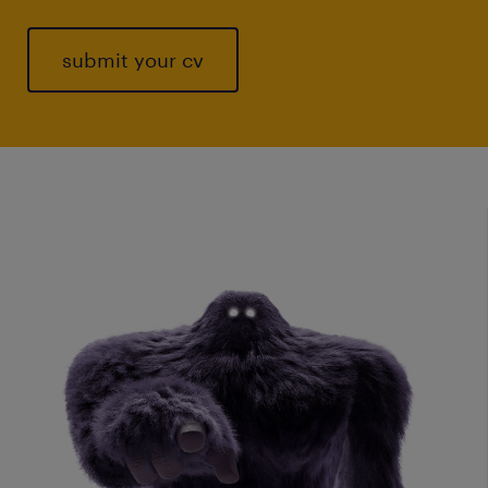
submit your cv