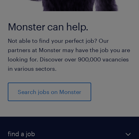
Monster can help.
Not able to find your perfect job? Our
partners at Monster may have the job you are
looking for. Discover over 900,000 vacancies
in various sectors.
Search jobs on Monster
find a job