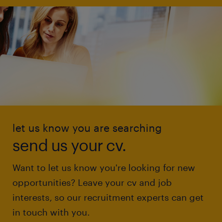
let us know you are searching
send us your cv.
Want to let us know you're looking for new
opportunities? Leave your cv and job
interests, so our recruitment experts can get
in touch with you.