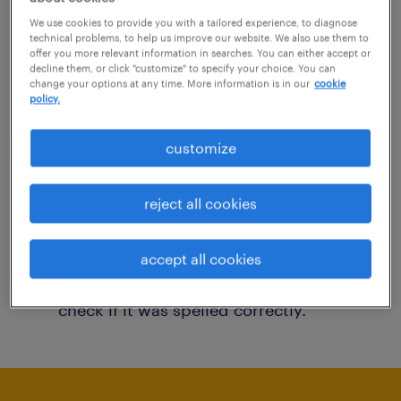
You may want to change your filter criteria to
We use cookies to provide you with a tailored experience, to diagnose
technical problems, to help us improve our website. We also use them to
get more results. The following actions may
offer you more relevant information in searches. You can either accept or
decline them, or click "customize" to specify your choice. You can
help:
change your options at any time. More information is in our
cookie
policy.
Consider removing some of the filters
customize
you have applied.
Have you searched for jobs in a specific
reject all cookies
location? Consider expanding the range
around the location.
accept all cookies
Change the job title or keywords and
check if it was spelled correctly.