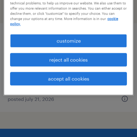
technical problems, to help us improve our website. We also use them to
offer you more relevant information in searches. You can either accept or
filter
2
decline them, or click "customize" to specify your choice. You can
change your options at any time. More information is in our
cookie
policy.
distribution center manager
customize
kansas city, missouri
reject all cookies
permanent
$60,000 - $72,000 per year
accept all cookies
posted july 21, 2026