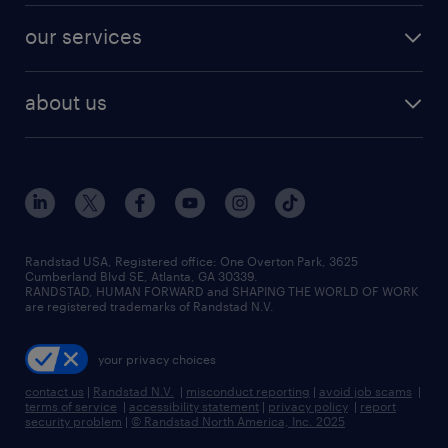
contact sales
jobs in dallas
resume builder
finance & accounting jobs
our services
staffing solutions
remote jobs
best jobs
healthcare jobs
find employees
industries we serve
human resources jobs
about us
temporary staffing
workplace insights
industrial management jobs
about randstad
permanent recruitment
salary guide 2026
manufacturing & logistics jobs
contact us
flexible to permanent staffing
sales & marketing jobs
locations
high-volume hiring support
skilled trades jobs
careers at randstad
managed service programs
Randstad USA, Registered office:​ One Overton Park, 3625
Cumberland Blvd SE, Atlanta, GA 30339.
press room
recruitment process outsourcing
RANDSTAD, HUMAN FORWARD and SHAPING THE WORLD OF WORK
are registered trademarks of Randstad N.V.
advisory consulting
your privacy choices
talent transition
contact us
|
Randstad N.V.
|
misconduct reporting
|
avoid job scams
|
terms of service
|
accessibility statement
|
privacy policy
|
report
security problem
|
© Randstad North America, Inc. 2025