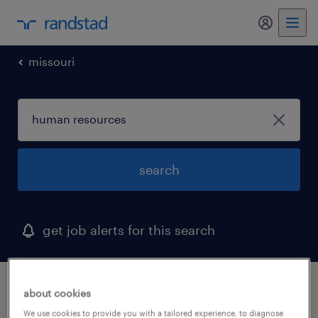
my randst
missouri
search
get job alerts for this search
1 human resources job found in kansas city,
about cookies
missouri
We use cookies to provide you with a tailored experience, to diagnose