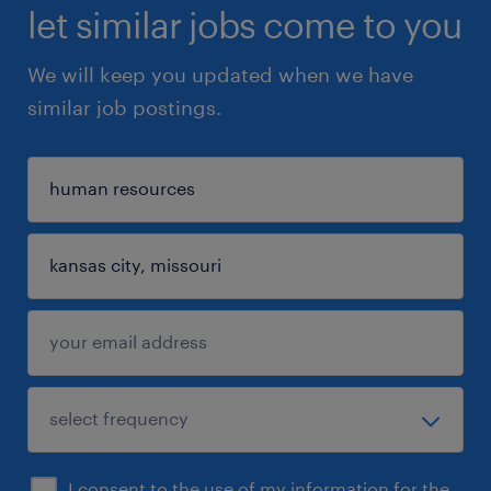
let similar jobs come to you
We will keep you updated when we have
similar job postings.
I consent to the use of my information for the