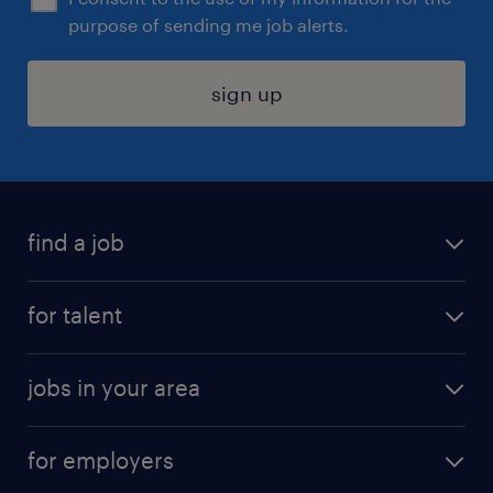
purpose of sending me job alerts.
sign up
find a job
submit your resume
for talent
randstad app
meet a recruiter
business administration jobs
jobs in your area
why work with us
customer experience jobs
jobs in atlanta
career resources
digital & product engineering jobs
for employers
jobs in new york
salary comparison tool
engineering & design jobs