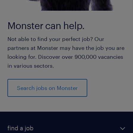
Monster can help.
Not able to find your perfect job? Our
partners at Monster may have the job you are
looking for. Discover over 900,000 vacancies
in various sectors.
Search jobs on Monster
find a job