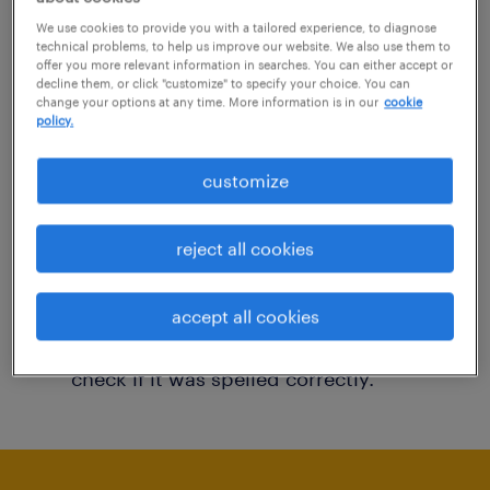
You may want to change your filter criteria to
We use cookies to provide you with a tailored experience, to diagnose
technical problems, to help us improve our website. We also use them to
get more results. The following actions may
offer you more relevant information in searches. You can either accept or
decline them, or click "customize" to specify your choice. You can
help:
change your options at any time. More information is in our
cookie
policy.
Consider removing some of the filters
customize
you have applied.
Have you searched for jobs in a specific
reject all cookies
location? Consider expanding the range
around the location.
accept all cookies
Change the job title or keywords and
check if it was spelled correctly.