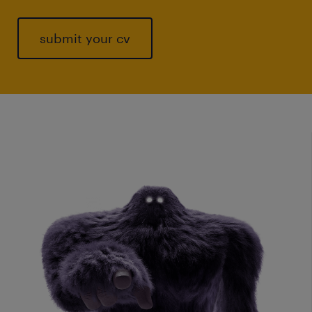
submit your cv