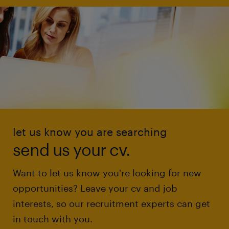
let us know you are searching
send us your cv.
Want to let us know you're looking for new
opportunities? Leave your cv and job
interests, so our recruitment experts can get
in touch with you.