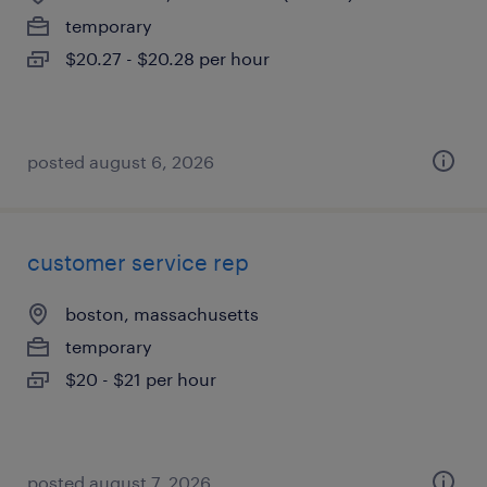
temporary
$20.27 - $20.28 per hour
posted august 6, 2026
customer service rep
boston, massachusetts
temporary
$20 - $21 per hour
posted august 7, 2026