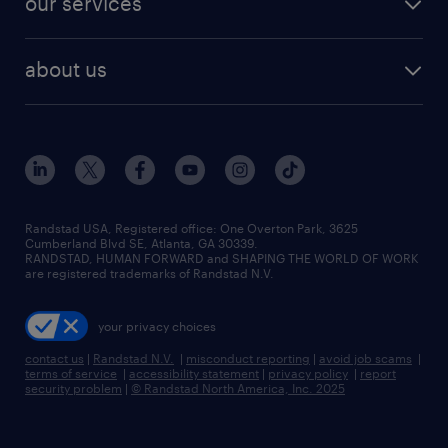
our services
staffing solutions
remote jobs
best jobs
healthcare jobs
find employees
industries we serve
human resources jobs
about us
temporary staffing
workplace insights
industrial management jobs
about randstad
permanent recruitment
salary guide 2026
manufacturing & logistics jobs
contact us
flexible to permanent staffing
sales & marketing jobs
locations
high-volume hiring support
skilled trades jobs
careers at randstad
managed service programs
Randstad USA, Registered office:​ One Overton Park, 3625
Cumberland Blvd SE, Atlanta, GA 30339.
press room
recruitment process outsourcing
RANDSTAD, HUMAN FORWARD and SHAPING THE WORLD OF WORK
are registered trademarks of Randstad N.V.
advisory consulting
your privacy choices
talent transition
contact us
|
Randstad N.V.
|
misconduct reporting
|
avoid job scams
|
terms of service
|
accessibility statement
|
privacy policy
|
report
security problem
|
© Randstad North America, Inc. 2025