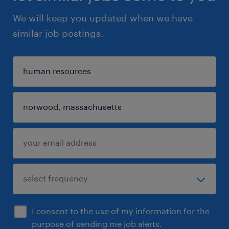
We will keep you updated when we have
similar job postings.
I consent to the use of my information for the
purpose of sending me job alerts.