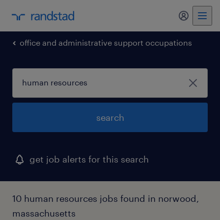
my randst
office and administrative support occupations
search
get job alerts for this search
10 human resources jobs found in norwood,
massachusetts