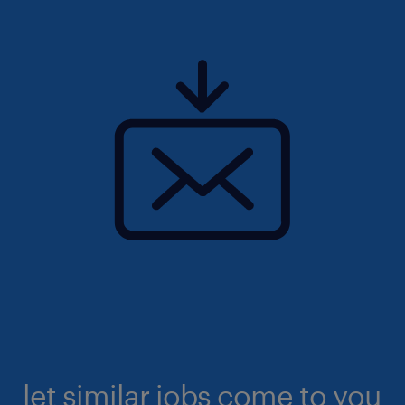
let similar jobs come to you