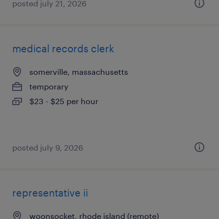
posted july 21, 2026
medical records clerk
somerville, massachusetts
temporary
$23 - $25 per hour
posted july 9, 2026
representative ii
woonsocket, rhode island (remote)