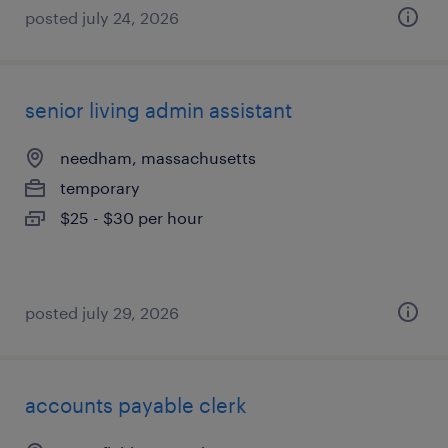
posted july 24, 2026
senior living admin assistant
needham, massachusetts
temporary
$25 - $30 per hour
posted july 29, 2026
accounts payable clerk