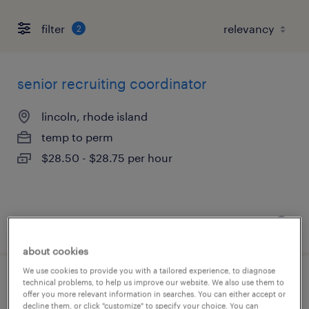
filter
2
senior recruiting coordinator
lincoln, rhode island
temp to perm
$28.50 - $28.75 per hour
posted july 14, 2026
about cookies
We use cookies to provide you with a tailored experience, to diagnose
technical problems, to help us improve our website. We also use them to
recruiting coordinator
offer you more relevant information in searches. You can either accept or
decline them, or click "customize" to specify your choice. You can