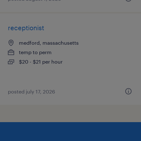
receptionist
medford, massachusetts
temp to perm
$20 - $21 per hour
posted july 17, 2026