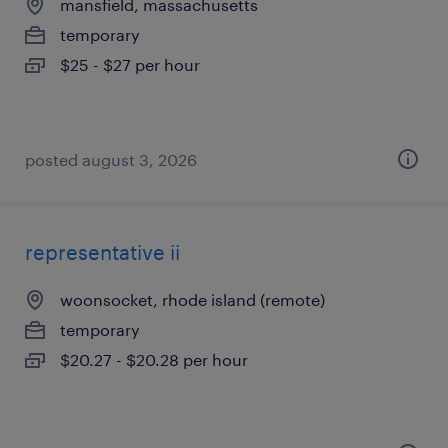
mansfield, massachusetts
temporary
$25 - $27 per hour
posted august 3, 2026
representative ii
woonsocket, rhode island (remote)
temporary
$20.27 - $20.28 per hour