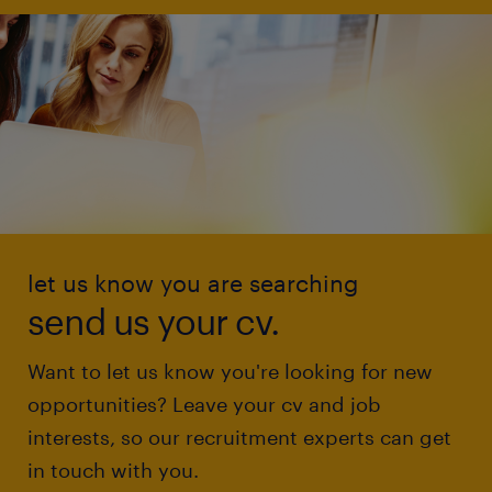
let us know you are searching
send us your cv.
Want to let us know you're looking for new
opportunities? Leave your cv and job
interests, so our recruitment experts can get
in touch with you.