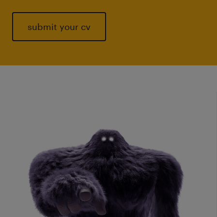
submit your cv