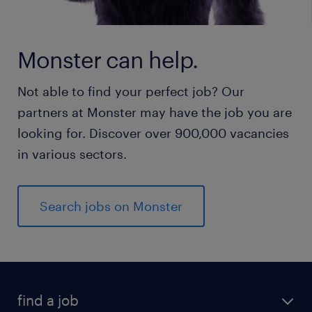
Monster can help.
Not able to find your perfect job? Our
partners at Monster may have the job you are
looking for. Discover over 900,000 vacancies
in various sectors.
Search jobs on Monster
find a job