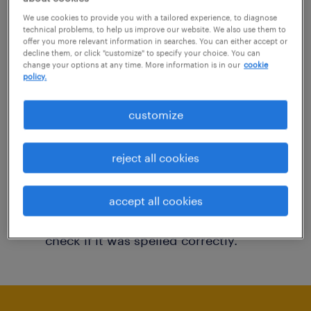
You may want to change your filter criteria to
We use cookies to provide you with a tailored experience, to diagnose
technical problems, to help us improve our website. We also use them to
get more results. The following actions may
offer you more relevant information in searches. You can either accept or
decline them, or click "customize" to specify your choice. You can
help:
change your options at any time. More information is in our
cookie
policy.
Consider removing some of the filters
customize
you have applied.
Have you searched for jobs in a specific
reject all cookies
location? Consider expanding the range
around the location.
accept all cookies
Change the job title or keywords and
check if it was spelled correctly.