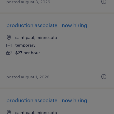
posted august 3, 2026
production associate - now hiring
saint paul, minnesota
temporary
$27 per hour
posted august 1, 2026
production associate - now hiring
saint paul, minnesota