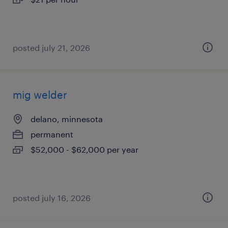
posted july 21, 2026
mig welder
delano, minnesota
permanent
$52,000 - $62,000 per year
posted july 16, 2026