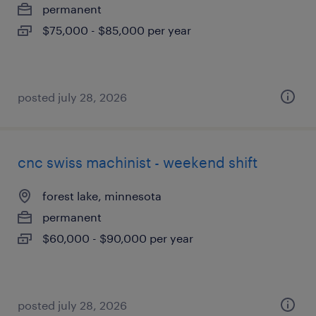
permanent
$75,000 - $85,000 per year
posted july 28, 2026
cnc swiss machinist - weekend shift
forest lake, minnesota
permanent
$60,000 - $90,000 per year
posted july 28, 2026