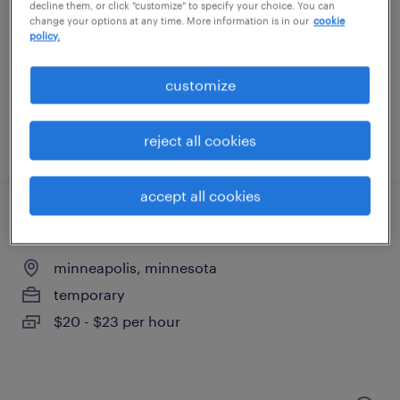
saint paul, minnesota
decline them, or click "customize" to specify your choice. You can
change your options at any time. More information is in our
cookie
permanent
policy.
$60,000 - $63,000 per year
customize
reject all cookies
posted august 3, 2026
accept all cookies
production associate - now hiring
minneapolis, minnesota
temporary
$20 - $23 per hour