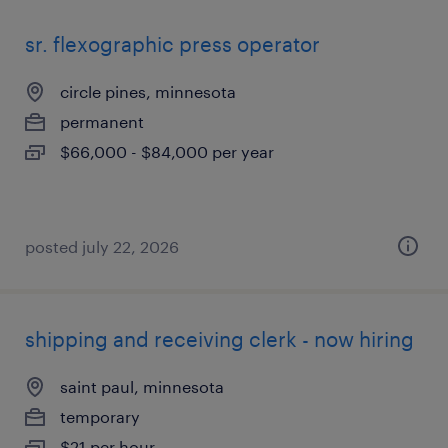
sr. flexographic press operator
circle pines, minnesota
permanent
$66,000 - $84,000 per year
posted july 22, 2026
shipping and receiving clerk - now hiring
saint paul, minnesota
temporary
$21 per hour