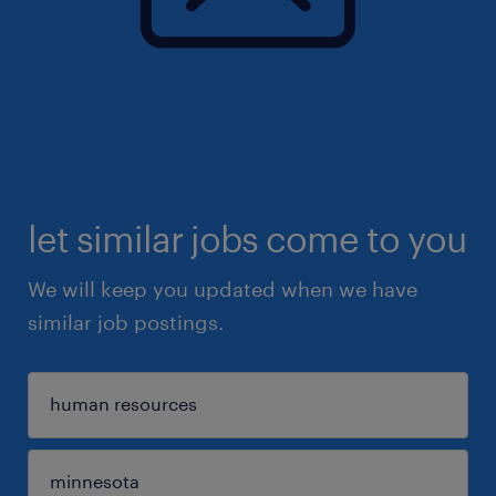
let similar jobs come to you
We will keep you updated when we have
similar job postings.