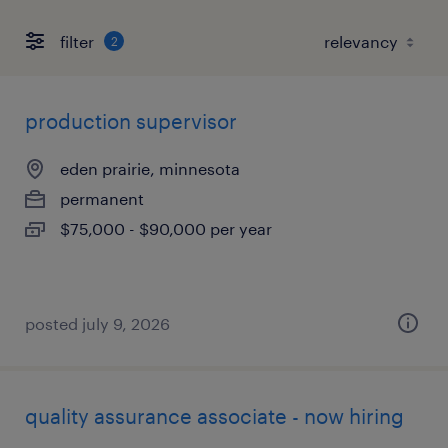
filter
2
production supervisor
eden prairie, minnesota
permanent
$75,000 - $90,000 per year
posted july 9, 2026
quality assurance associate - now hiring