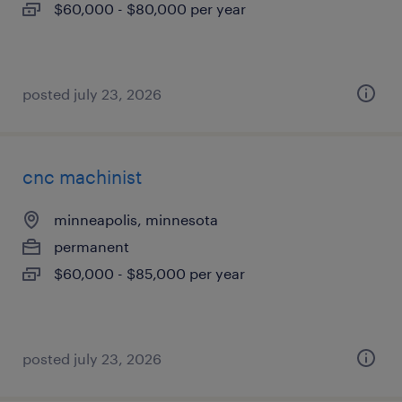
$60,000 - $80,000 per year
posted july 23, 2026
cnc machinist
minneapolis, minnesota
permanent
$60,000 - $85,000 per year
posted july 23, 2026