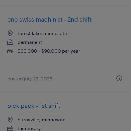
cnc swiss machinist - 2nd shift
forest lake, minnesota
permanent
$60,000 - $90,000 per year
posted july 22, 2026
pick pack - 1st shift
burnsville, minnesota
temporary