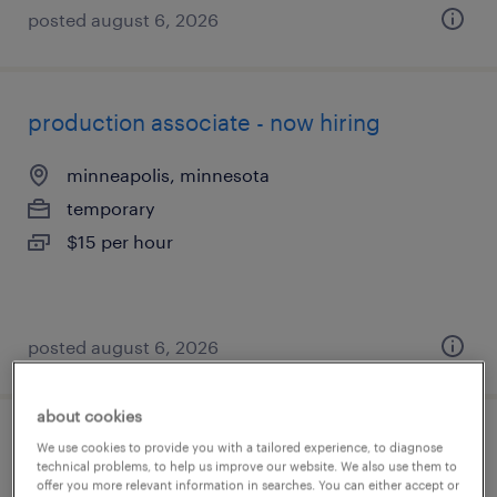
posted august 6, 2026
production associate - now hiring
minneapolis, minnesota
temporary
$15 per hour
posted august 6, 2026
about cookies
manufacturing engineer
We use cookies to provide you with a tailored experience, to diagnose
technical problems, to help us improve our website. We also use them to
offer you more relevant information in searches. You can either accept or