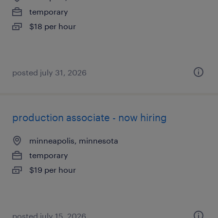
temporary
$18 per hour
posted july 31, 2026
production associate - now hiring
minneapolis, minnesota
temporary
$19 per hour
posted july 15, 2026