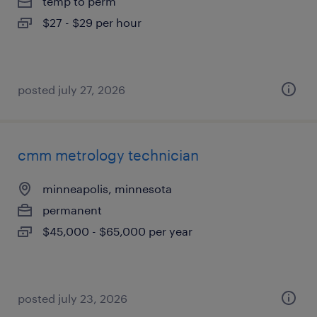
temp to perm
$27 - $29 per hour
posted july 27, 2026
cmm metrology technician
minneapolis, minnesota
permanent
$45,000 - $65,000 per year
posted july 23, 2026