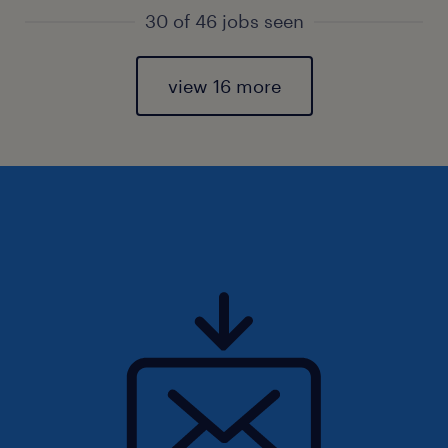
30 of 46 jobs seen
view 16 more