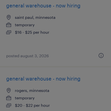
general warehouse - now hiring
saint paul, minnesota
temporary
$16 - $25 per hour
posted august 3, 2026
general warehouse - now hiring
rogers, minnesota
temporary
$20 - $22 per hour