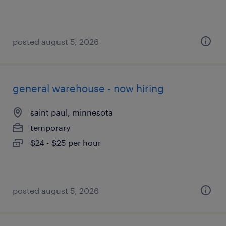
posted august 5, 2026
general warehouse - now hiring
saint paul, minnesota
temporary
$24 - $25 per hour
posted august 5, 2026