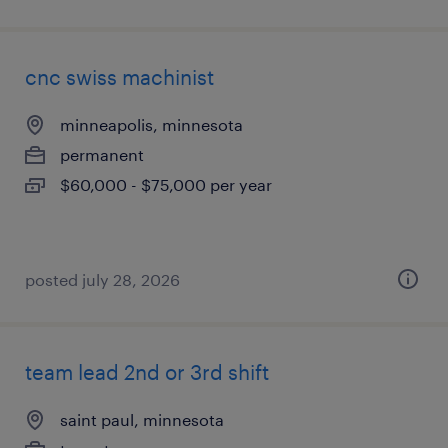
cnc swiss machinist
minneapolis, minnesota
permanent
$60,000 - $75,000 per year
posted july 28, 2026
team lead 2nd or 3rd shift
saint paul, minnesota