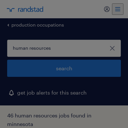
my randst
production occupations
search
get job alerts for this search
46 human resources jobs found in
minnesota