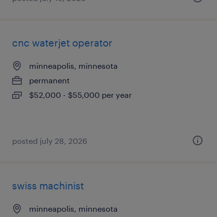
cnc waterjet operator
minneapolis, minnesota
permanent
$52,000 - $55,000 per year
posted july 28, 2026
swiss machinist
minneapolis, minnesota