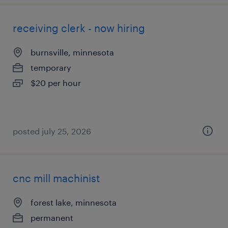
receiving clerk - now hiring
burnsville, minnesota
temporary
$20 per hour
posted july 25, 2026
cnc mill machinist
forest lake, minnesota
permanent