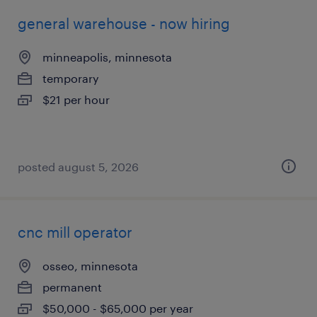
general warehouse - now hiring
minneapolis, minnesota
temporary
$21 per hour
posted august 5, 2026
cnc mill operator
osseo, minnesota
permanent
$50,000 - $65,000 per year