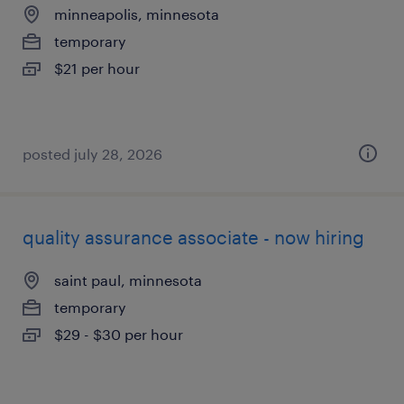
minneapolis, minnesota
temporary
$21 per hour
posted july 28, 2026
quality assurance associate - now hiring
saint paul, minnesota
temporary
$29 - $30 per hour