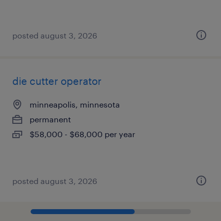
posted august 3, 2026
die cutter operator
minneapolis, minnesota
permanent
$58,000 - $68,000 per year
posted august 3, 2026