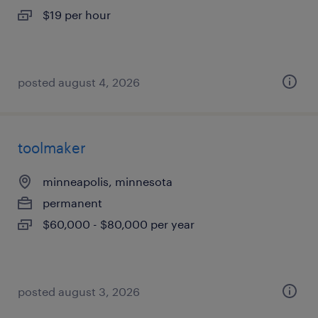
$19 per hour
posted august 4, 2026
toolmaker
minneapolis, minnesota
permanent
$60,000 - $80,000 per year
posted august 3, 2026