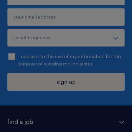
I consent to the use of my information for the
purpose of sending me job alerts.
sign up
find a job