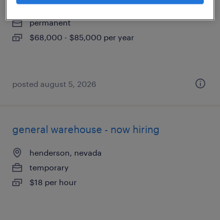
north las vegas, nevada
permanent
$68,000 - $85,000 per year
posted august 5, 2026
general warehouse - now hiring
henderson, nevada
temporary
$18 per hour