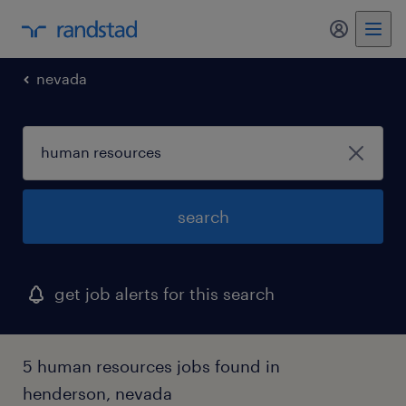
my randst
nevada
search
get job alerts for this search
5 human resources jobs found in
henderson, nevada