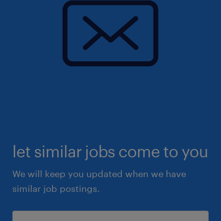
let similar jobs come to you
We will keep you updated when we have
similar job postings.