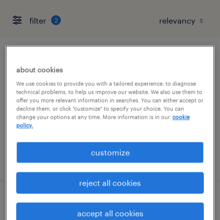
filter
2
production associate - now hiring
about cookies
las vegas, nevada
We use cookies to provide you with a tailored experience, to diagnose
technical problems, to help us improve our website. We also use them to
temporary
offer you more relevant information in searches. You can either accept or
decline them, or click "customize" to specify your choice. You can
$18 - $19 per hour
change your options at any time. More information is in our
cookie
policy.
customize
posted july 15, 2026
reject all cookies
production supervisor
accept all cookies