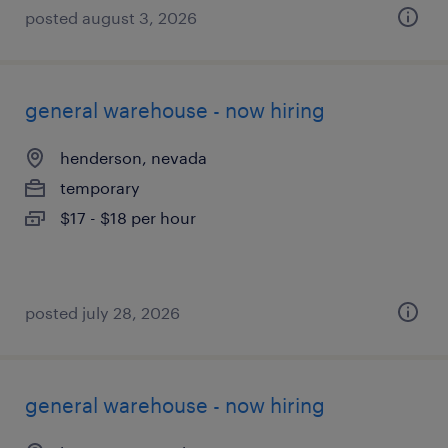
posted august 3, 2026
general warehouse - now hiring
henderson, nevada
temporary
$17 - $18 per hour
posted july 28, 2026
general warehouse - now hiring