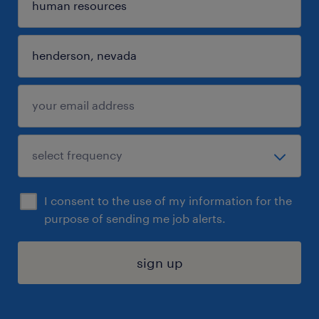
I consent to the use of my information for the
purpose of sending me job alerts.
sign up