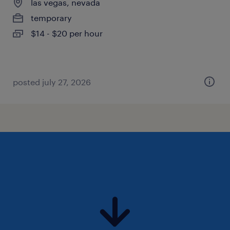
las vegas, nevada
temporary
$14 - $20 per hour
posted july 27, 2026