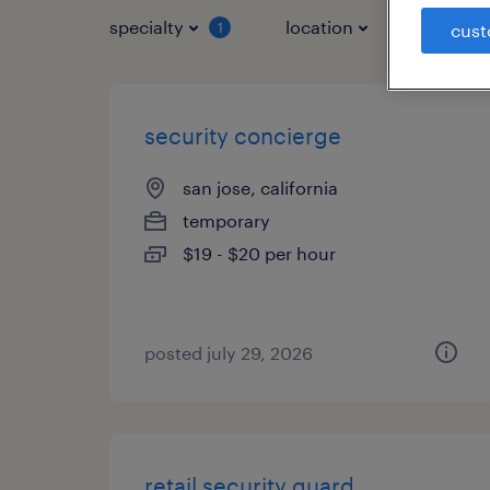
specialty
location
job typ
1
cust
security concierge
san jose, california
temporary
$19 - $20 per hour
posted july 29, 2026
retail security guard