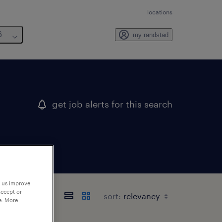
locations
6
my randstad
get job alerts for this search
p us improve
accept or
sort:
e. More