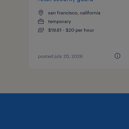
san francisco, california
temporary
$19.61 - $20 per hour
posted july 20, 2026