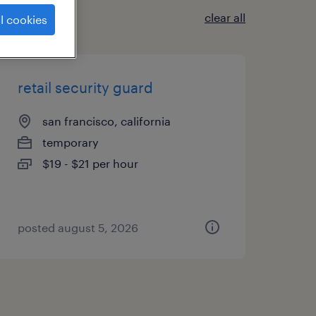
clear all
l cookies
retail security guard
san francisco, california
temporary
$19 - $21 per hour
posted august 5, 2026