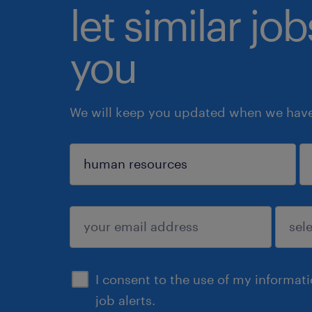
let similar jo
you
We will keep you updated when we have 
sign up
I consent to the use of my informat
job alerts.