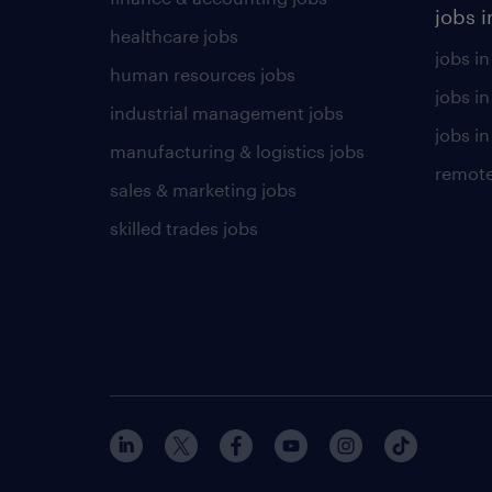
jobs i
healthcare jobs
jobs in
human resources jobs
jobs i
industrial management jobs
jobs in
manufacturing & logistics jobs
remote
sales & marketing jobs
skilled trades jobs