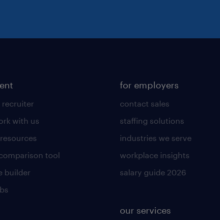
lent
for employers
 recruiter
contact sales
rk with us
staffing solutions
 resources
industries we serve
 comparison tool
workplace insights
 builder
salary guide 2026
obs
our services