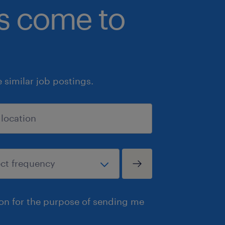
bs come to
similar job postings.
ion for the purpose of sending me