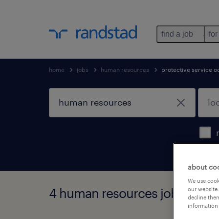
find a job
for
home
jobs
human resources
protective service o
about co
We use cooki
4 human resources jobs foun
our website.
decline them
information 