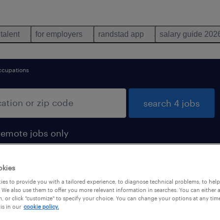
 talent
for employers
randstad app
salary guide 202
ccupations
search 4 jobs
remote jobs only
okies
es to provide you with a tailored experience, to diagnose technical problems, to hel
d
 We also use them to offer you more relevant information in searches. You can either 
, or click "customize" to specify your choice. You can change your options at any tim
is in our
cookie policy.