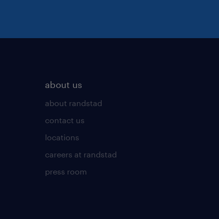
about us
about randstad
contact us
locations
careers at randstad
press room