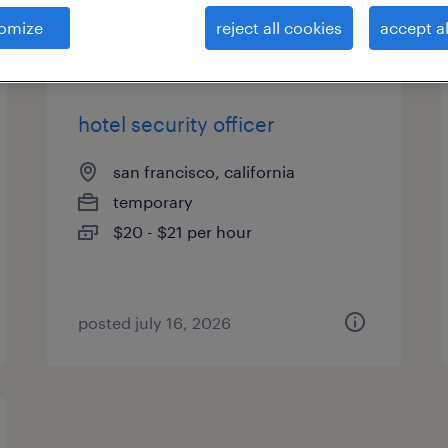
es
omize
reject all cookies
accept al
hotel security officer
san francisco, california
temporary
$20 - $21 per hour
posted july 16, 2026