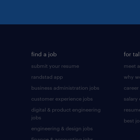
find a job
for ta
submit your resume
meet a
randstad app
why wo
business administration jobs
career
customer experience jobs
salary
digital & product engineering
resume
jobs
best j
engineering & design jobs
finance & accounting jobs