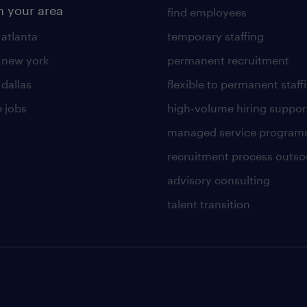
n your area
find employees
 atlanta
temporary staffing
n new york
permanent recruitment
 dallas
flexible to permanent staff
 jobs
high-volume hiring suppor
managed service program
recruitment process outso
advisory consulting
talent transition