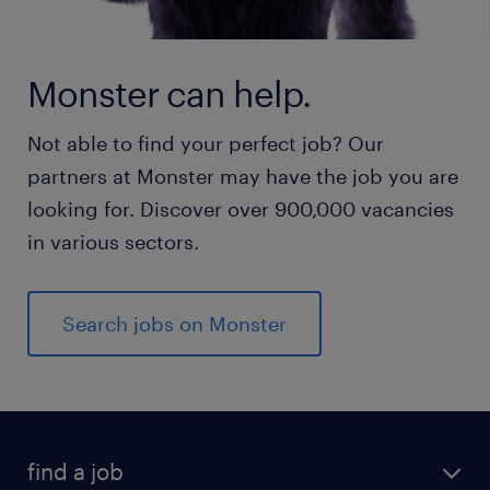
Monster can help.
Not able to find your perfect job? Our
partners at Monster may have the job you are
looking for. Discover over 900,000 vacancies
in various sectors.
Search jobs on Monster
find a job