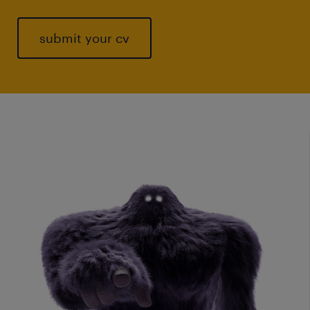
submit your cv