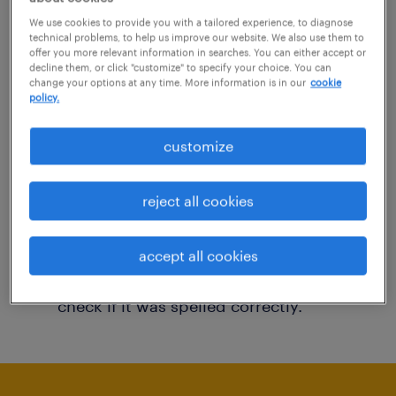
You may want to change your filter criteria to
We use cookies to provide you with a tailored experience, to diagnose
technical problems, to help us improve our website. We also use them to
get more results. The following actions may
offer you more relevant information in searches. You can either accept or
decline them, or click "customize" to specify your choice. You can
help:
change your options at any time. More information is in our
cookie
policy.
Consider removing some of the filters
customize
you have applied.
Have you searched for jobs in a specific
reject all cookies
location? Consider expanding the range
around the location.
accept all cookies
Change the job title or keywords and
check if it was spelled correctly.