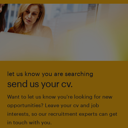
let us know you are searching
send us your cv.
Want to let us know you're looking for new
opportunities? Leave your cv and job
interests, so our recruitment experts can get
in touch with you.