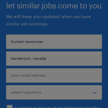
let similar jobs come to you
We will keep you updated when we have
similar job postings.
I consent to the use of my information for the