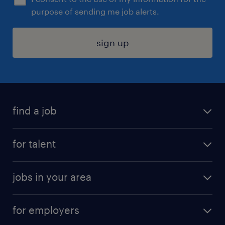
purpose of sending me job alerts.
sign up
find a job
submit your resume
for talent
randstad app
meet a recruiter
business administration jobs
jobs in your area
why work with us
customer experience jobs
jobs in atlanta
career resources
digital & product engineering jobs
for employers
jobs in new york
salary comparison tool
engineering & design jobs