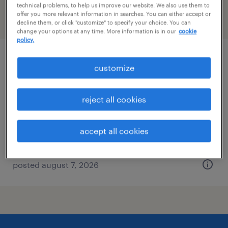
technical problems, to help us improve our website. We also use them to
offer you more relevant information in searches. You can either accept or
filter
2
decline them, or click "customize" to specify your choice. You can
change your options at any time. More information is in our
cookie
policy.
industrial client development manager
customize
las vegas, nevada
reject all cookies
permanent
$43,496 - $67,299 per year
accept all cookies
posted august 7, 2026