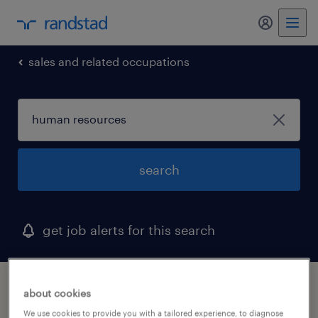
my randst
sales and related occupations
search
get job alerts for this search
1 human resources job found in henderson,
about cookies
nevada
We use cookies to provide you with a tailored experience, to diagnose