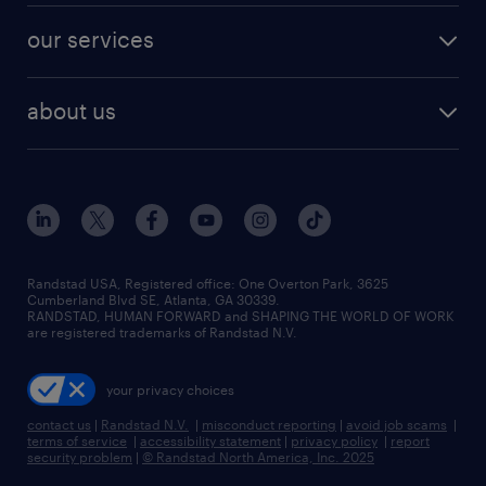
contact sales
jobs in dallas
resume builder
finance & accounting jobs
our services
staffing solutions
remote jobs
best jobs
healthcare jobs
find employees
industries we serve
human resources jobs
about us
temporary staffing
workplace insights
industrial management jobs
about randstad
permanent recruitment
salary guide 2026
manufacturing & logistics jobs
contact us
flexible to permanent staffing
sales & marketing jobs
locations
high-volume hiring support
skilled trades jobs
careers at randstad
managed service programs
Randstad USA, Registered office:​ One Overton Park, 3625
Cumberland Blvd SE, Atlanta, GA 30339.
press room
recruitment process outsourcing
RANDSTAD, HUMAN FORWARD and SHAPING THE WORLD OF WORK
are registered trademarks of Randstad N.V.
advisory consulting
your privacy choices
talent transition
contact us
|
Randstad N.V.
|
misconduct reporting
|
avoid job scams
|
terms of service
|
accessibility statement
|
privacy policy
|
report
security problem
|
© Randstad North America, Inc. 2025