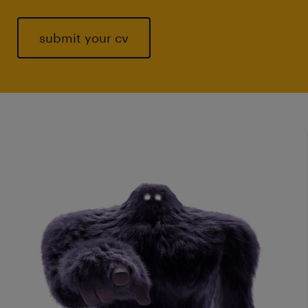
submit your cv