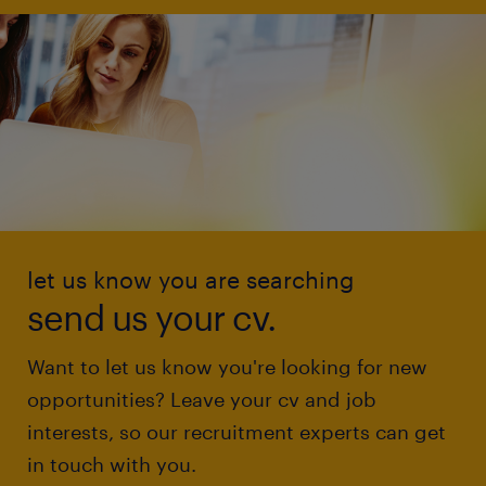
let us know you are searching
send us your cv.
Want to let us know you're looking for new
opportunities? Leave your cv and job
interests, so our recruitment experts can get
in touch with you.