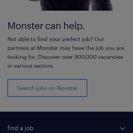
Monster can help.
Not able to find your perfect job? Our
partners at Monster may have the job you are
looking for. Discover over 900,000 vacancies
in various sectors.
Search jobs on Monster
find a job