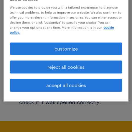
You may want to change your filter criteria to
We use cookies to provide you with a tailored experience, to diagnose
technical problems, to help us improve our website. We also use them to
get more results. The following actions may
offer you more relevant information in searches. You can either accept or
decline them, or click "customize" to specify your choice. You can
help:
change your options at any time. More information is in our
cookie
policy.
Consider removing some of the filters
customize
you have applied.
Have you searched for jobs in a specific
reject all cookies
location? Consider expanding the range
around the location.
accept all cookies
Change the job title or keywords and
check if it was spelled correctly.