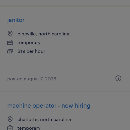
janitor
pineville, north carolina
temporary
$19 per hour
posted august 7, 2026
machine operator - now hiring
charlotte, north carolina
temporary