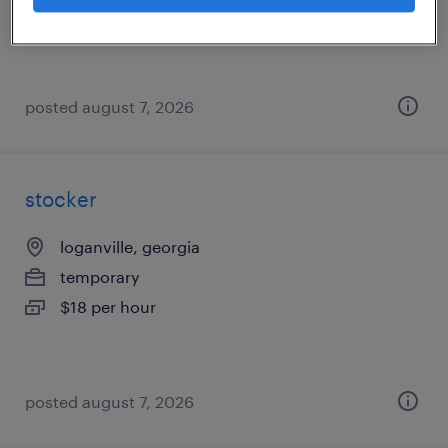
$17 - $18 per hour
posted august 7, 2026
stocker
loganville, georgia
temporary
$18 per hour
posted august 7, 2026