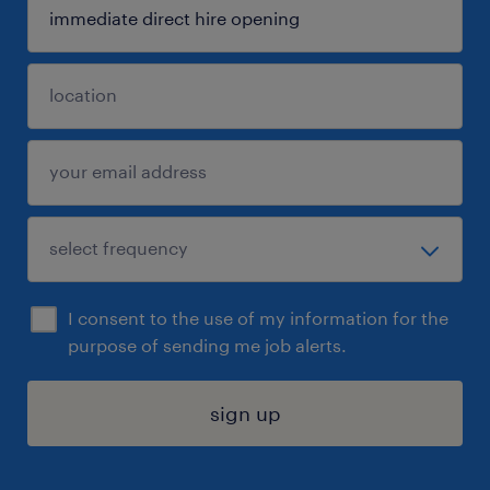
I consent to the use of my information for the
purpose of sending me job alerts.
sign up