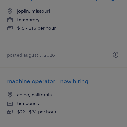
joplin, missouri
temporary
$15 - $16 per hour
posted august 7, 2026
machine operator - now hiring
chino, california
temporary
$22 - $24 per hour