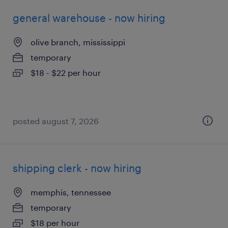
general warehouse - now hiring
olive branch, mississippi
temporary
$18 - $22 per hour
posted august 7, 2026
shipping clerk - now hiring
memphis, tennessee
temporary
$18 per hour