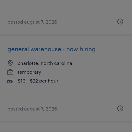
posted august 7, 2026
general warehouse - now hiring
charlotte, north carolina
temporary
$13 - $22 per hour
posted august 7, 2026