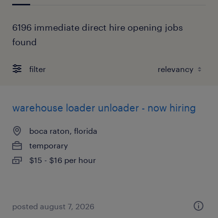
6196 immediate direct hire opening jobs
found
filter
warehouse loader unloader - now hiring
boca raton, florida
temporary
$15 - $16 per hour
posted august 7, 2026