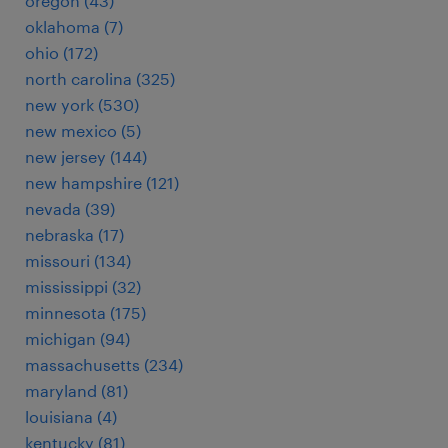
oregon (43)
oklahoma (7)
ohio (172)
north carolina (325)
new york (530)
new mexico (5)
new jersey (144)
new hampshire (121)
nevada (39)
nebraska (17)
missouri (134)
mississippi (32)
minnesota (175)
michigan (94)
massachusetts (234)
maryland (81)
louisiana (4)
kentucky (81)