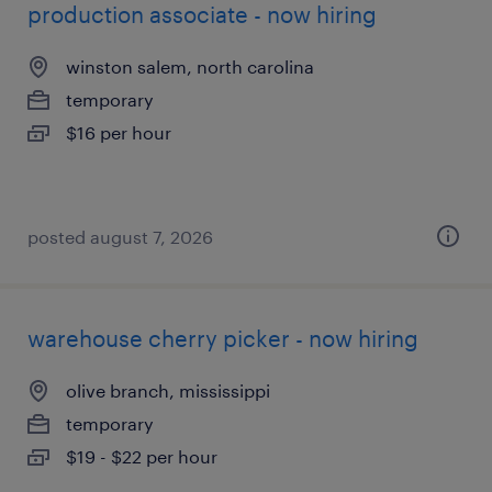
production associate - now hiring
winston salem, north carolina
temporary
$16 per hour
posted august 7, 2026
warehouse cherry picker - now hiring
olive branch, mississippi
temporary
$19 - $22 per hour