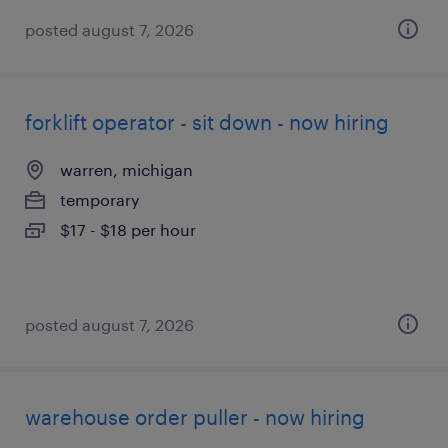
posted august 7, 2026
forklift operator - sit down - now hiring
warren, michigan
temporary
$17 - $18 per hour
posted august 7, 2026
warehouse order puller - now hiring