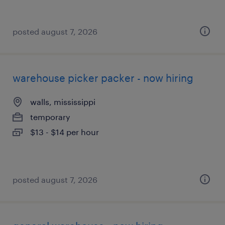
posted august 7, 2026
warehouse picker packer - now hiring
walls, mississippi
temporary
$13 - $14 per hour
posted august 7, 2026