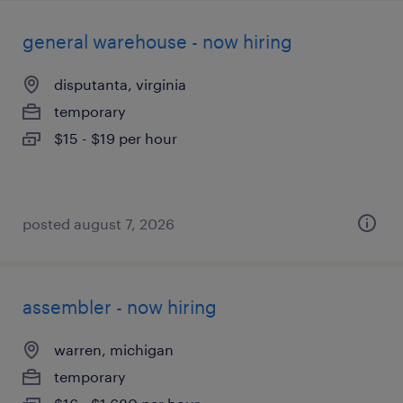
general warehouse - now hiring
disputanta, virginia
temporary
$15 - $19 per hour
posted august 7, 2026
assembler - now hiring
warren, michigan
temporary