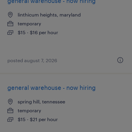
general warehouse - now hiring
linthicum heights, maryland
temporary
$15 - $16 per hour
posted august 7, 2026
general warehouse - now hiring
spring hill, tennessee
temporary
$15 - $21 per hour