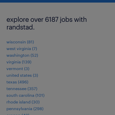
explore over 6187 jobs with
randstad.
wisconsin (81)
west virginia (7)
washington (52)
virginia (139)
vermont (3)
united states (3)
texas (496)
tennessee (357)
south carolina (101)
rhode island (30)
pennsylvania (298)