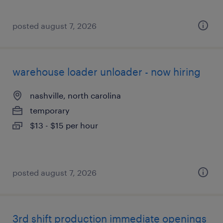
posted august 7, 2026
warehouse loader unloader - now hiring
nashville, north carolina
temporary
$13 - $15 per hour
posted august 7, 2026
3rd shift production immediate openings