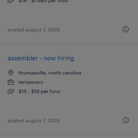
$16 - $1,680 per hour
posted august 7, 2026
assembler - now hiring
thomasville, north carolina
temporary
$15 - $16 per hour
posted august 7, 2026