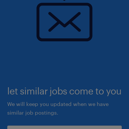
let similar jobs come to you
We will keep you updated when we have
similar job postings.