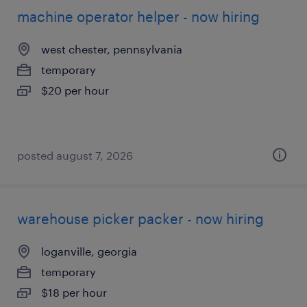
machine operator helper - now hiring
west chester, pennsylvania
temporary
$20 per hour
posted august 7, 2026
warehouse picker packer - now hiring
loganville, georgia
temporary
$18 per hour