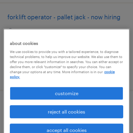
forklift operator - pallet jack - now hiring
tracy, california
temporary
about cookies
$22 - $24 per hour
We use cookies to provide you with a tailored experience, to diagnose
technical problems, to help us improve our website. We also use them to
offer you more relevant information in searches. You can either accept or
decline them, or click "customize" to specify your choice. You can
change your options at any time. More information is in our
cookie
posted august 7, 2026
policy.
customize
forklift operator - stand up - now hiring
reject all cookies
warren, michigan
temporary
accept all cookies