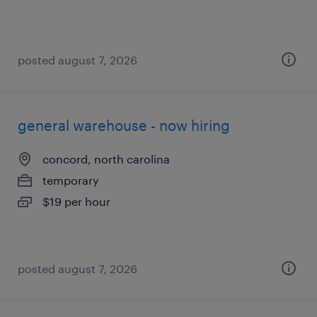
posted august 7, 2026
general warehouse - now hiring
concord, north carolina
temporary
$19 per hour
posted august 7, 2026