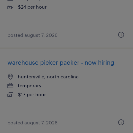
$24 per hour
posted august 7, 2026
warehouse picker packer - now hiring
huntersville, north carolina
temporary
$17 per hour
posted august 7, 2026