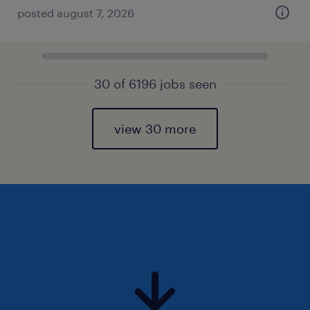
posted august 7, 2026
30 of 6196 jobs seen
view 30 more