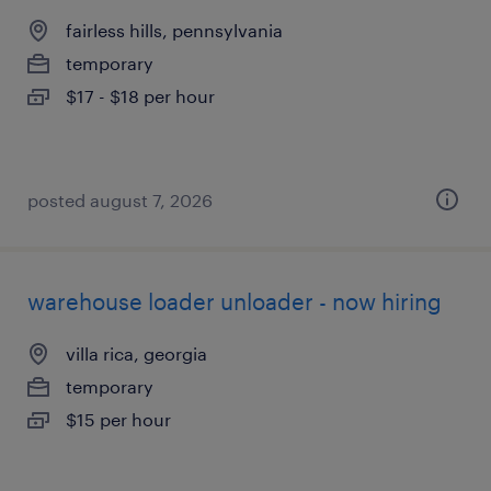
fairless hills, pennsylvania
temporary
$17 - $18 per hour
posted august 7, 2026
warehouse loader unloader - now hiring
villa rica, georgia
temporary
$15 per hour