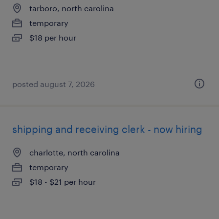
tarboro, north carolina
temporary
$18 per hour
posted august 7, 2026
shipping and receiving clerk - now hiring
charlotte, north carolina
temporary
$18 - $21 per hour