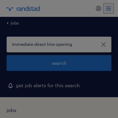
my randst
jobs
search
get job alerts for this search
jobs