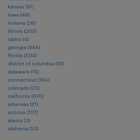
kansas (81)
iowa (48)
indiana (26)
illinois (203)
idaho (4)
georgia (444)
florida (504)
district of columbia (18)
delaware (15)
connecticut (163)
colorado (23)
california (670)
arkansas (21)
arizona (107)
alaska (3)
alabama (52)