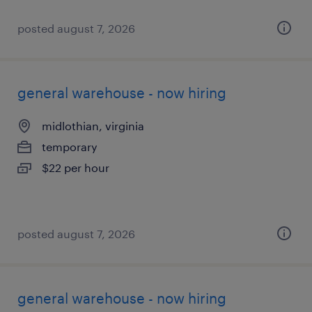
posted august 7, 2026
general warehouse - now hiring
midlothian, virginia
temporary
$22 per hour
posted august 7, 2026
general warehouse - now hiring