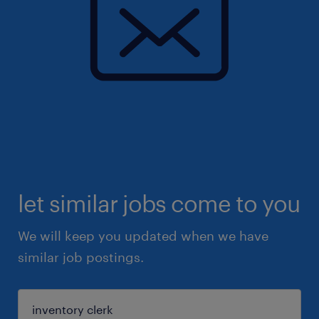
let similar jobs come to you
We will keep you updated when we have
similar job postings.