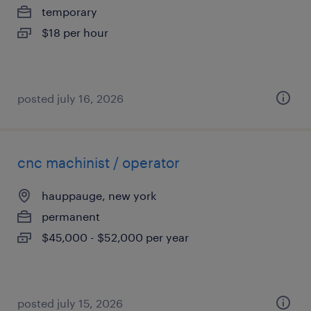
temporary
$18 per hour
posted july 16, 2026
cnc machinist / operator
hauppauge, new york
permanent
$45,000 - $52,000 per year
posted july 15, 2026