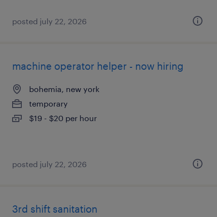
posted july 22, 2026
machine operator helper - now hiring
bohemia, new york
temporary
$19 - $20 per hour
posted july 22, 2026
3rd shift sanitation