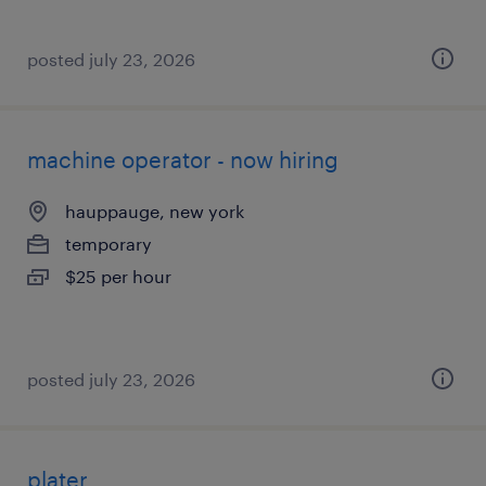
posted july 23, 2026
machine operator - now hiring
hauppauge, new york
temporary
$25 per hour
posted july 23, 2026
plater