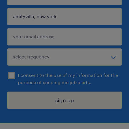
I consent to the use of my information for the
purpose of sending me job alerts.
sign up