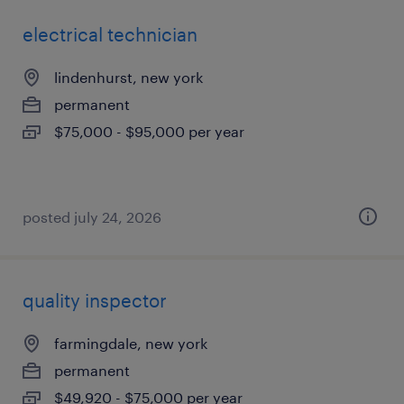
electrical technician
lindenhurst, new york
permanent
$75,000 - $95,000 per year
posted july 24, 2026
quality inspector
farmingdale, new york
permanent
$49,920 - $75,000 per year