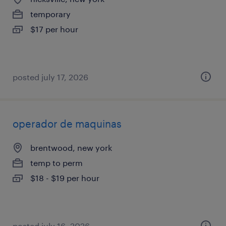
temporary
$17 per hour
posted july 17, 2026
operador de maquinas
brentwood, new york
temp to perm
$18 - $19 per hour
posted july 16, 2026