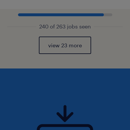
240 of 263 jobs seen
view 23 more