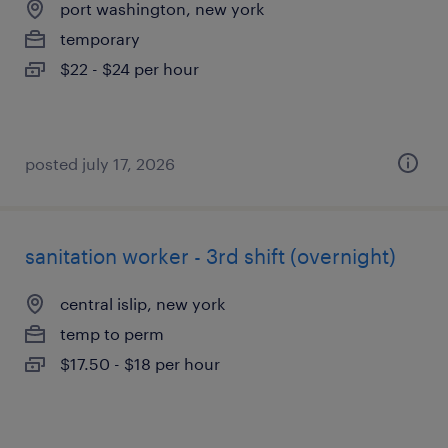
port washington, new york
temporary
$22 - $24 per hour
posted july 17, 2026
sanitation worker - 3rd shift (overnight)
central islip, new york
temp to perm
$17.50 - $18 per hour