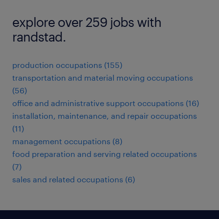
explore over 259 jobs with
randstad.
production occupations (155)
transportation and material moving occupations
(56)
office and administrative support occupations (16)
installation, maintenance, and repair occupations
(11)
management occupations (8)
food preparation and serving related occupations
(7)
sales and related occupations (6)