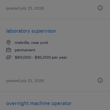
posted july 22, 2026
laboratory supervisor
melville, new york
permanent
$80,000 - $95,000 per year
posted july 22, 2026
overnight machine operator