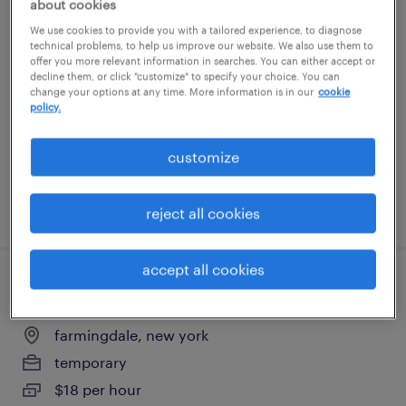
about cookies
janitor
We use cookies to provide you with a tailored experience, to diagnose
technical problems, to help us improve our website. We also use them to
offer you more relevant information in searches. You can either accept or
farmingdale, new york
decline them, or click "customize" to specify your choice. You can
change your options at any time. More information is in our
cookie
temporary
policy.
$19 per hour
customize
posted july 24, 2026
reject all cookies
accept all cookies
general warehouse - now hiring
farmingdale, new york
temporary
$18 per hour