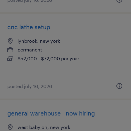
cnc lathe setup
lynbrook, new york
permanent
$52,000 - $72,000 per year
posted july 16, 2026
general warehouse - now hiring
west babylon, new york