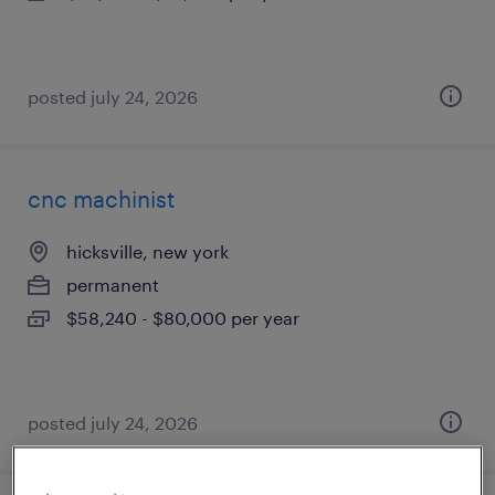
posted july 24, 2026
cnc machinist
hicksville, new york
permanent
$58,240 - $80,000 per year
posted july 24, 2026