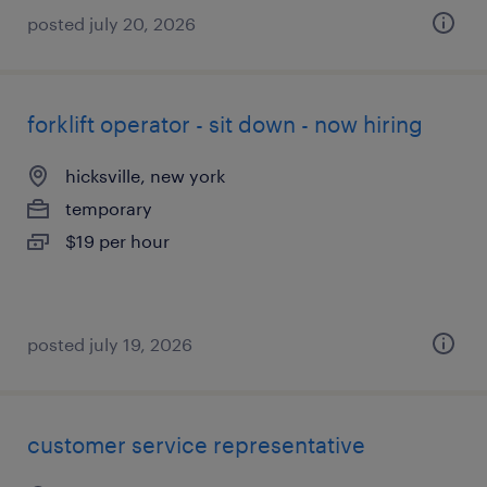
posted july 20, 2026
forklift operator - sit down - now hiring
hicksville, new york
temporary
$19 per hour
posted july 19, 2026
customer service representative