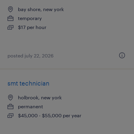
bay shore, new york
temporary
$17 per hour
posted july 22, 2026
smt technician
holbrook, new york
permanent
$45,000 - $55,000 per year