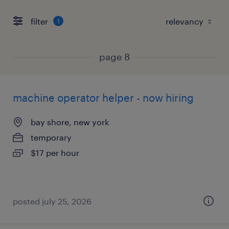
filter
1
page 8
machine operator helper - now hiring
bay shore, new york
temporary
$17 per hour
posted july 25, 2026