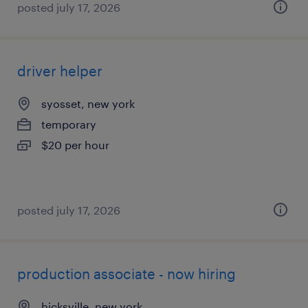
posted july 17, 2026
driver helper
syosset, new york
temporary
$20 per hour
posted july 17, 2026
production associate - now hiring
hicksville, new york