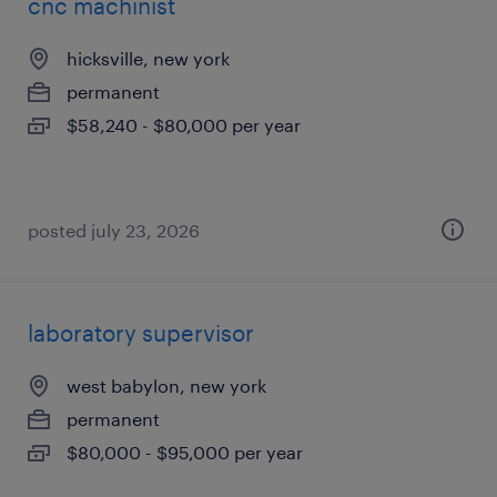
cnc machinist
hicksville, new york
permanent
$58,240 - $80,000 per year
posted july 23, 2026
laboratory supervisor
west babylon, new york
permanent
$80,000 - $95,000 per year