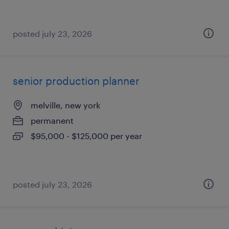
posted july 23, 2026
senior production planner
melville, new york
permanent
$95,000 - $125,000 per year
posted july 23, 2026