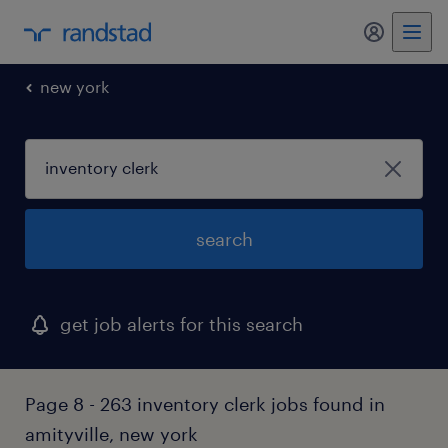
my randst
new york
search
get job alerts for this search
Page 8 - 263 inventory clerk jobs found in
amityville, new york