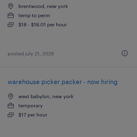
brentwood, new york
temp to perm
$18 - $18.01 per hour
posted july 21, 2026
warehouse picker packer - now hiring
west babylon, new york
temporary
$17 per hour