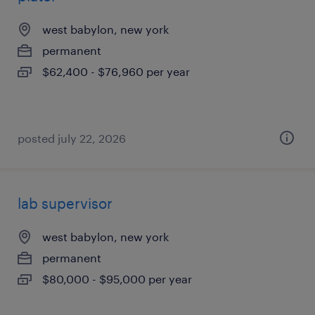
west babylon, new york
permanent
$62,400 - $76,960 per year
posted july 22, 2026
lab supervisor
west babylon, new york
permanent
$80,000 - $95,000 per year