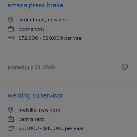
amada press brake
lindenhurst, new york
permanent
$72,800 - $80,000 per year
posted july 23, 2026
welding supervisor
melville, new york
permanent
$60,000 - $80,000 per year