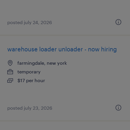
posted july 24, 2026
warehouse loader unloader - now hiring
farmingdale, new york
temporary
$17 per hour
posted july 23, 2026