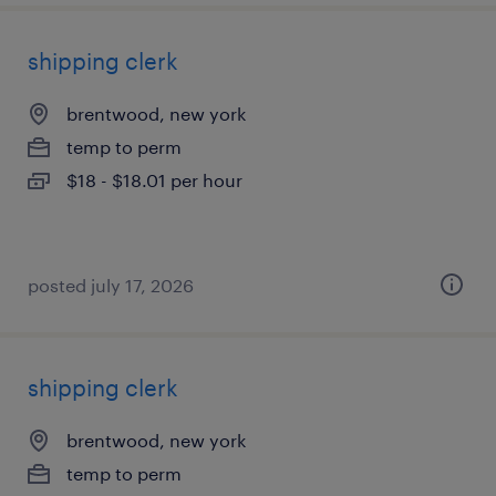
shipping clerk
brentwood, new york
temp to perm
$18 - $18.01 per hour
posted july 17, 2026
shipping clerk
brentwood, new york
temp to perm