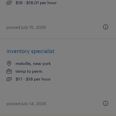
$18 - $18.01 per hour
posted july 15, 2026
inventory specialist
melville, new york
temp to perm
$17 - $18 per hour
posted july 14, 2026