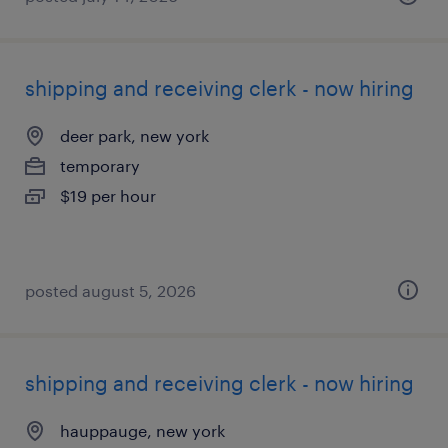
shipping and receiving clerk - now hiring
deer park, new york
temporary
$19 per hour
posted august 5, 2026
shipping and receiving clerk - now hiring
hauppauge, new york