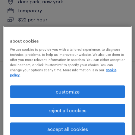
deer park, new york
temporary
$22 per hour
about cookies
posted july 27, 2026
We use cookies to provide you with a tailored experience, to diagnose
technical problems, to help us improve our website. We also use them to
offer you more relevant information in searches. You can either accept or
decline them, or click "customize" to specify your choice. You can
change your options at any time. More information is in our
cookie
inventory clerk - now hiring
policy.
hauppauge, new york
customize
temporary
$19 - $20 per hour
reject all cookies
accept all cookies