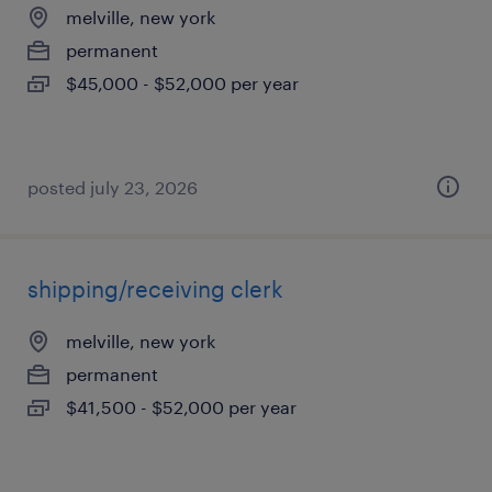
melville, new york
permanent
$45,000 - $52,000 per year
posted july 23, 2026
shipping/receiving clerk
melville, new york
permanent
$41,500 - $52,000 per year