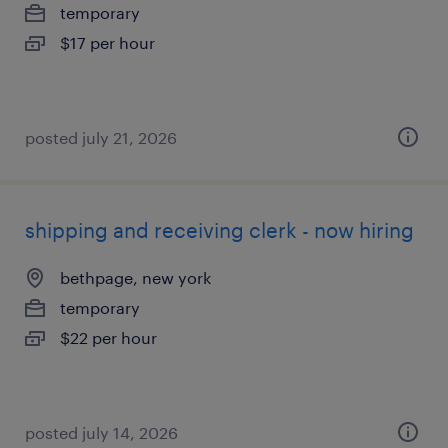
temporary
$17 per hour
posted july 21, 2026
shipping and receiving clerk - now hiring
bethpage, new york
temporary
$22 per hour
posted july 14, 2026