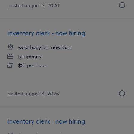
posted august 3, 2026
inventory clerk - now hiring
west babylon, new york
temporary
$21 per hour
posted august 4, 2026
inventory clerk - now hiring