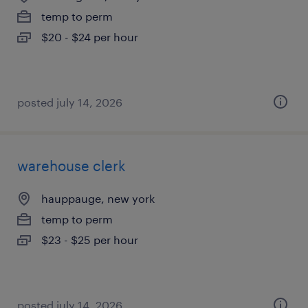
temp to perm
$20 - $24 per hour
posted july 14, 2026
warehouse clerk
hauppauge, new york
temp to perm
$23 - $25 per hour
posted july 14, 2026