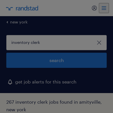
new york
search
get job alerts for this search
267 inventory clerk jobs found in amityville,
new york