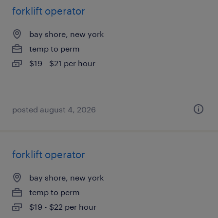
forklift operator
bay shore, new york
temp to perm
$19 - $21 per hour
posted august 4, 2026
forklift operator
bay shore, new york
temp to perm
$19 - $22 per hour