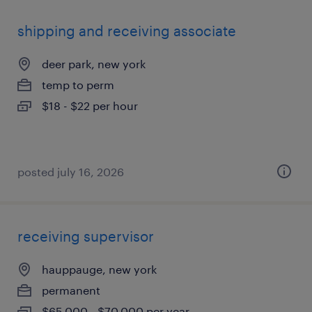
shipping and receiving associate
deer park, new york
temp to perm
$18 - $22 per hour
posted july 16, 2026
receiving supervisor
hauppauge, new york
permanent
$65,000 - $70,000 per year