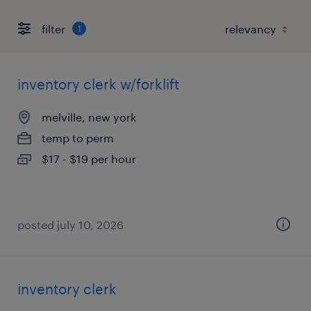
filter
1
inventory clerk w/forklift
melville, new york
temp to perm
$17 - $19 per hour
posted july 10, 2026
inventory clerk