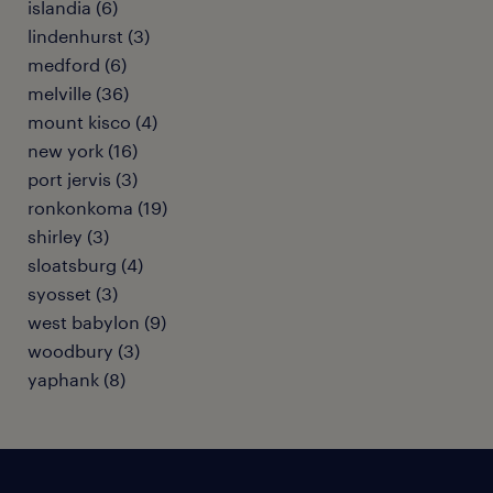
islandia (6)
lindenhurst (3)
medford (6)
melville (36)
mount kisco (4)
new york (16)
port jervis (3)
ronkonkoma (19)
shirley (3)
sloatsburg (4)
syosset (3)
west babylon (9)
woodbury (3)
yaphank (8)