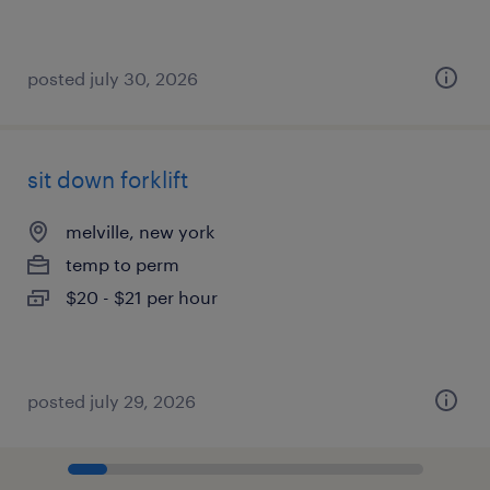
posted july 30, 2026
sit down forklift
melville, new york
temp to perm
$20 - $21 per hour
posted july 29, 2026