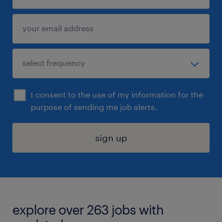
I consent to the use of my information for the
purpose of sending me job alerts.
sign up
explore over 263 jobs with