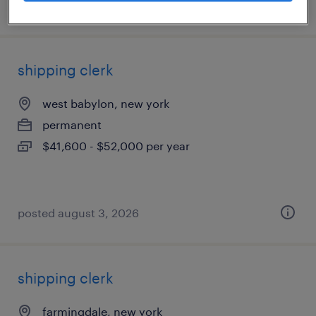
posted july 25, 2026
shipping clerk
west babylon, new york
permanent
$41,600 - $52,000 per year
posted august 3, 2026
shipping clerk
farmingdale, new york