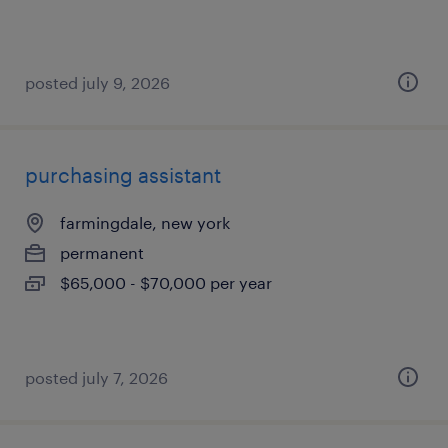
posted july 9, 2026
purchasing assistant
farmingdale, new york
permanent
$65,000 - $70,000 per year
posted july 7, 2026