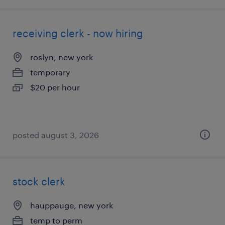
receiving clerk - now hiring
roslyn, new york
temporary
$20 per hour
posted august 3, 2026
stock clerk
hauppauge, new york
temp to perm