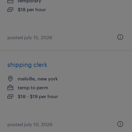
temporary
$18 per hour
posted july 15, 2026
shipping clerk
melville, new york
temp to perm
$18 - $19 per hour
posted july 10, 2026