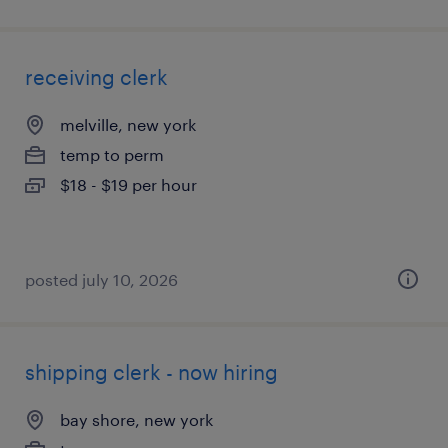
receiving clerk
melville, new york
temp to perm
$18 - $19 per hour
posted july 10, 2026
shipping clerk - now hiring
bay shore, new york