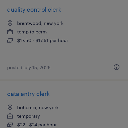
quality control clerk
brentwood, new york
temp to perm
$17.50 - $17.51 per hour
posted july 15, 2026
data entry clerk
bohemia, new york
temporary
$22 - $24 per hour