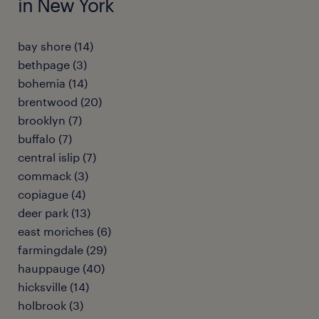
in New York
bay shore (14)
bethpage (3)
bohemia (14)
brentwood (20)
brooklyn (7)
buffalo (7)
central islip (7)
commack (3)
copiague (4)
deer park (13)
east moriches (6)
farmingdale (29)
hauppauge (40)
hicksville (14)
holbrook (3)