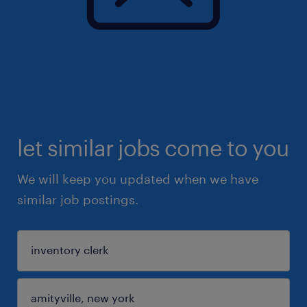
let similar jobs come to you
We will keep you updated when we have
similar job postings.