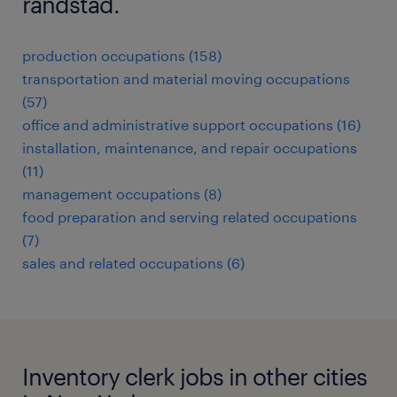
randstad.
production occupations (158)
transportation and material moving occupations
(57)
office and administrative support occupations (16)
installation, maintenance, and repair occupations
(11)
management occupations (8)
food preparation and serving related occupations
(7)
sales and related occupations (6)
Inventory clerk jobs in other cities