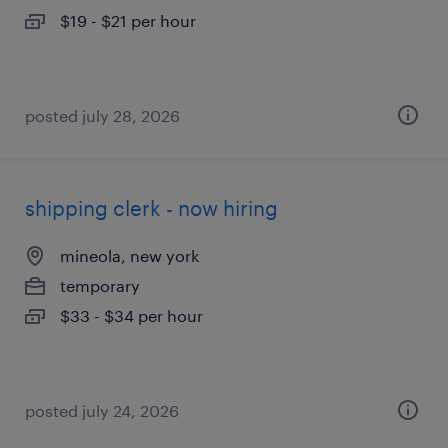
$19 - $21 per hour
posted july 28, 2026
shipping clerk - now hiring
mineola, new york
temporary
$33 - $34 per hour
posted july 24, 2026