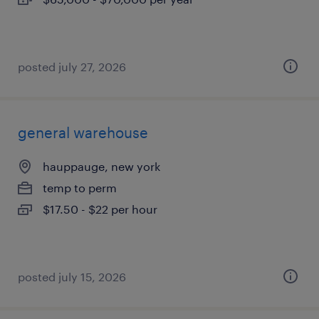
posted july 27, 2026
general warehouse
hauppauge, new york
temp to perm
$17.50 - $22 per hour
posted july 15, 2026