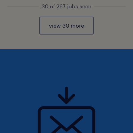
30 of 267 jobs seen
view 30 more