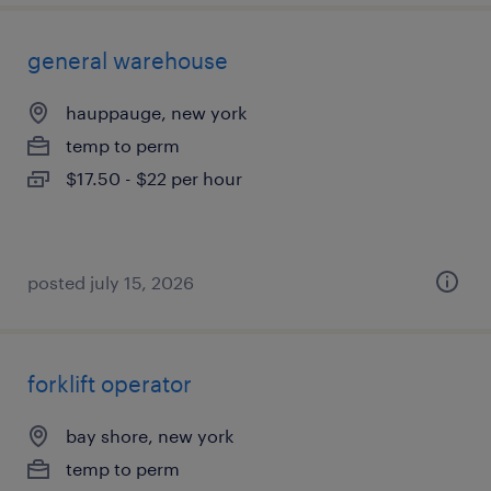
general warehouse
hauppauge, new york
temp to perm
$17.50 - $22 per hour
posted july 15, 2026
forklift operator
bay shore, new york
temp to perm