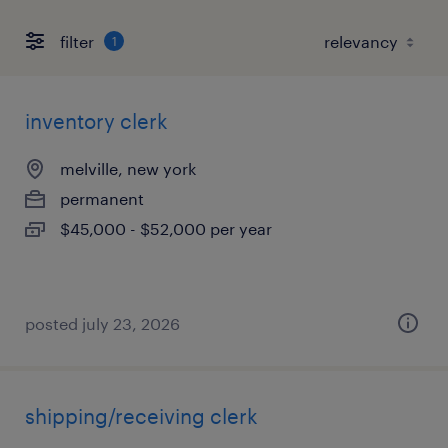
filter
1
inventory clerk
melville, new york
permanent
$45,000 - $52,000 per year
posted july 23, 2026
shipping/receiving clerk