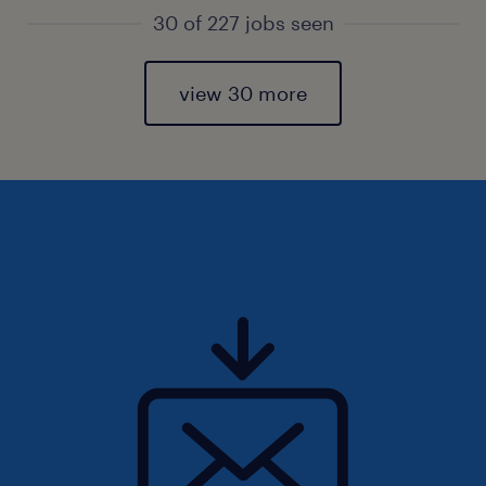
30 of 227 jobs seen
view 30 more