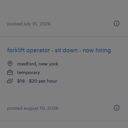
posted july 15, 2026
forklift operator - sit down - now hiring
medford, new york
temporary
$18 - $20 per hour
posted august 10, 2026