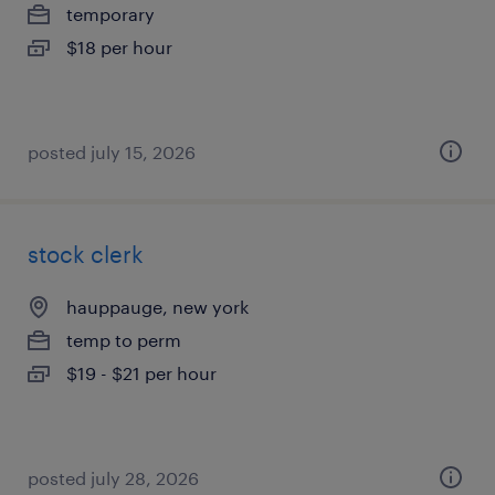
temporary
$18 per hour
posted july 15, 2026
stock clerk
hauppauge, new york
temp to perm
$19 - $21 per hour
posted july 28, 2026