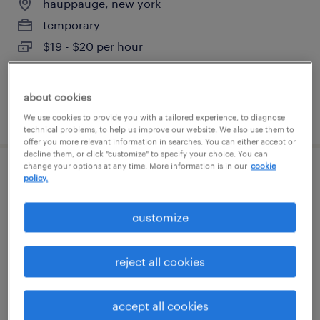
hauppauge, new york
temporary
$19 - $20 per hour
about cookies
posted july 25, 2026
We use cookies to provide you with a tailored experience, to diagnose
technical problems, to help us improve our website. We also use them to
offer you more relevant information in searches. You can either accept or
decline them, or click "customize" to specify your choice. You can
change your options at any time. More information is in our
cookie
shipping clerk
policy.
west babylon, new york
customize
permanent
$41,600 - $52,000 per year
reject all cookies
accept all cookies