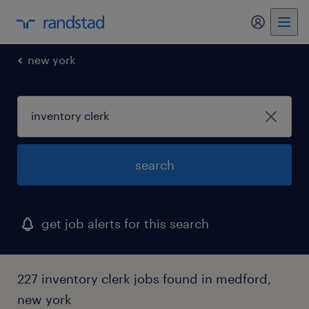
my randst
new york
search
get job alerts for this search
227 inventory clerk jobs found in medford,
new york