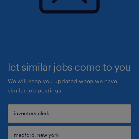
let similar jobs come to you
We will keep you updated when we have
similar job postings.