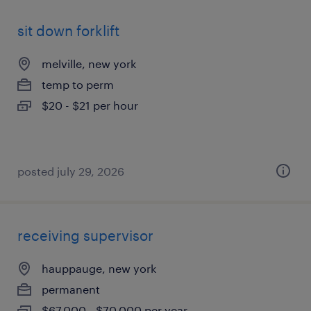
sit down forklift
melville, new york
temp to perm
$20 - $21 per hour
posted july 29, 2026
receiving supervisor
hauppauge, new york
permanent
$67,000 - $70,000 per year