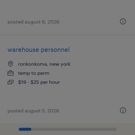
posted august 6, 2026
warehouse personnel
ronkonkoma, new york
temp to perm
$19 - $25 per hour
posted august 5, 2026