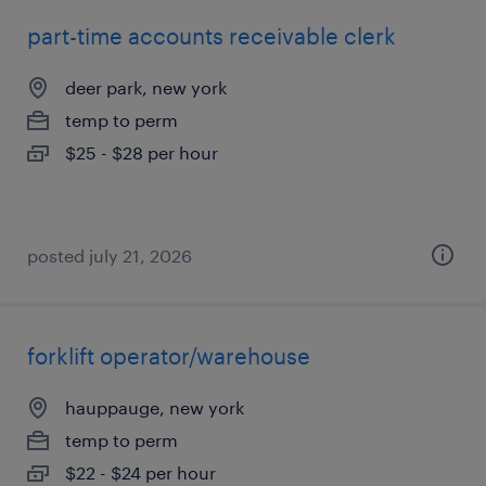
part-time accounts receivable clerk
deer park, new york
temp to perm
$25 - $28 per hour
posted july 21, 2026
forklift operator/warehouse
hauppauge, new york
temp to perm
$22 - $24 per hour