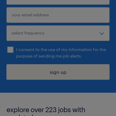
I consent to the use of my information for the
purpose of sending me job alerts.
sign up
explore over 223 jobs with