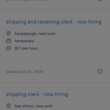
shipping and receiving clerk - now hiring
hauppauge, new york
temporary
$17 per hour
posted july 21, 2026
shipping clerk - now hiring
bay shore, new york