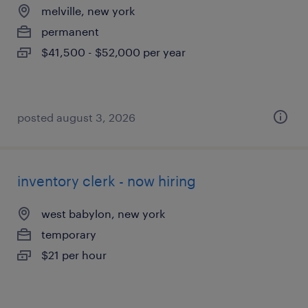
melville, new york
permanent
$41,500 - $52,000 per year
posted august 3, 2026
inventory clerk - now hiring
west babylon, new york
temporary
$21 per hour