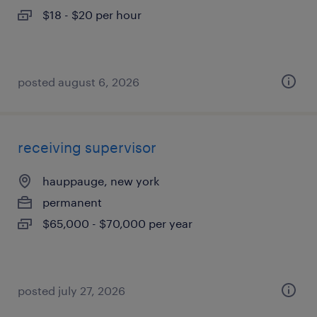
$18 - $20 per hour
posted august 6, 2026
receiving supervisor
hauppauge, new york
permanent
$65,000 - $70,000 per year
posted july 27, 2026