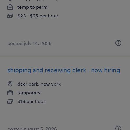
temp to perm
$23 - $25 per hour
posted july 14, 2026
shipping and receiving clerk - now hiring
deer park, new york
temporary
$19 per hour
posted august 5, 2026