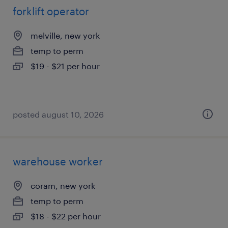
forklift operator
melville, new york
temp to perm
$19 - $21 per hour
posted august 10, 2026
warehouse worker
coram, new york
temp to perm
$18 - $22 per hour