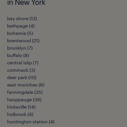
in New York
bay shore (12)
bethpage (4)
bohemia (5)
brentwood (21)
brooklyn (7)
buffalo (8)
central islip (7)
commack (3)
deer park (10)
east moriches (6)
farmingdale (25)
hauppauge (36)
hicksville (14)
holbrook (4)
huntington station (4)