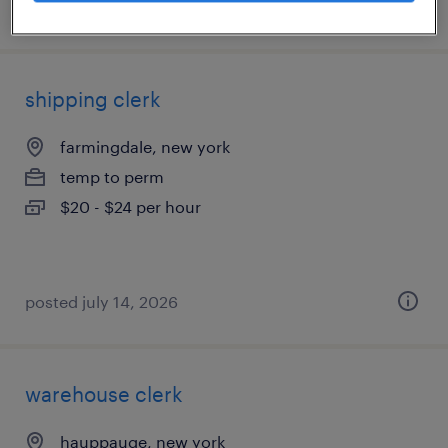
posted august 3, 2026
shipping clerk
farmingdale, new york
temp to perm
$20 - $24 per hour
posted july 14, 2026
warehouse clerk
hauppauge, new york