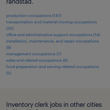
randstad.
production occupations (147)
transportation and material moving occupations
(35)
office and administrative support occupations (14)
installation, maintenance, and repair occupations
(9)
management occupations (7)
sales and related occupations (6)
food preparation and serving related occupations
(5)
Inventory clerk jobs in other cities