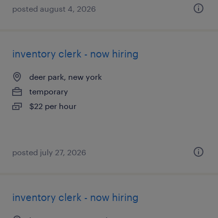
posted august 4, 2026
inventory clerk - now hiring
deer park, new york
temporary
$22 per hour
posted july 27, 2026
inventory clerk - now hiring