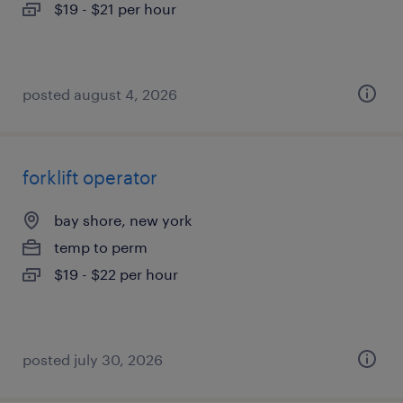
$19 - $21 per hour
posted august 4, 2026
forklift operator
bay shore, new york
temp to perm
$19 - $22 per hour
posted july 30, 2026