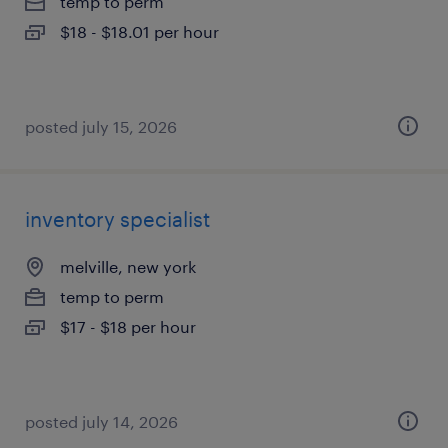
temp to perm
$18 - $18.01 per hour
posted july 15, 2026
inventory specialist
melville, new york
temp to perm
$17 - $18 per hour
posted july 14, 2026