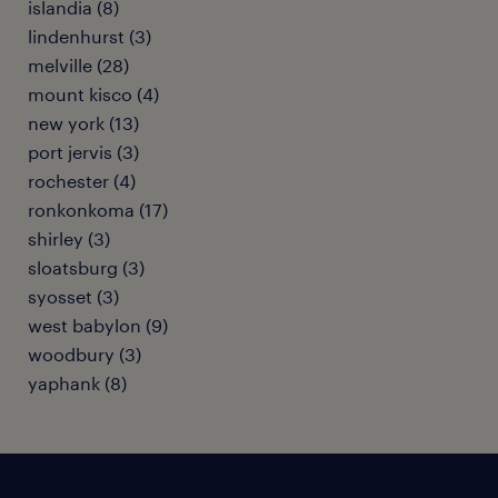
islandia (8)
lindenhurst (3)
melville (28)
mount kisco (4)
new york (13)
port jervis (3)
rochester (4)
ronkonkoma (17)
shirley (3)
sloatsburg (3)
syosset (3)
west babylon (9)
woodbury (3)
yaphank (8)