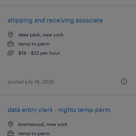
shipping and receiving associate
deer park, new york
temp to perm
$18 - $22 per hour
posted july 16, 2026
data entry clerk - nights temp-perm
brentwood, new york
temp to perm