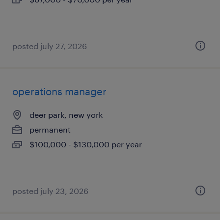
posted july 27, 2026
operations manager
deer park, new york
permanent
$100,000 - $130,000 per year
posted july 23, 2026