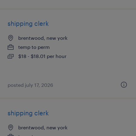
shipping clerk
brentwood, new york
temp to perm
$18 - $18.01 per hour
posted july 17, 2026
shipping clerk
brentwood, new york