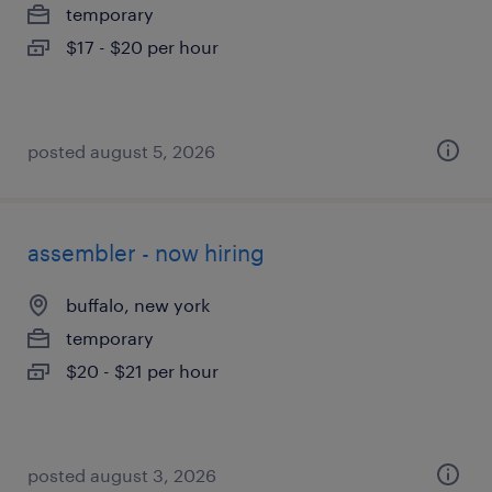
temporary
$17 - $20 per hour
posted august 5, 2026
assembler - now hiring
buffalo, new york
temporary
$20 - $21 per hour
posted august 3, 2026