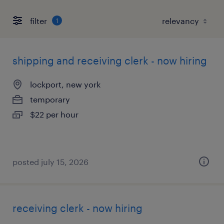
filter
1
shipping and receiving clerk - now hiring
lockport, new york
temporary
$22 per hour
posted july 15, 2026
receiving clerk - now hiring