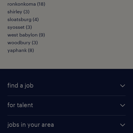
ronkonkoma (18)
shirley (3)
sloatsburg (4)
syosset (3)
west babylon (9)
woodbury (3)
yaphank (8)
find a job
submit your resume
for talent
randstad app
meet a recruiter
business administration jobs
jobs in your area
why work with us
customer experience jobs