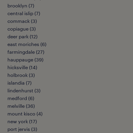
brooklyn (7)
central islip (7)
commack (3)
copiague (3)
deer park (12)
east moriches (6)
farmingdale (27)
hauppauge (39)
hicksville (14)
holbrook (3)
islandia (7)
lindenhurst (3)
medford (6)
melville (36)
mount kisco (4)
new york (17)
port jervis (3)