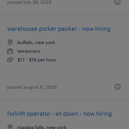
posted july 29, 2026
warehouse picker packer - now hiring
buffalo, new york
temporary
$17 - $18 per hour
posted august 6, 2026
forklift operator - sit down - now hiring
niagara falls, new york