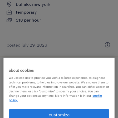
buffalo, new york
temporary
$18 per hour
posted july 29, 2026
pharmacy warehouse clerk
about cookies
We use cookies to provide you with a tailored experience, to diagnose
buffalo, new york
technical problems, to help us improve our website. We also use them to
offer you more relevant information in searches. You can either accept or
temporary
decline them, or click "customize" to specify your choice. You can
change your options at any time. More information is in our
cookie
$17 - $18 per hour
policy.
customize