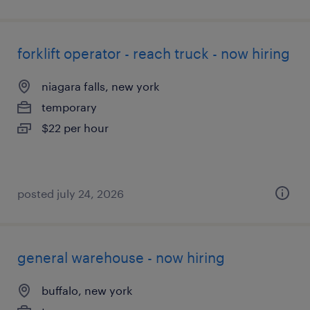
forklift operator - reach truck - now hiring
niagara falls, new york
temporary
$22 per hour
posted july 24, 2026
general warehouse - now hiring
buffalo, new york