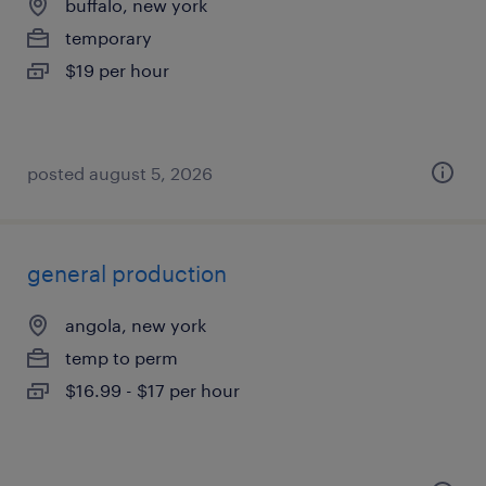
buffalo, new york
temporary
$19 per hour
posted august 5, 2026
general production
angola, new york
temp to perm
$16.99 - $17 per hour