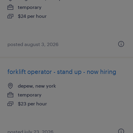
temporary
$24 per hour
posted august 3, 2026
forklift operator - stand up - now hiring
depew, new york
temporary
$23 per hour
posted july 23, 2026