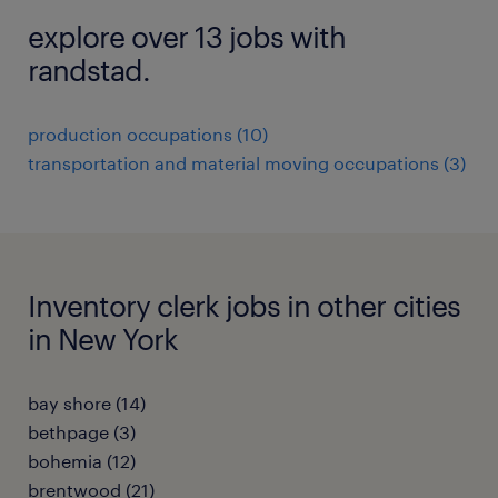
explore over 13 jobs with
randstad.
production occupations (10)
transportation and material moving occupations (3)
Inventory clerk jobs in other cities
in New York
bay shore (14)
bethpage (3)
bohemia (12)
brentwood (21)