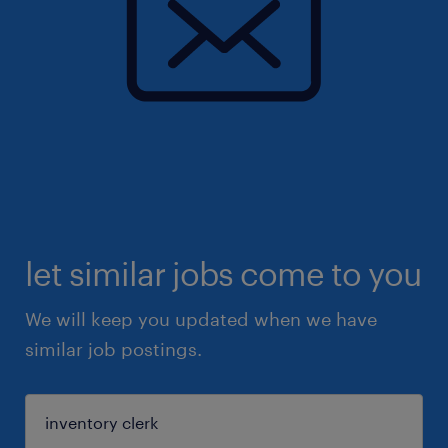
let similar jobs come to you
We will keep you updated when we have
similar job postings.