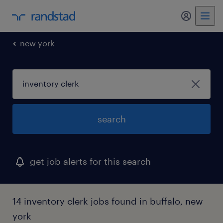
my randst
new york
search
get job alerts for this search
14 inventory clerk jobs found in buffalo, new
york