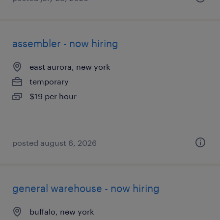
assembler - now hiring
east aurora, new york
temporary
$19 per hour
posted august 6, 2026
general warehouse - now hiring
buffalo, new york