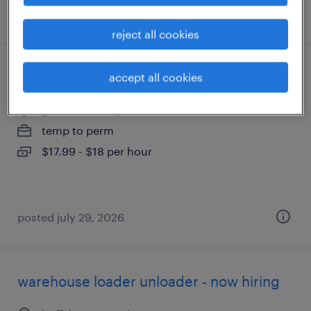
posted july 22, 2026
reject all cookies
data entry clerk
accept all cookies
getzville, new york
temp to perm
$17.99 - $18 per hour
posted july 29, 2026
warehouse loader unloader - now hiring