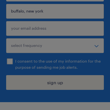
I consent to the use of my information for the
purpose of sending me job alerts.
sign up