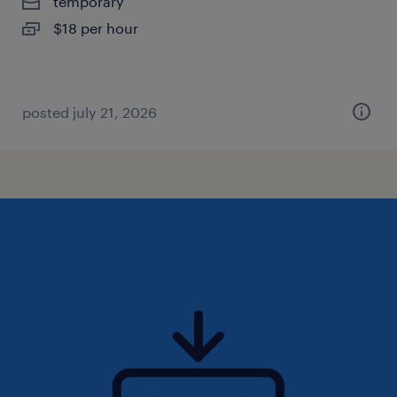
temporary
$18 per hour
posted july 21, 2026