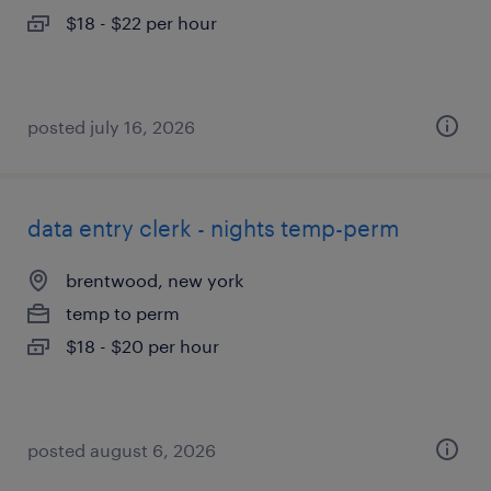
$18 - $22 per hour
posted july 16, 2026
data entry clerk - nights temp-perm
brentwood, new york
temp to perm
$18 - $20 per hour
posted august 6, 2026