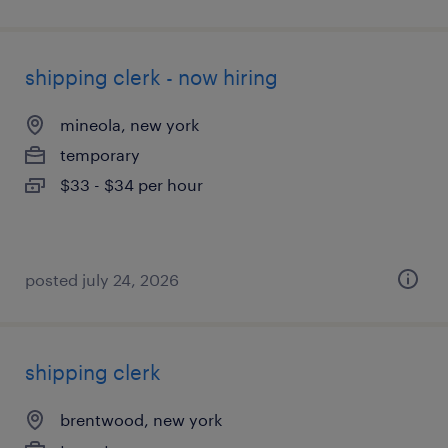
shipping clerk - now hiring
mineola, new york
temporary
$33 - $34 per hour
posted july 24, 2026
shipping clerk
brentwood, new york