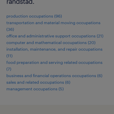
randstad.
production occupations (96)
transportation and material moving occupations
(36)
office and administrative support occupations (21)
computer and mathematical occupations (20)
installation, maintenance, and repair occupations
(11)
food preparation and serving related occupations
(7)
business and financial operations occupations (6)
sales and related occupations (6)
management occupations (5)