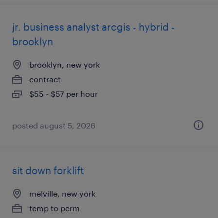
jr. business analyst arcgis - hybrid -
brooklyn
brooklyn, new york
contract
$55 - $57 per hour
posted august 5, 2026
sit down forklift
melville, new york
temp to perm