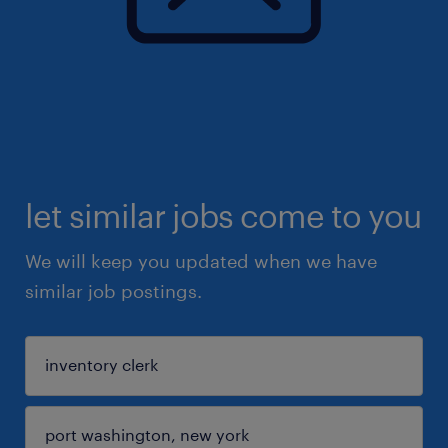
let similar jobs come to you
We will keep you updated when we have
similar job postings.