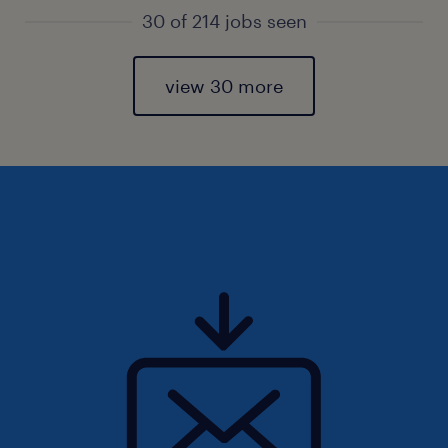
30 of 214 jobs seen
view 30 more