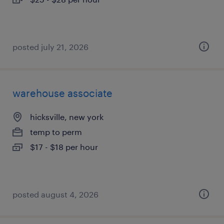
posted july 21, 2026
warehouse associate
hicksville, new york
temp to perm
$17 - $18 per hour
posted august 4, 2026