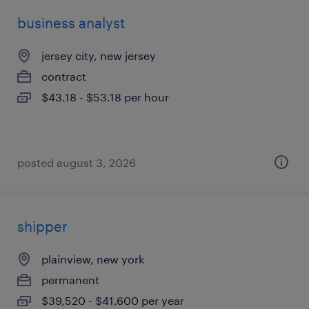
business analyst
jersey city, new jersey
contract
$43.18 - $53.18 per hour
posted august 3, 2026
shipper
plainview, new york
permanent
$39,520 - $41,600 per year