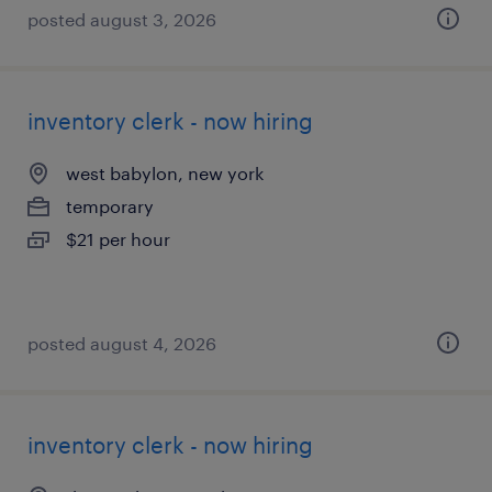
posted august 3, 2026
inventory clerk - now hiring
west babylon, new york
temporary
$21 per hour
posted august 4, 2026
inventory clerk - now hiring