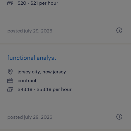
$20 - $21 per hour
posted july 29, 2026
functional analyst
jersey city, new jersey
contract
$43.18 - $53.18 per hour
posted july 29, 2026