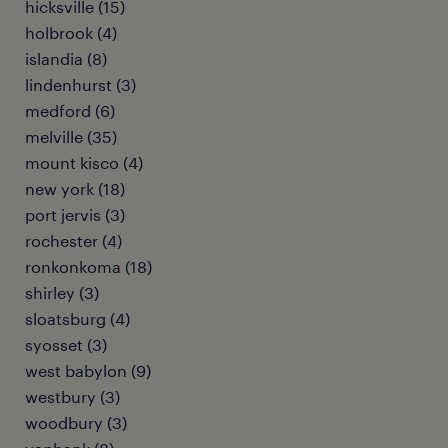
hicksville (15)
holbrook (4)
islandia (8)
lindenhurst (3)
medford (6)
melville (35)
mount kisco (4)
new york (18)
port jervis (3)
rochester (4)
ronkonkoma (18)
shirley (3)
sloatsburg (4)
syosset (3)
west babylon (9)
westbury (3)
woodbury (3)