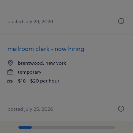
posted july 29, 2026
mailroom clerk - now hiring
brentwood, new york
temporary
$18 - $20 per hour
posted july 25, 2026