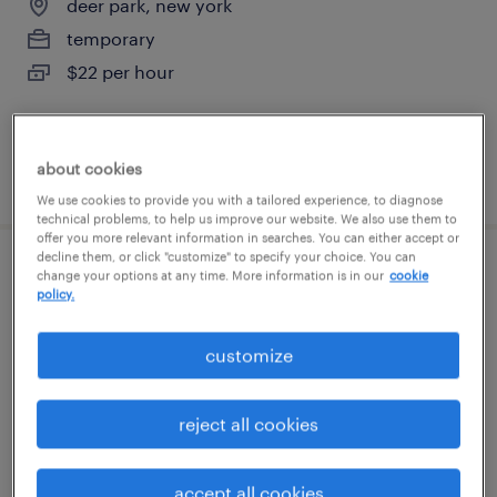
deer park, new york
temporary
$22 per hour
about cookies
posted july 27, 2026
We use cookies to provide you with a tailored experience, to diagnose
technical problems, to help us improve our website. We also use them to
offer you more relevant information in searches. You can either accept or
decline them, or click "customize" to specify your choice. You can
shipping clerk
change your options at any time. More information is in our
cookie
policy.
west babylon, new york
customize
permanent
$41,600 - $52,000 per year
reject all cookies
accept all cookies