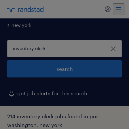
my randst
new york
search
get job alerts for this search
214 inventory clerk jobs found in port
washington, new york