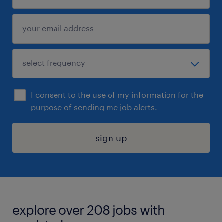
I consent to the use of my information for the
purpose of sending me job alerts.
sign up
explore over 208 jobs with