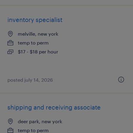
inventory specialist
melville, new york
temp to perm
$17 - $18 per hour
posted july 14, 2026
shipping and receiving associate
deer park, new york
temp to perm