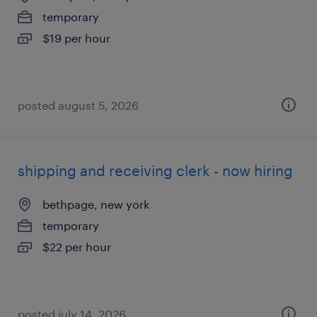
temporary
$19 per hour
posted august 5, 2026
shipping and receiving clerk - now hiring
bethpage, new york
temporary
$22 per hour
posted july 14, 2026