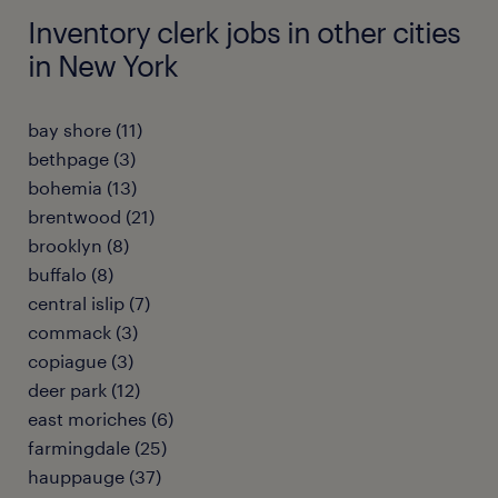
Inventory clerk jobs in other cities
in New York
bay shore (11)
bethpage (3)
bohemia (13)
brentwood (21)
brooklyn (8)
buffalo (8)
central islip (7)
commack (3)
copiague (3)
deer park (12)
east moriches (6)
farmingdale (25)
hauppauge (37)