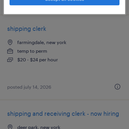
posted august 3, 2026
shipping clerk
farmingdale, new york
temp to perm
$20 - $24 per hour
posted july 14, 2026
shipping and receiving clerk - now hiring
deer park, new york