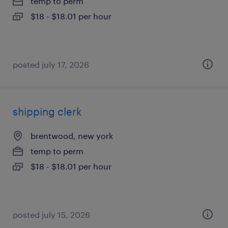
temp to perm
$18 - $18.01 per hour
posted july 17, 2026
shipping clerk
brentwood, new york
temp to perm
$18 - $18.01 per hour
posted july 15, 2026