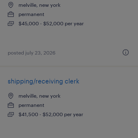
melville, new york
permanent
$45,000 - $52,000 per year
posted july 23, 2026
shipping/receiving clerk
melville, new york
permanent
$41,500 - $52,000 per year