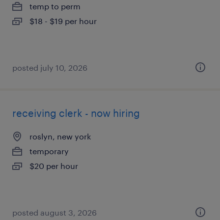
temp to perm
$18 - $19 per hour
posted july 10, 2026
receiving clerk - now hiring
roslyn, new york
temporary
$20 per hour
posted august 3, 2026