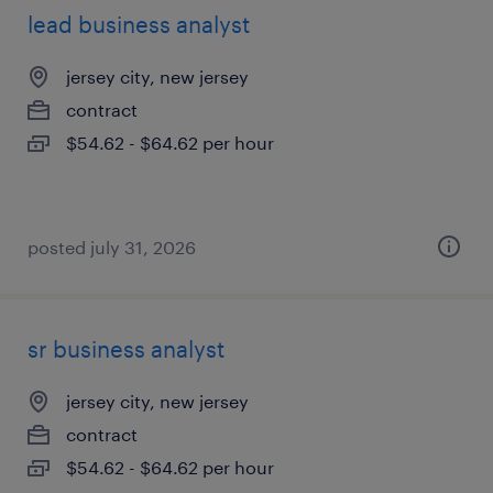
lead business analyst
jersey city, new jersey
contract
$54.62 - $64.62 per hour
posted july 31, 2026
sr business analyst
jersey city, new jersey
contract
$54.62 - $64.62 per hour