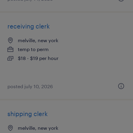
receiving clerk
melville, new york
temp to perm
$18 - $19 per hour
posted july 10, 2026
shipping clerk
melville, new york