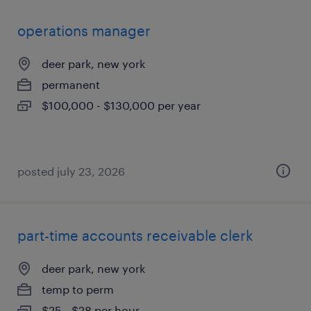
operations manager
deer park, new york
permanent
$100,000 - $130,000 per year
posted july 23, 2026
part-time accounts receivable clerk
deer park, new york
temp to perm
$25 - $28 per hour