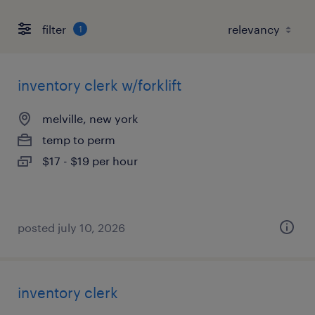
filter
1
inventory clerk w/forklift
melville, new york
temp to perm
$17 - $19 per hour
posted july 10, 2026
inventory clerk