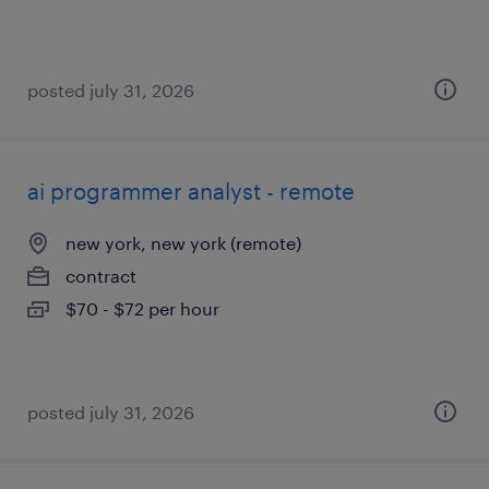
posted july 31, 2026
ai programmer analyst - remote
new york, new york (remote)
contract
$70 - $72 per hour
posted july 31, 2026