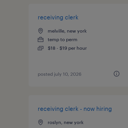
receiving clerk
melville, new york
temp to perm
$18 - $19 per hour
posted july 10, 2026
receiving clerk - now hiring
roslyn, new york