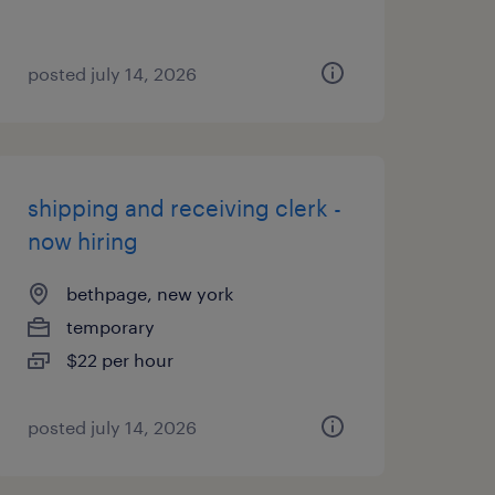
posted july 14, 2026
shipping and receiving clerk -
now hiring
bethpage, new york
temporary
$22 per hour
posted july 14, 2026