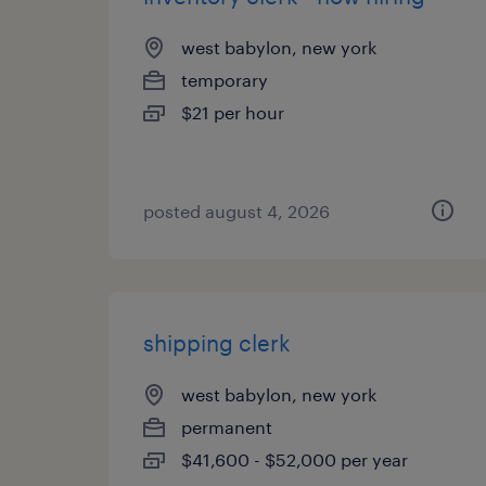
west babylon, new york
temporary
$21 per hour
posted august 4, 2026
shipping clerk
west babylon, new york
permanent
$41,600 - $52,000 per year