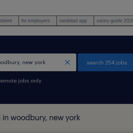
 talent
for employers
randstad app
salary guide 202
search 254 jobs
remote jobs only
d in woodbury, new york