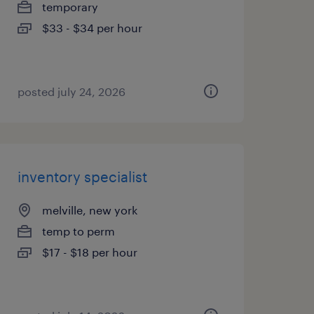
temporary
$33 - $34 per hour
posted july 24, 2026
inventory specialist
melville, new york
temp to perm
$17 - $18 per hour