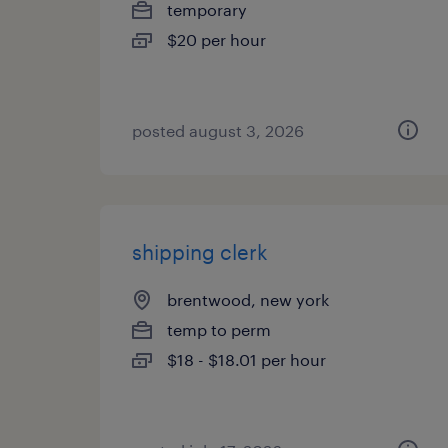
temporary
$20 per hour
posted august 3, 2026
shipping clerk
brentwood, new york
temp to perm
$18 - $18.01 per hour