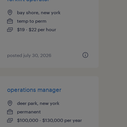
bay shore, new york
temp to perm
$19 - $22 per hour
posted july 30, 2026
operations manager
deer park, new york
permanent
$100,000 - $130,000 per year