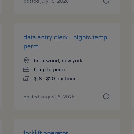
posted july 15, 2026
data entry clerk - nights temp-
perm
brentwood, new york
temp to perm
$18 - $20 per hour
posted august 6, 2026
forklift operator