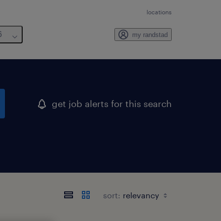
locations
6
my randstad
get job alerts for this search
sort: