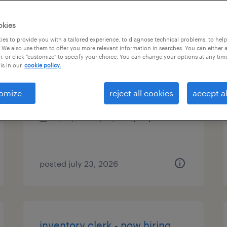
es
okies
es to provide you with a tailored experience, to diagnose technical problems, to hel
 We also use them to offer you more relevant information in searches. You can either 
, or click "customize" to specify your choice. You can change your options at any tim
inventory clerk
is in our
cookie policy.
melville, new york
omize
reject all cookies
accept al
permanent
$45,000 - $52,000 per year
posted july 23, 2026
inventory clerk - now hiring