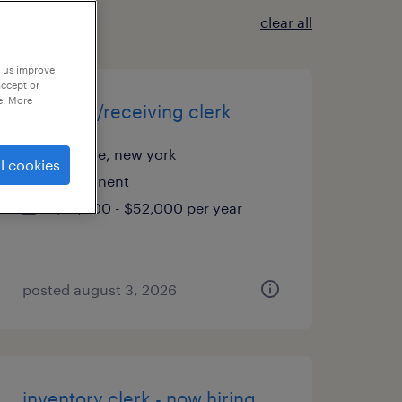
clear all
p us improve
accept or
e. More
shipping/receiving clerk
melville, new york
l cookies
permanent
$41,500 - $52,000 per year
posted august 3, 2026
inventory clerk - now hiring