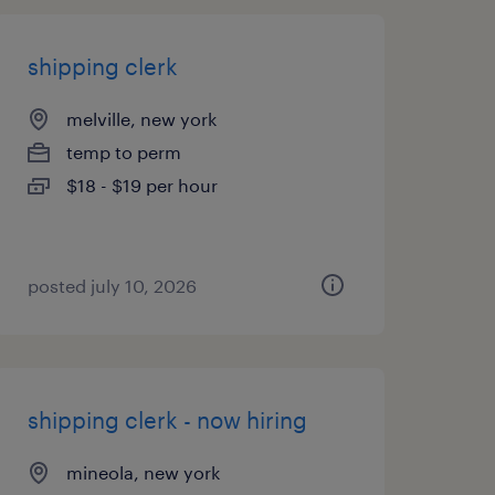
shipping clerk
melville, new york
temp to perm
$18 - $19 per hour
posted july 10, 2026
shipping clerk - now hiring
mineola, new york