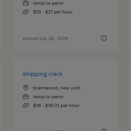
temp to perm
$19 - $21 per hour
posted july 28, 2026
shipping clerk
brentwood, new york
temp to perm
$18 - $18.01 per hour