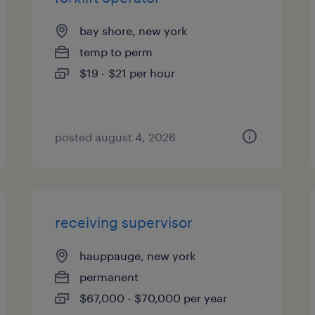
bay shore, new york
temp to perm
$19 - $21 per hour
posted august 4, 2026
receiving supervisor
hauppauge, new york
permanent
$67,000 - $70,000 per year