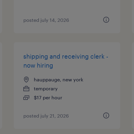
posted july 14, 2026
shipping and receiving clerk -
now hiring
hauppauge, new york
temporary
$17 per hour
posted july 21, 2026