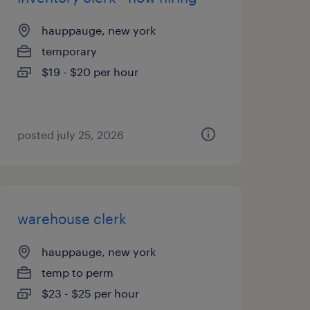
hauppauge, new york
temporary
$19 - $20 per hour
posted july 25, 2026
warehouse clerk
hauppauge, new york
temp to perm
$23 - $25 per hour