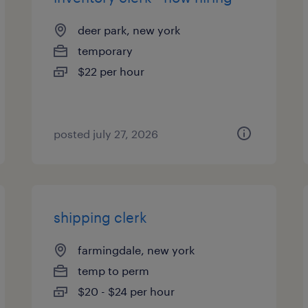
deer park, new york
temporary
$22 per hour
posted july 27, 2026
shipping clerk
farmingdale, new york
temp to perm
$20 - $24 per hour