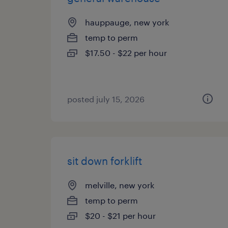
hauppauge, new york
temp to perm
$17.50 - $22 per hour
posted july 15, 2026
sit down forklift
melville, new york
temp to perm
$20 - $21 per hour