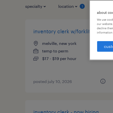
specialty
location
job typ
1
about co
We use cooki
our website.
decline them
inventory clerk w/forklift
information 
melville, new york
cust
temp to perm
$17 - $19 per hour
posted july 10, 2026
inventory clerk - now hiring