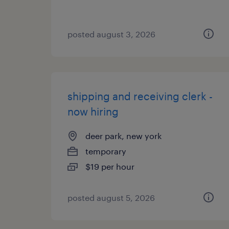
posted august 3, 2026
shipping and receiving clerk -
now hiring
deer park, new york
temporary
$19 per hour
posted august 5, 2026