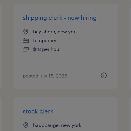
shipping clerk - now hiring
bay shore, new york
temporary
$18 per hour
posted july 15, 2026
stock clerk
hauppauge, new york