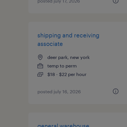
posted july 17, 2026
shipping and receiving
associate
deer park, new york
temp to perm
$18 - $22 per hour
posted july 16, 2026
general warehouse