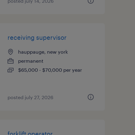
posted july 14, 2026
receiving supervisor
hauppauge, new york
permanent
$65,000 - $70,000 per year
posted july 27, 2026
forklift operator