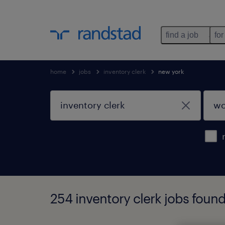
find a job
for
home
jobs
inventory clerk
new york
254 inventory clerk jobs foun