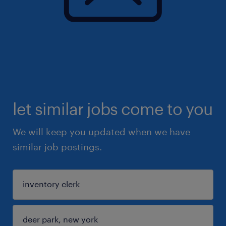
let similar jobs come to you
We will keep you updated when we have
similar job postings.