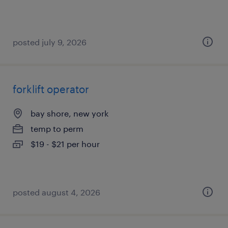
posted july 9, 2026
forklift operator
bay shore, new york
temp to perm
$19 - $21 per hour
posted august 4, 2026