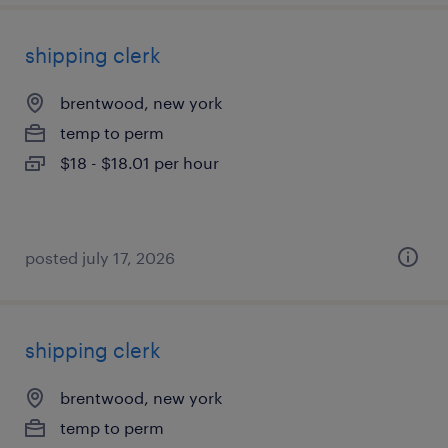
shipping clerk
brentwood, new york
temp to perm
$18 - $18.01 per hour
posted july 17, 2026
shipping clerk
brentwood, new york
temp to perm