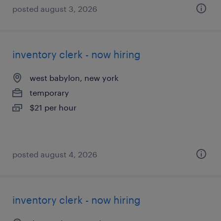
posted august 3, 2026
inventory clerk - now hiring
west babylon, new york
temporary
$21 per hour
posted august 4, 2026
inventory clerk - now hiring