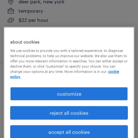
deer park, new york
temporary
$22 per hour
about cookies
posted july 27, 2026
We use cookies to provide you with a tailored experience, to diagnose
technical problems, to help us improve our website. We also use them to
offer you more relevant information in searches. You can either accept or
decline them, or click "customize" to specify your choice. You can
change your options at any time. More information is in our
cookie
inventory clerk - now hiring
policy.
hauppauge, new york
customize
temporary
$19 - $20 per hour
reject all cookies
accept all cookies