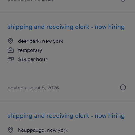
shipping and receiving clerk - now hiring
deer park, new york
temporary
$19 per hour
posted august 5, 2026
shipping and receiving clerk - now hiring
hauppauge, new york