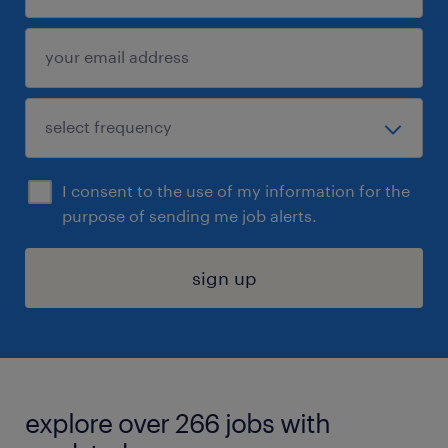
I consent to the use of my information for the
purpose of sending me job alerts.
sign up
explore over 266 jobs with