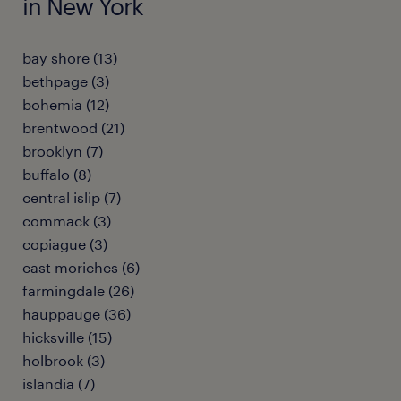
in New York
bay shore (13)
bethpage (3)
bohemia (12)
brentwood (21)
brooklyn (7)
buffalo (8)
central islip (7)
commack (3)
copiague (3)
east moriches (6)
farmingdale (26)
hauppauge (36)
hicksville (15)
holbrook (3)
islandia (7)