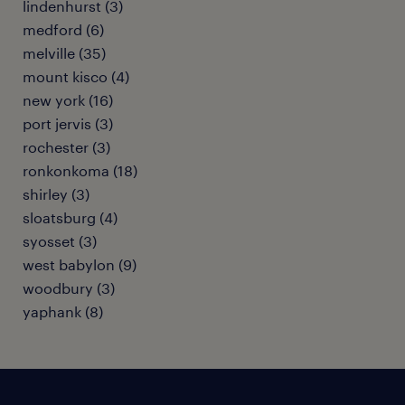
lindenhurst (3)
medford (6)
melville (35)
mount kisco (4)
new york (16)
port jervis (3)
rochester (3)
ronkonkoma (18)
shirley (3)
sloatsburg (4)
syosset (3)
west babylon (9)
woodbury (3)
yaphank (8)