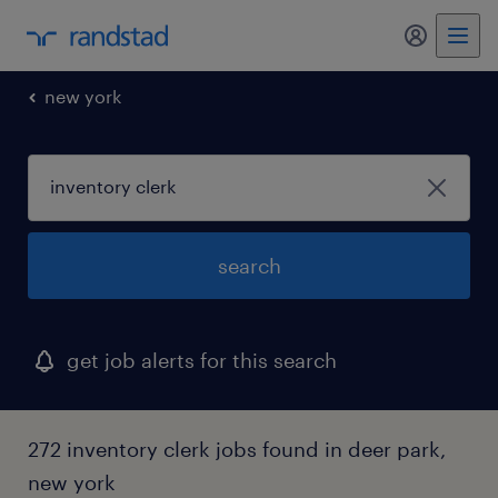
my randst
new york
search
get job alerts for this search
272 inventory clerk jobs found in deer park,
new york