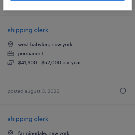
posted july 25, 2026
shipping clerk
west babylon, new york
permanent
$41,600 - $52,000 per year
posted august 3, 2026
shipping clerk
farmingdale, new york