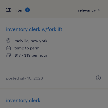
filter
1
inventory clerk w/forklift
melville, new york
temp to perm
$17 - $19 per hour
posted july 10, 2026
inventory clerk