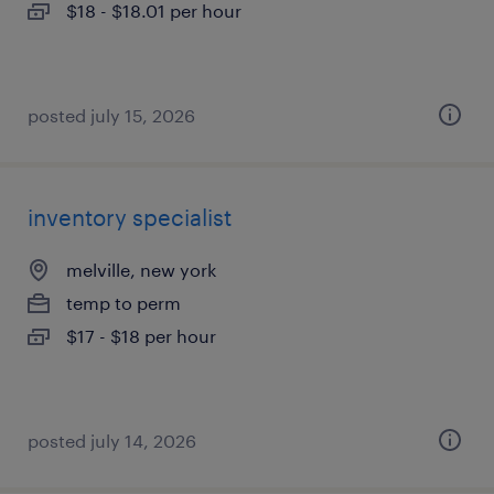
$18 - $18.01 per hour
posted july 15, 2026
inventory specialist
melville, new york
temp to perm
$17 - $18 per hour
posted july 14, 2026