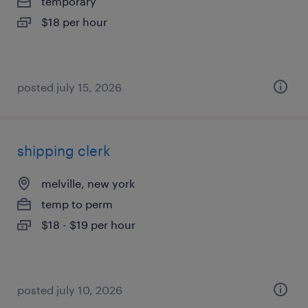
temporary
$18 per hour
posted july 15, 2026
shipping clerk
melville, new york
temp to perm
$18 - $19 per hour
posted july 10, 2026