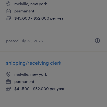
melville, new york
permanent
$45,000 - $52,000 per year
posted july 23, 2026
shipping/receiving clerk
melville, new york
permanent
$41,500 - $52,000 per year