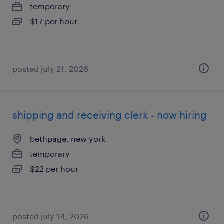
temporary
$17 per hour
posted july 21, 2026
shipping and receiving clerk - now hiring
bethpage, new york
temporary
$22 per hour
posted july 14, 2026