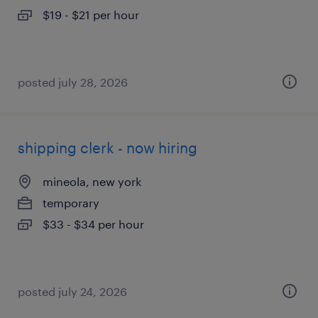
$19 - $21 per hour
posted july 28, 2026
shipping clerk - now hiring
mineola, new york
temporary
$33 - $34 per hour
posted july 24, 2026