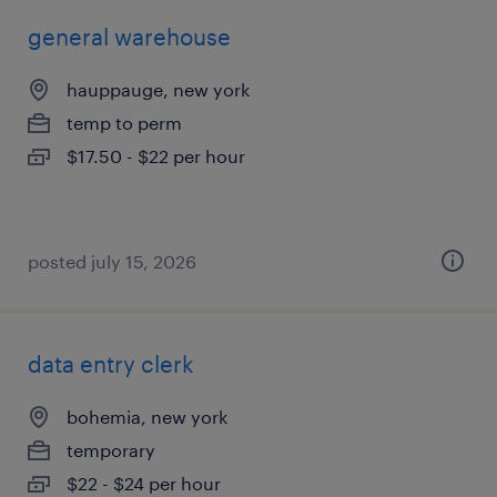
general warehouse
hauppauge, new york
temp to perm
$17.50 - $22 per hour
posted july 15, 2026
data entry clerk
bohemia, new york
temporary
$22 - $24 per hour