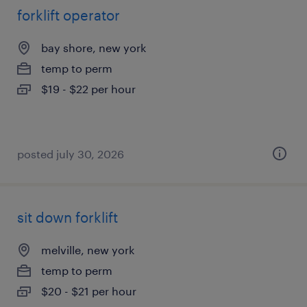
forklift operator
bay shore, new york
temp to perm
$19 - $22 per hour
posted july 30, 2026
sit down forklift
melville, new york
temp to perm
$20 - $21 per hour