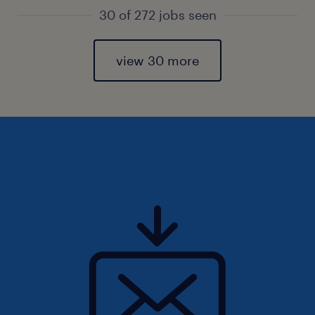
30 of 272 jobs seen
view 30 more