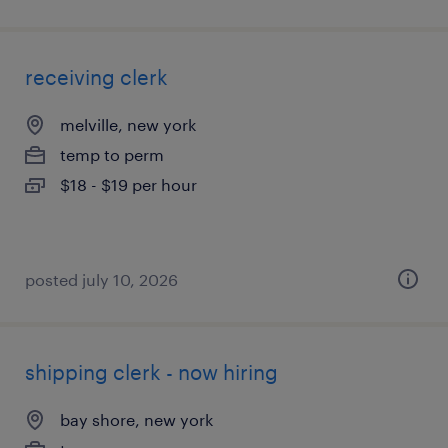
receiving clerk
melville, new york
temp to perm
$18 - $19 per hour
posted july 10, 2026
shipping clerk - now hiring
bay shore, new york