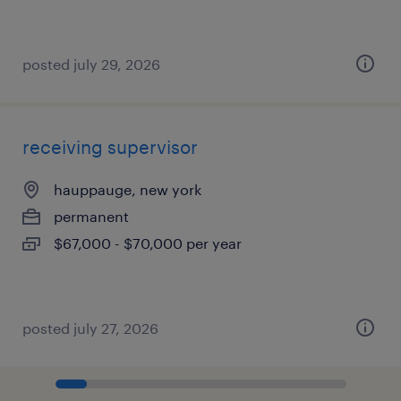
posted july 29, 2026
receiving supervisor
hauppauge, new york
permanent
$67,000 - $70,000 per year
posted july 27, 2026