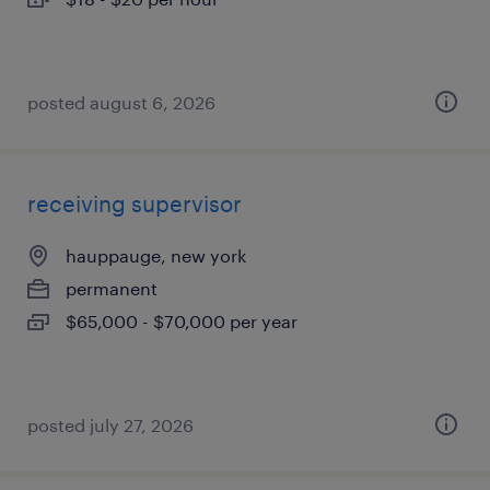
posted august 6, 2026
receiving supervisor
hauppauge, new york
permanent
$65,000 - $70,000 per year
posted july 27, 2026