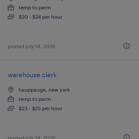
temp to perm
$20 - $24 per hour
posted july 14, 2026
warehouse clerk
hauppauge, new york
temp to perm
$23 - $25 per hour
posted july 14, 2026