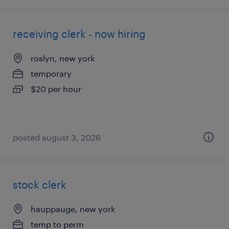
receiving clerk - now hiring
roslyn, new york
temporary
$20 per hour
posted august 3, 2026
stock clerk
hauppauge, new york
temp to perm