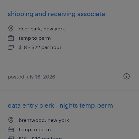
shipping and receiving associate
deer park, new york
temp to perm
$18 - $22 per hour
posted july 16, 2026
data entry clerk - nights temp-perm
brentwood, new york
temp to perm
$18 - $20 per hour