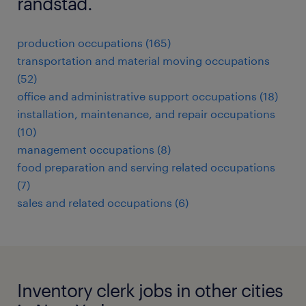
randstad.
production occupations (165)
transportation and material moving occupations
(52)
office and administrative support occupations (18)
installation, maintenance, and repair occupations
(10)
management occupations (8)
food preparation and serving related occupations
(7)
sales and related occupations (6)
Inventory clerk jobs in other cities