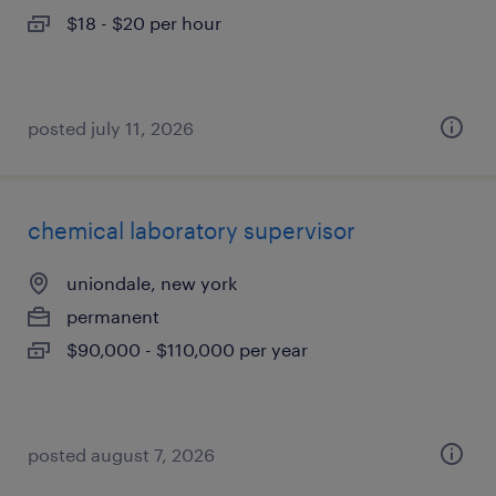
$18 - $20 per hour
posted july 11, 2026
chemical laboratory supervisor
uniondale, new york
permanent
$90,000 - $110,000 per year
posted august 7, 2026