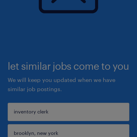
let similar jobs come to you
We will keep you updated when we have
similar job postings.