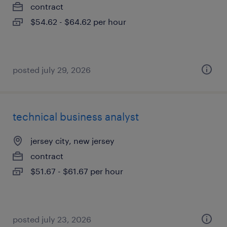
contract
$54.62 - $64.62 per hour
posted july 29, 2026
technical business analyst
jersey city, new jersey
contract
$51.67 - $61.67 per hour
posted july 23, 2026