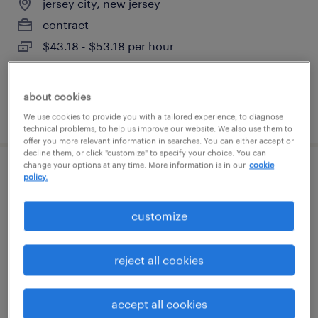
jersey city, new jersey
contract
$43.18 - $53.18 per hour
about cookies
posted july 29, 2026
We use cookies to provide you with a tailored experience, to diagnose
technical problems, to help us improve our website. We also use them to
offer you more relevant information in searches. You can either accept or
decline them, or click "customize" to specify your choice. You can
change your options at any time. More information is in our
cookie
business analyst for active directory
policy.
solution with powershell
customize
edison, new jersey
contract
reject all cookies
$50 - $75 per hour
accept all cookies