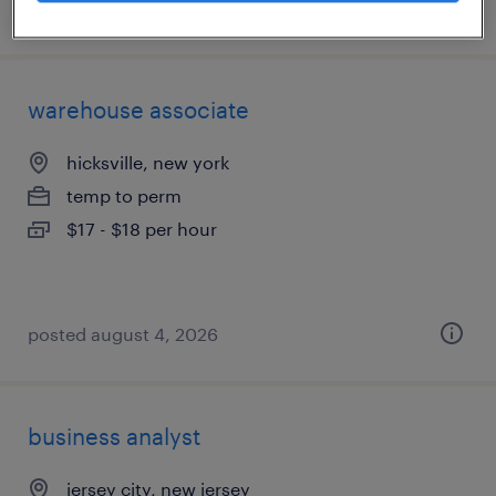
posted july 23, 2026
warehouse associate
hicksville, new york
temp to perm
$17 - $18 per hour
posted august 4, 2026
business analyst
jersey city, new jersey