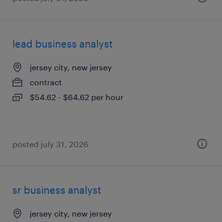
lead business analyst
jersey city, new jersey
contract
$54.62 - $64.62 per hour
posted july 31, 2026
sr business analyst
jersey city, new jersey