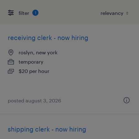
filter
1
receiving clerk - now hiring
roslyn, new york
temporary
$20 per hour
posted august 3, 2026
shipping clerk - now hiring