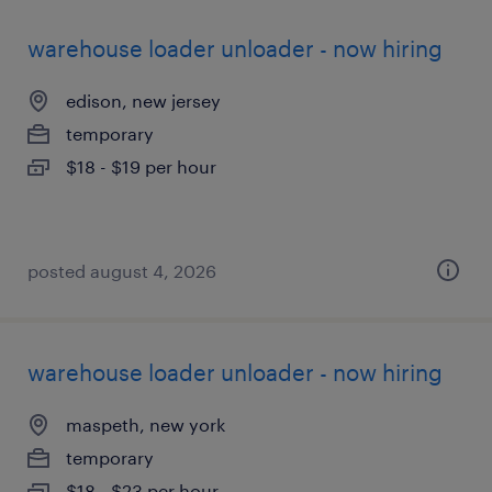
warehouse loader unloader - now hiring
edison, new jersey
temporary
$18 - $19 per hour
posted august 4, 2026
warehouse loader unloader - now hiring
maspeth, new york
temporary
$18 - $23 per hour