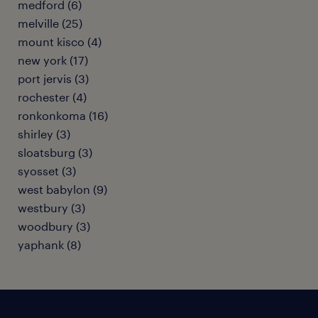
medford (6)
melville (25)
mount kisco (4)
new york (17)
port jervis (3)
rochester (4)
ronkonkoma (16)
shirley (3)
sloatsburg (3)
syosset (3)
west babylon (9)
westbury (3)
woodbury (3)
yaphank (8)