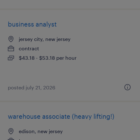
business analyst
jersey city, new jersey
contract
$43.18 - $53.18 per hour
posted july 21, 2026
warehouse associate (heavy lifting!)
edison, new jersey