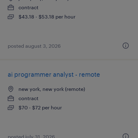
contract
$43.18 - $53.18 per hour
posted august 3, 2026
ai programmer analyst - remote
new york, new york (remote)
contract
$70 - $72 per hour
posted july 31, 2026