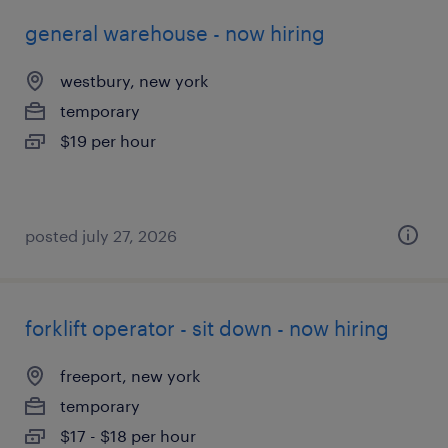
general warehouse - now hiring
westbury, new york
temporary
$19 per hour
posted july 27, 2026
forklift operator - sit down - now hiring
freeport, new york
temporary
$17 - $18 per hour