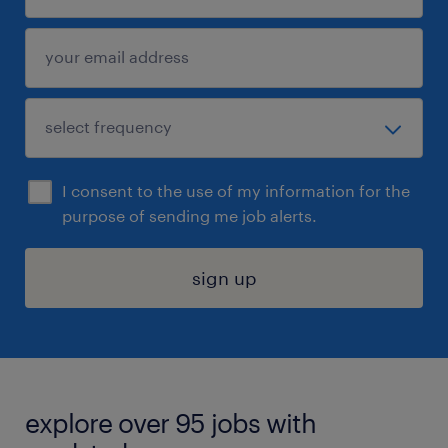
I consent to the use of my information for the
purpose of sending me job alerts.
sign up
explore over 95 jobs with