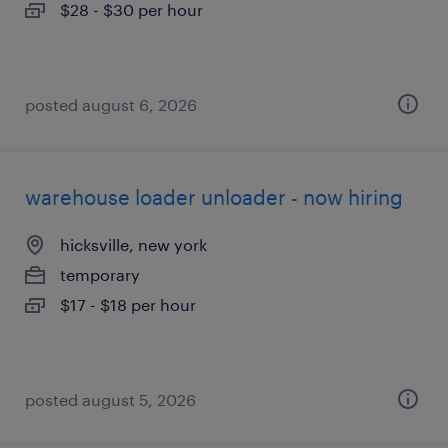
$28 - $30 per hour
posted august 6, 2026
warehouse loader unloader - now hiring
hicksville, new york
temporary
$17 - $18 per hour
posted august 5, 2026