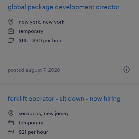
global package development director
new york, new york
temporary
$65 - $90 per hour
posted august 7, 2026
forklift operator - sit down - now hiring
secaucus, new jersey
temporary
$21 per hour