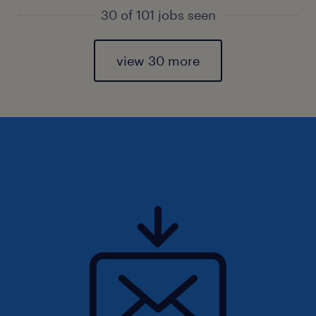
30 of 101 jobs seen
view 30 more