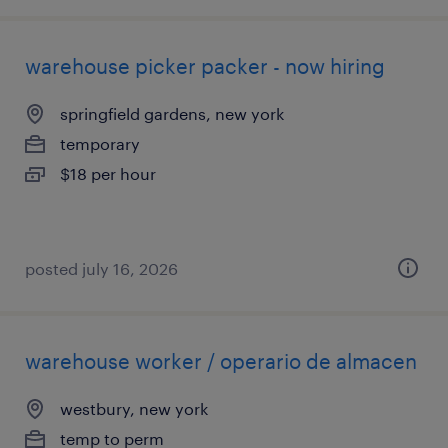
warehouse picker packer - now hiring
springfield gardens, new york
temporary
$18 per hour
posted july 16, 2026
warehouse worker / operario de almacen
westbury, new york
temp to perm