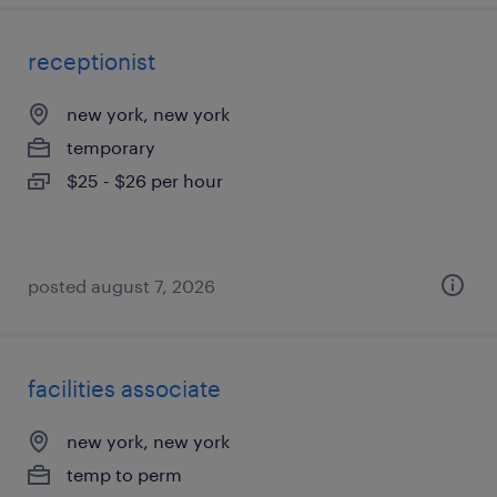
receptionist
new york, new york
temporary
$25 - $26 per hour
posted august 7, 2026
facilities associate
new york, new york
temp to perm