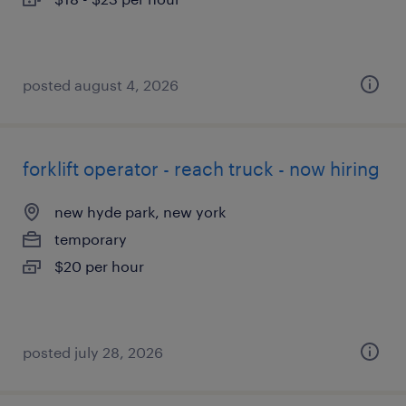
posted august 4, 2026
forklift operator - reach truck - now hiring
new hyde park, new york
temporary
$20 per hour
posted july 28, 2026