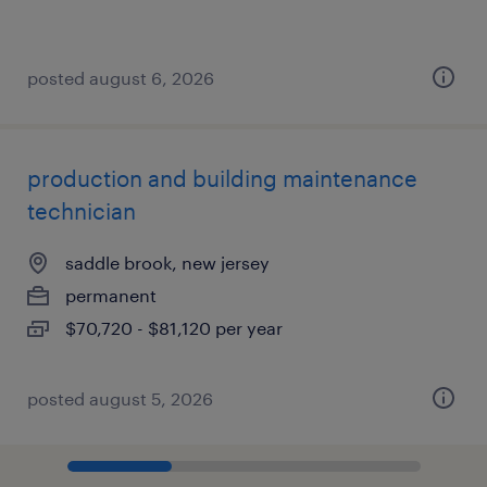
posted august 6, 2026
production and building maintenance
technician
saddle brook, new jersey
permanent
$70,720 - $81,120 per year
posted august 5, 2026