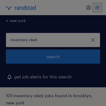
my randst
new york
search
get job alerts for this search
101 inventory clerk jobs found in brooklyn,
new york