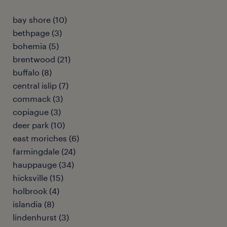
bay shore (10)
bethpage (3)
bohemia (5)
brentwood (21)
buffalo (8)
central islip (7)
commack (3)
copiague (3)
deer park (10)
east moriches (6)
farmingdale (24)
hauppauge (34)
hicksville (15)
holbrook (4)
islandia (8)
lindenhurst (3)