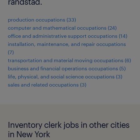
randstad.
production occupations (33)
computer and mathematical occupations (24)
office and administrative support occupations (14)
installation, maintenance, and repair occupations
(7)
transportation and material moving occupations (6)
business and financial operations occupations (5)
life, physical, and social science occupations (3)
sales and related occupations (3)
Inventory clerk jobs in other cities
in New York