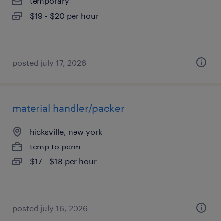
temporary
$19 - $20 per hour
posted july 17, 2026
material handler/packer
hicksville, new york
temp to perm
$17 - $18 per hour
posted july 16, 2026