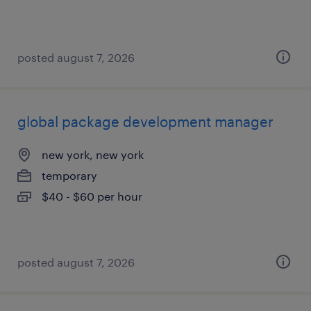
posted august 7, 2026
global package development manager
new york, new york
temporary
$40 - $60 per hour
posted august 7, 2026