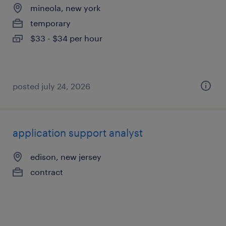
mineola, new york
temporary
$33 - $34 per hour
posted july 24, 2026
application support analyst
edison, new jersey
contract