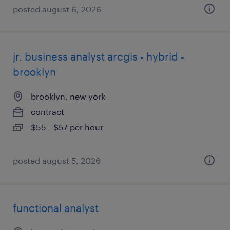
posted august 6, 2026
jr. business analyst arcgis - hybrid -
brooklyn
brooklyn, new york
contract
$55 - $57 per hour
posted august 5, 2026
functional analyst