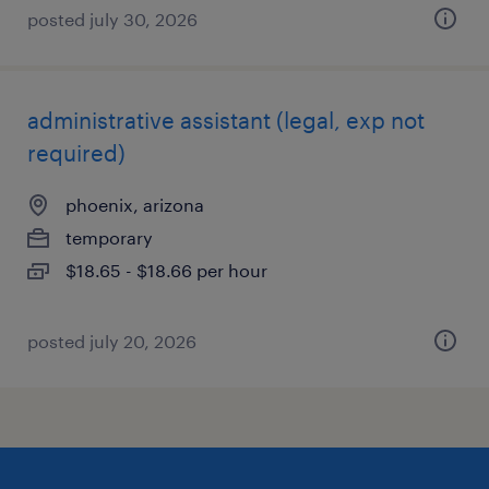
posted july 30, 2026
administrative assistant (legal, exp not
required)
phoenix, arizona
temporary
$18.65 - $18.66 per hour
posted july 20, 2026