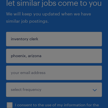
let similar jobs come to you
We will keep you updated when we have
similar job postings.
I consent to the use of my information for the