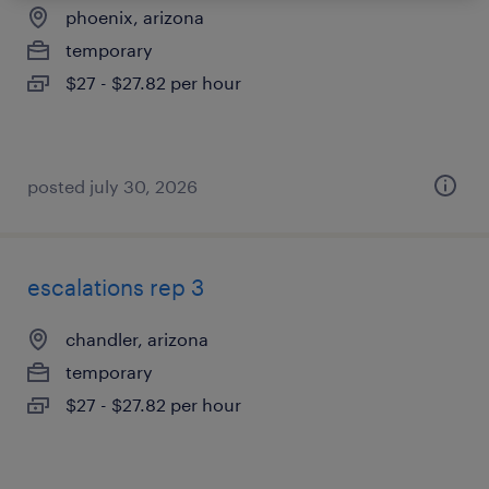
phoenix, arizona
temporary
$27 - $27.82 per hour
posted july 30, 2026
escalations rep 3
chandler, arizona
temporary
$27 - $27.82 per hour