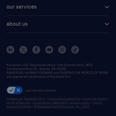
contact sales
jobs in dallas
resume builder
finance & accounting jobs
our services
staffing solutions
remote jobs
best jobs
healthcare jobs
find employees
industries we serve
human resources jobs
about us
temporary staffing
workplace insights
industrial management jobs
about randstad
permanent recruitment
salary guide 2026
manufacturing & logistics jobs
contact us
flexible to permanent staffing
sales & marketing jobs
locations
high-volume hiring support
skilled trades jobs
careers at randstad
managed service programs
Randstad USA, Registered office:​ One Overton Park, 3625
Cumberland Blvd SE, Atlanta, GA 30339.
press room
recruitment process outsourcing
RANDSTAD, HUMAN FORWARD and SHAPING THE WORLD OF WORK
are registered trademarks of Randstad N.V.
advisory consulting
your privacy choices
talent transition
contact us
|
Randstad N.V.
|
misconduct reporting
|
avoid job scams
|
terms of service
|
accessibility statement
|
privacy policy
|
report
security problem
|
© Randstad North America, Inc. 2025