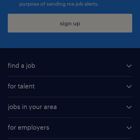
purpose of sending me job alerts.
sign up
find a job
submit your resume
for talent
randstad app
meet a recruiter
business administration jobs
jobs in your area
why work with us
customer experience jobs
jobs in atlanta
career resources
digital & product engineering jobs
for employers
jobs in new york
salary comparison tool
engineering & design jobs