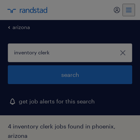
my randst
arizona
search
get job alerts for this search
4 inventory clerk jobs found in phoenix,
arizona