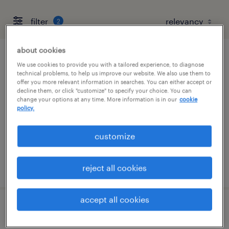
filter
2
about cookies
customer service representative (level iii)
We use cookies to provide you with a tailored experience, to diagnose
technical problems, to help us improve our website. We also use them to
offer you more relevant information in searches. You can either accept or
chandler, arizona
decline them, or click "customize" to specify your choice. You can
change your options at any time. More information is in our
cookie
temporary
policy.
$20.99 - $21 per hour
customize
posted august 5, 2026
reject all cookies
accept all cookies
escalations rep 3