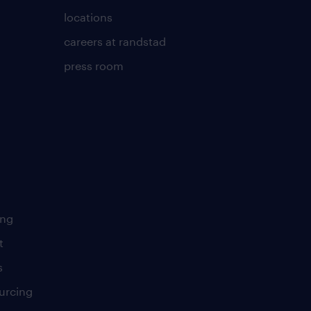
locations
careers at randstad
press room
ing
t
s
urcing