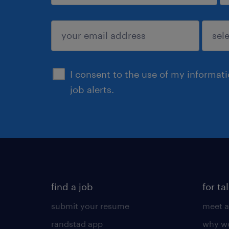
sign up
I consent to the use of my informat
job alerts.
find a job
for ta
submit your resume
meet a
randstad app
why wo