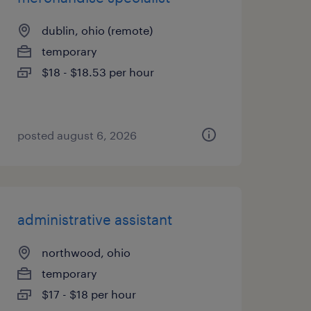
dublin, ohio (remote)
temporary
$18 - $18.53 per hour
posted august 6, 2026
administrative assistant
northwood, ohio
temporary
$17 - $18 per hour