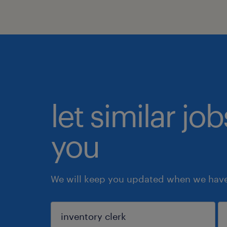
let similar jo
you
We will keep you updated when we have 