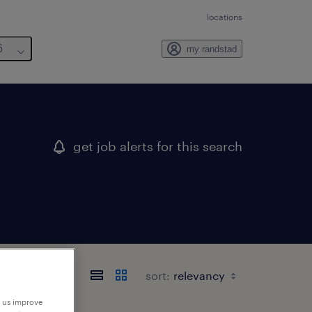
locations
6
my randstad
get job alerts for this search
sort:
p us improve