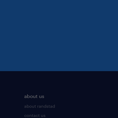
about us
about randstad
contact us