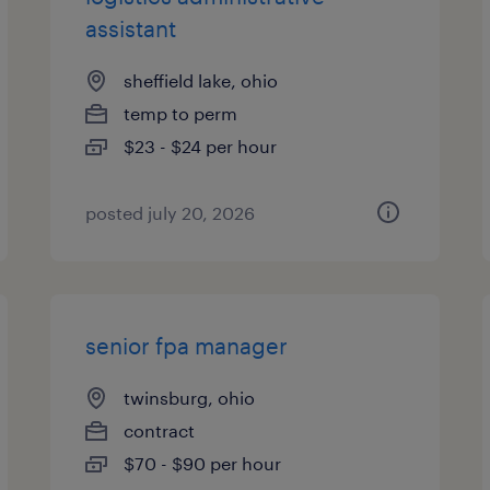
assistant
sheffield lake, ohio
temp to perm
$23 - $24 per hour
posted july 20, 2026
senior fpa manager
twinsburg, ohio
contract
$70 - $90 per hour