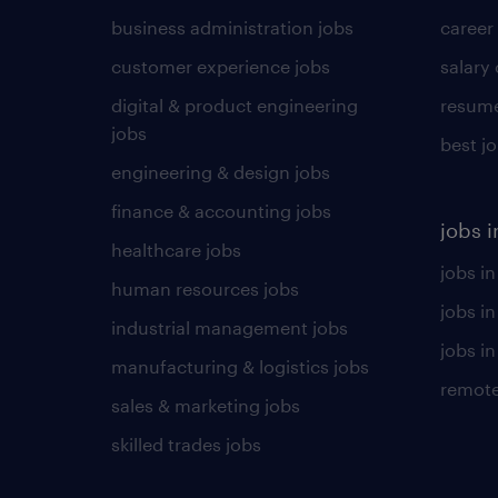
business administration jobs
career
customer experience jobs
salary
digital & product engineering
resume
jobs
best j
engineering & design jobs
finance & accounting jobs
jobs i
healthcare jobs
jobs in
human resources jobs
jobs i
industrial management jobs
jobs in
manufacturing & logistics jobs
remote
sales & marketing jobs
skilled trades jobs