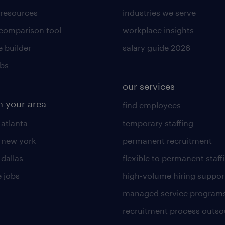
 resources
industries we serve
 comparison tool
workplace insights
 builder
salary guide 2026
obs
our services
n your area
find employees
 atlanta
temporary staffing
n new york
permanent recruitment
 dallas
flexible to permanent staff
 jobs
high-volume hiring suppor
managed service program
recruitment process outso