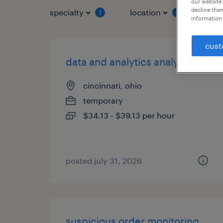
our website.
decline them
specialty
location
job 
1
1
information 
cust
data and analytics analyst
cincinnati, ohio
temporary
$34.13 - $39.13 per hour
posted july 31, 2026
suspicious order monitoring