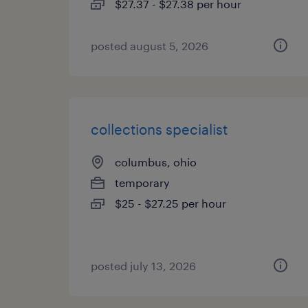
$27.37 - $27.38 per hour
posted august 5, 2026
collections specialist
columbus, ohio
temporary
$25 - $27.25 per hour
posted july 13, 2026