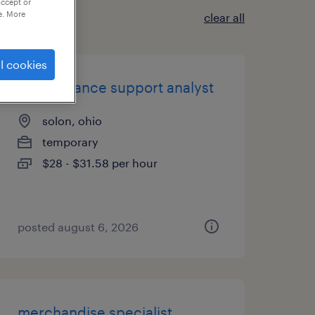
accept or
e. More
clear all
l cookies
trade finance support analyst
solon, ohio
temporary
$28 - $31.58 per hour
posted august 6, 2026
merchandise specialist