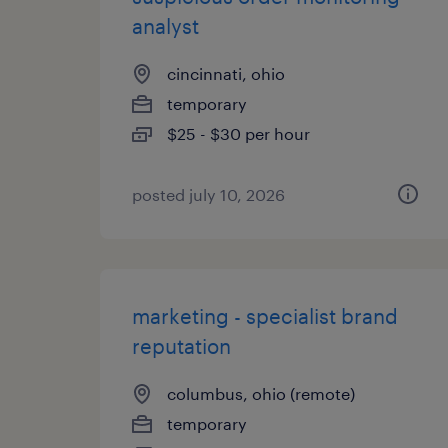
analyst
cincinnati, ohio
temporary
$25 - $30 per hour
posted july 10, 2026
marketing - specialist brand
reputation
columbus, ohio (remote)
temporary