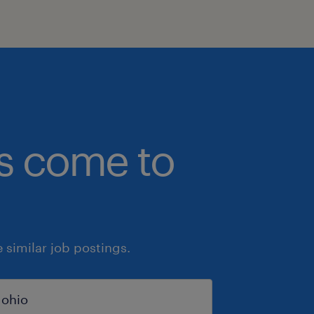
bs come to
similar job postings.