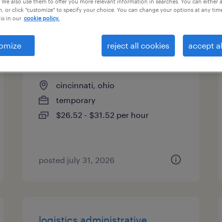
 We also use them to offer you more relevant information in searches. You can either 
, or click "customize" to specify your choice. You can change your options at any tim
types
is in our
cookie policy.
omize
reject all cookies
accept al
data and analytics analyst
cincinnati, ohio
temporary
$26.52 - $31.52 per hour
posted july 31, 2026
logistics administrative