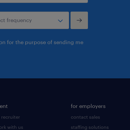
ion for the purpose of sending me
lent
for employers
 recruiter
contact sales
rk with us
staffing solutions