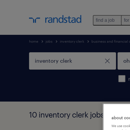
find a job
for
home
jobs
inventory clerk
business and financial
10 inventory clerk jobs found 
about co
We use cooki