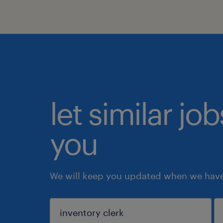
let similar jo
you
We will keep you updated when we have 