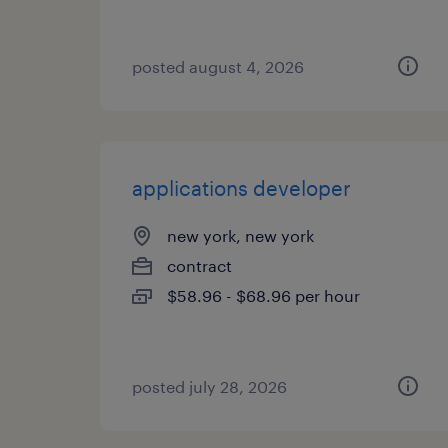
posted august 4, 2026
applications developer
new york, new york
contract
$58.96 - $68.96 per hour
posted july 28, 2026