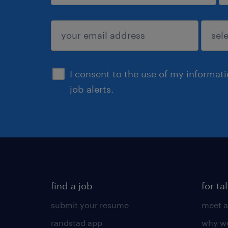
sign up
I consent to the use of my informat
job alerts.
find a job
for ta
submit your resume
meet a
randstad app
why wo