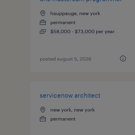
hauppauge, new york
permanent
$58,000 - $73,000 per year
posted august 5, 2026
servicenow architect
new york, new york
permanent