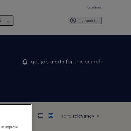
locations
6
my randstad
get job alerts for this search
sort:
p us improve