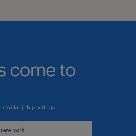
bs come to
similar job postings.