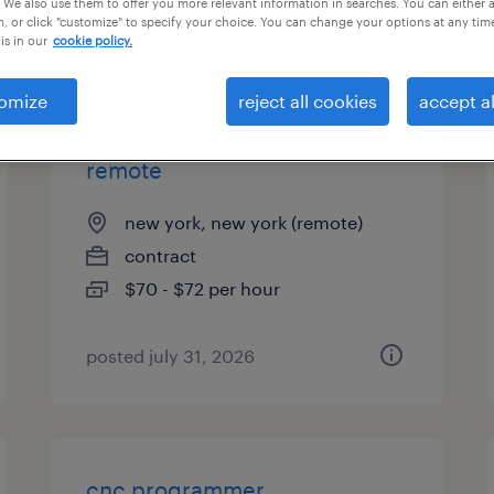
 We also use them to offer you more relevant information in searches. You can either 
, or click "customize" to specify your choice. You can change your options at any tim
types
is in our
cookie policy.
omize
reject all cookies
accept al
ai programmer analyst -
remote
new york, new york (remote)
contract
$70 - $72 per hour
posted july 31, 2026
cnc programmer