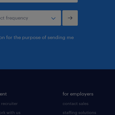
ion for the purpose of sending me
lent
for employers
 recruiter
contact sales
rk with us
staffing solutions