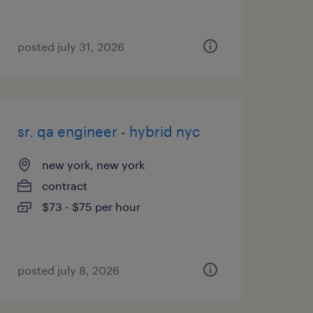
posted july 31, 2026
sr. qa engineer - hybrid nyc
new york, new york
contract
$73 - $75 per hour
posted july 8, 2026