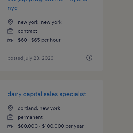
nyc
new york, new york
contract
$60 - $65 per hour
posted july 23, 2026
dairy capital sales specialist
cortland, new york
permanent
$80,000 - $100,000 per year