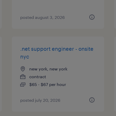
posted august 3, 2026
.net support engineer - onsite
nyc
new york, new york
contract
$65 - $67 per hour
posted july 20, 2026