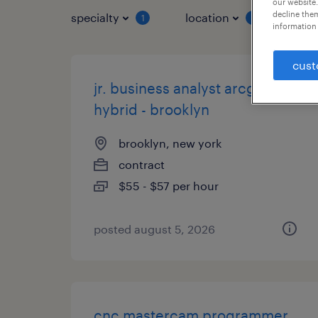
our website.
decline them
specialty
location
job 
1
1
information 
cust
jr. business analyst arcgis -
hybrid - brooklyn
brooklyn, new york
contract
$55 - $57 per hour
posted august 5, 2026
cnc mastercam programmer