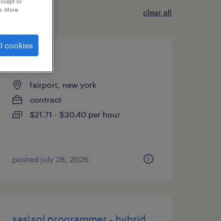
accept or
e. More
clear all
l cookies
buyer
fairport, new york
contract
$21.71 - $30.40 per hour
posted july 28, 2026
sas\sql programmer - hybrid