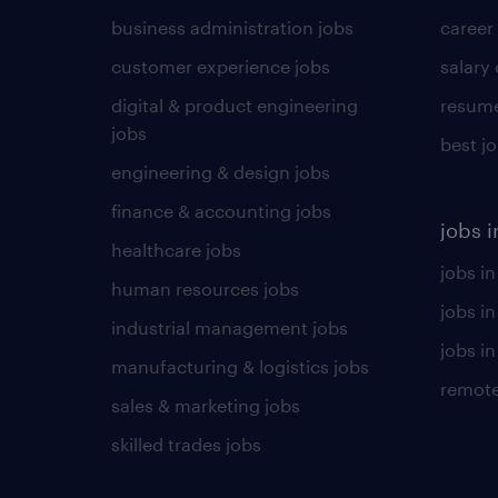
business administration jobs
career
customer experience jobs
salary
digital & product engineering
resume
jobs
best j
engineering & design jobs
finance & accounting jobs
jobs i
healthcare jobs
jobs in
human resources jobs
jobs i
industrial management jobs
jobs in
manufacturing & logistics jobs
remote
sales & marketing jobs
skilled trades jobs