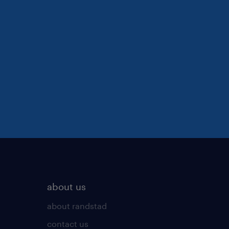
about us
about randstad
contact us