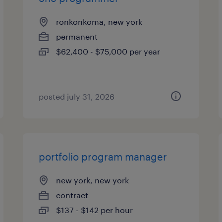
ronkonkoma, new york
permanent
$62,400 - $75,000 per year
posted july 31, 2026
portfolio program manager
new york, new york
contract
$137 - $142 per hour