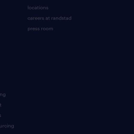
locations
careers at randstad
press room
ing
t
s
urcing