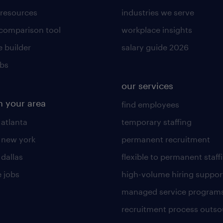
 resources
industries we serve
 comparison tool
workplace insights
 builder
salary guide 2026
obs
our services
n your area
find employees
 atlanta
temporary staffing
n new york
permanent recruitment
 dallas
flexible to permanent staff
 jobs
high-volume hiring suppor
managed service program
recruitment process outso