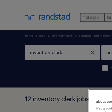
find a job
for
home
jobs
inventory clerk
computer and mathema
12 inventory clerk jobs found 
about co
We use cooki