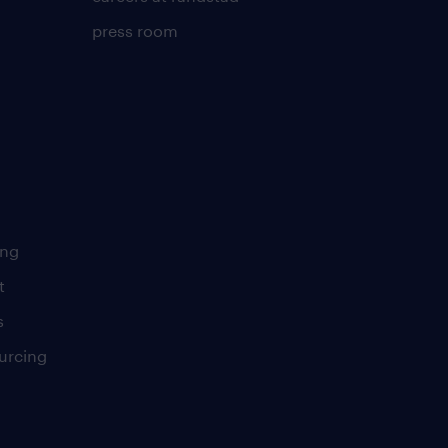
press room
ing
t
s
urcing