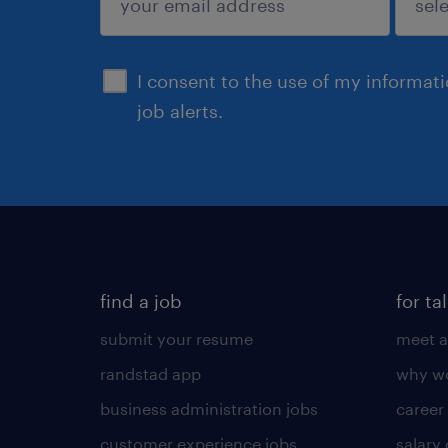
sign up
I consent to the use of my informat
job alerts.
find a job
for ta
submit your resume
meet a
randstad app
why wo
business administration jobs
career
customer experience jobs
salary