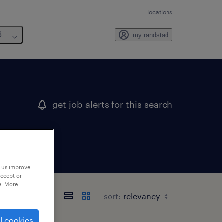
locations
6
my randstad
get job alerts for this search
p us improve
accept or
e. More
sort:
l cookies