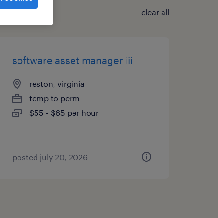
clear all
software asset manager iii
reston, virginia
temp to perm
$55 - $65 per hour
posted july 20, 2026