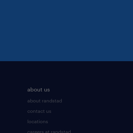
about us
about randstad
contact us
locations
careers at randstad