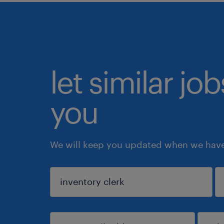
let similar jo
you
We will keep you updated when we have 