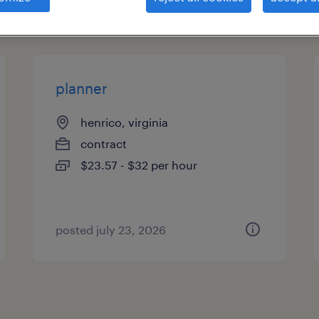
types
planner
henrico, virginia
contract
$23.57 - $32 per hour
posted july 23, 2026