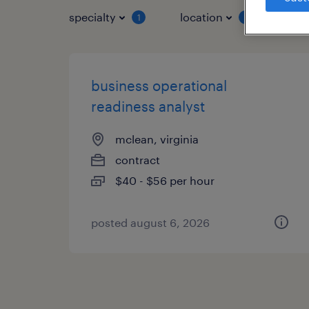
specialty
location
job 
1
1
business operational
readiness analyst
mclean, virginia
contract
$40 - $56 per hour
posted august 6, 2026