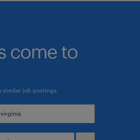
bs come to
similar job postings.