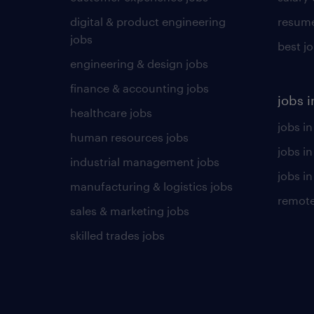
digital & product engineering
resume
jobs
best j
engineering & design jobs
finance & accounting jobs
jobs i
healthcare jobs
jobs in
human resources jobs
jobs i
industrial management jobs
jobs in
manufacturing & logistics jobs
remote
sales & marketing jobs
skilled trades jobs