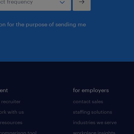
ion for the purpose of sending me
lent
for employers
 recruiter
contact sales
rk with us
staffing solutions
 resources
industries we serve
 comparison tool
workplace insights