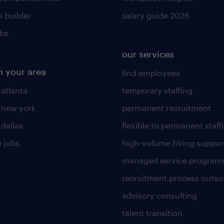
 builder
salary guide 2026
obs
our services
n your area
find employees
 atlanta
temporary staffing
n new york
permanent recruitment
 dallas
flexible to permanent staff
 jobs
high-volume hiring suppor
managed service program
recruitment process outso
advisory consulting
talent transition