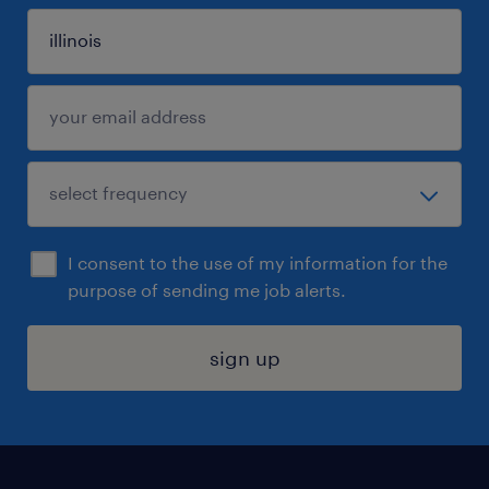
I consent to the use of my information for the
purpose of sending me job alerts.
sign up