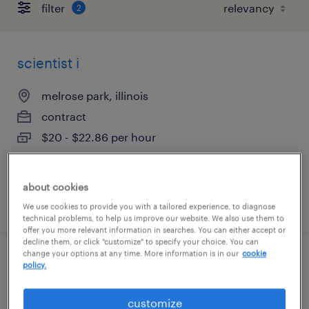
filter
2
scientist i
melrose park, illinois
contract
$20 - $22.86 per hour
about cookies
posted july 9, 2026
We use cookies to provide you with a tailored experience, to diagnose
technical problems, to help us improve our website. We also use them to
offer you more relevant information in searches. You can either accept or
decline them, or click "customize" to specify your choice. You can
change your options at any time. More information is in our
cookie
global medical information specialist
policy.
lake forest, illinois
customize