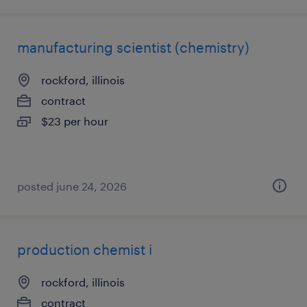
manufacturing scientist (chemistry)
rockford, illinois
contract
$23 per hour
posted june 24, 2026
production chemist i
rockford, illinois
contract