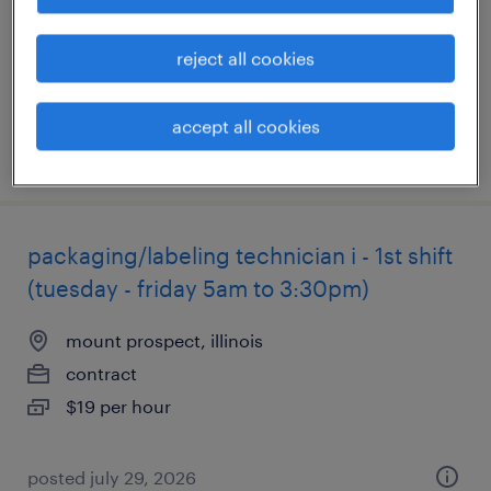
contract
$45 - $50.20 per hour
reject all cookies
accept all cookies
posted august 5, 2026
packaging/labeling technician i - 1st shift
(tuesday - friday 5am to 3:30pm)
mount prospect, illinois
contract
$19 per hour
posted july 29, 2026