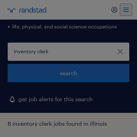
my randst
life, physical, and social science occupations
search
get job alerts for this search
8 inventory clerk jobs found in illinois