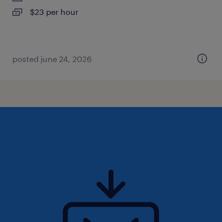
$23 per hour
posted june 24, 2026