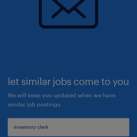
let similar jobs come to you
We will keep you updated when we have
similar job postings.