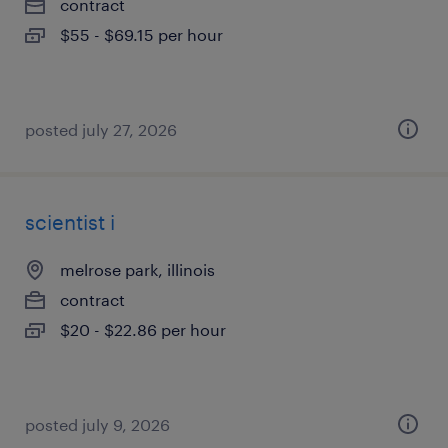
contract
$55 - $69.15 per hour
posted july 27, 2026
scientist i
melrose park, illinois
contract
$20 - $22.86 per hour
posted july 9, 2026