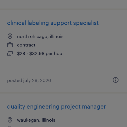
clinical labeling support specialist
north chicago, illinois
contract
$28 - $32.98 per hour
posted july 28, 2026
quality engineering project manager
waukegan, illinois