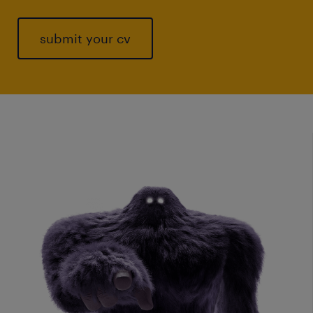
submit your cv