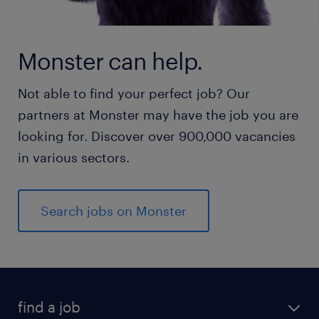
Monster can help.
Not able to find your perfect job? Our
partners at Monster may have the job you are
looking for. Discover over 900,000 vacancies
in various sectors.
Search jobs on Monster
find a job