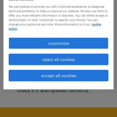
You may want to change your filter criteria to
We use cookies to provide you with a tailored experience, to diagnose
technical problems, to help us improve our website. We also use them to
get more results. The following actions may
offer you more relevant information in searches. You can either accept or
decline them, or click "customize" to specify your choice. You can
help:
change your options at any time. More information is in our
cookie
policy.
Consider removing some of the filters
customize
you have applied.
Have you searched for jobs in a specific
reject all cookies
location? Consider expanding the range
around the location.
accept all cookies
Change the job title or keywords and
check if it was spelled correctly.