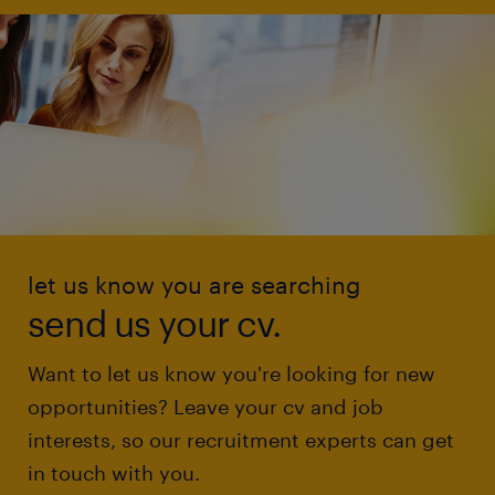
let us know you are searching
send us your cv.
Want to let us know you're looking for new
opportunities? Leave your cv and job
interests, so our recruitment experts can get
in touch with you.