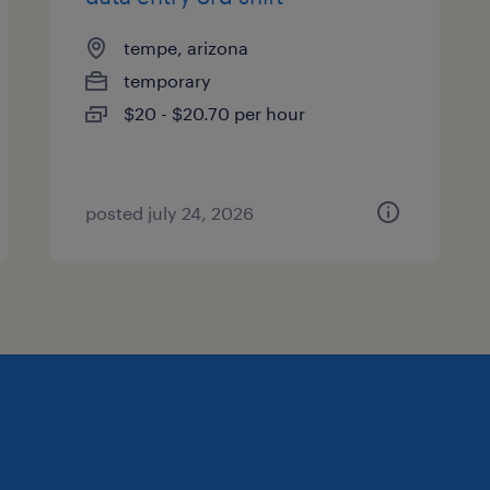
tempe, arizona
temporary
$20 - $20.70 per hour
posted july 24, 2026