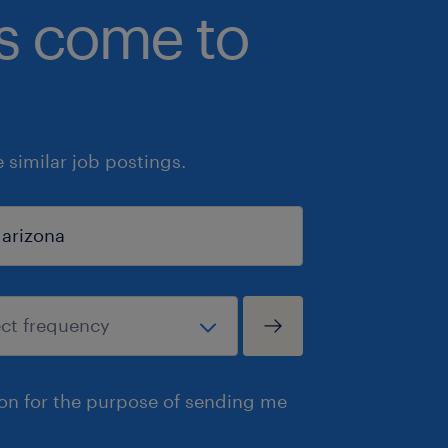
bs come to
similar job postings.
ion for the purpose of sending me