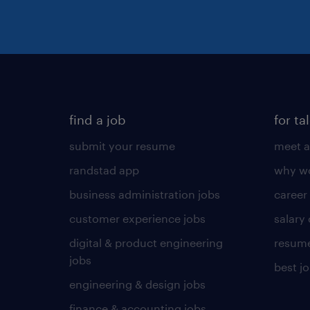
find a job
for ta
submit your resume
meet a
randstad app
why wo
business administration jobs
career
customer experience jobs
salary
digital & product engineering
resume
jobs
best j
engineering & design jobs
finance & accounting jobs