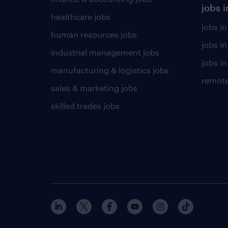
jobs i
healthcare jobs
jobs in
human resources jobs
jobs i
industrial management jobs
jobs in
manufacturing & logistics jobs
remote
sales & marketing jobs
skilled trades jobs