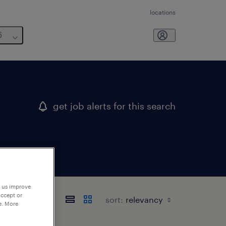
locations
6
get job alerts for this search
p us improve
accept or
sort:
e. More