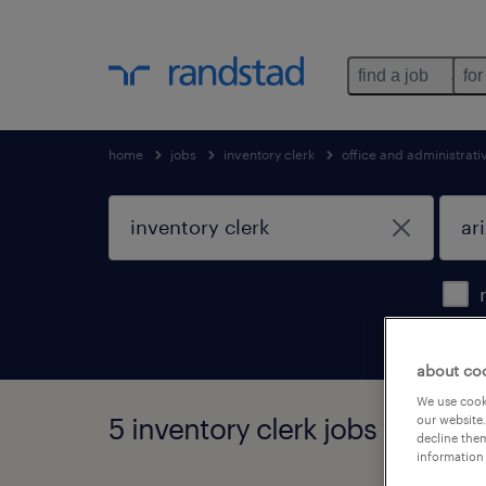
find a job
for
home
jobs
inventory clerk
office and administrat
about co
We use cooki
5 inventory clerk jobs found in
our website.
decline them
information 