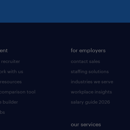
lent
for employers
 recruiter
contact sales
rk with us
staffing solutions
 resources
industries we serve
 comparison tool
workplace insights
 builder
salary guide 2026
obs
our services