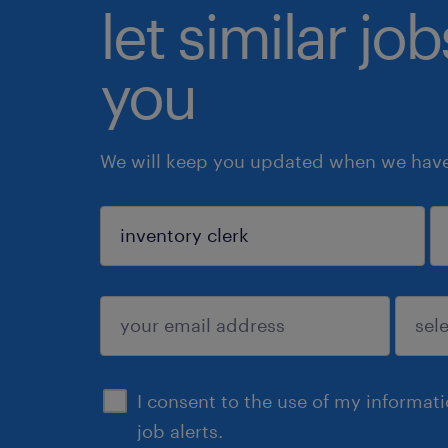
let similar jo
you
We will keep you updated when we have 
sign up
I consent to the use of my informat
job alerts.