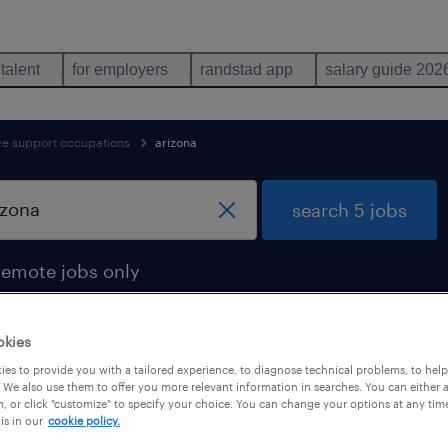
 talent
for employers
randstad app
salary guide 202
ive support occupations
arizona
search 5 jobs
remote jobs only
okies
es to provide you with a tailored experience, to diagnose technical problems, to hel
 arizona
 We also use them to offer you more relevant information in searches. You can either 
, or click "customize" to specify your choice. You can change your options at any tim
is in our
cookie policy.