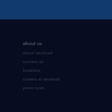
about us
about randstad
contact us
locations
careers at randstad
press room