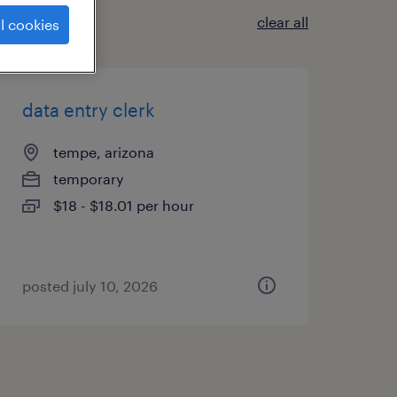
clear all
l cookies
data entry clerk
tempe, arizona
temporary
$18 - $18.01 per hour
posted july 10, 2026