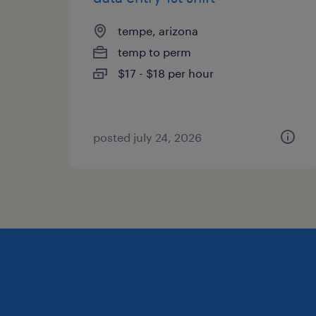
tempe, arizona
temp to perm
$17 - $18 per hour
posted july 24, 2026