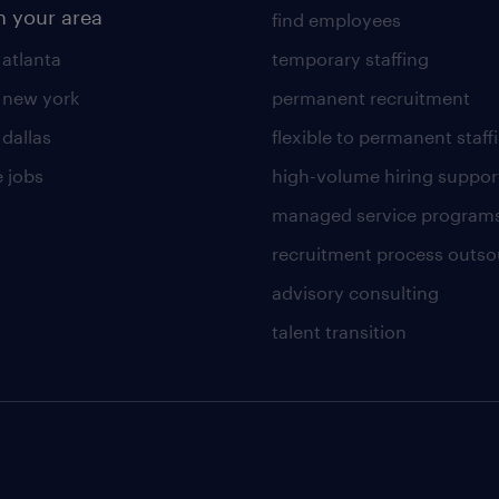
n your area
find employees
 atlanta
temporary staffing
n new york
permanent recruitment
 dallas
flexible to permanent staff
 jobs
high-volume hiring suppor
managed service program
recruitment process outso
advisory consulting
talent transition