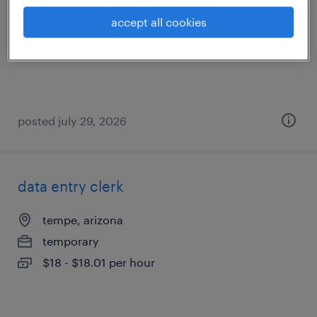
phoenix, arizona (remote)
accept all cookies
temporary
$55.62 - $55.63 per hour
posted july 29, 2026
data entry clerk
tempe, arizona
temporary
$18 - $18.01 per hour