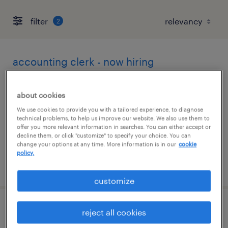
filter
2
accounting clerk - now hiring
gilbert, arizona
about cookies
temporary
We use cookies to provide you with a tailored experience, to diagnose
$21 per hour
technical problems, to help us improve our website. We also use them to
offer you more relevant information in searches. You can either accept or
decline them, or click "customize" to specify your choice. You can
change your options at any time. More information is in our
cookie
policy.
posted july 31, 2026
customize
financial analyst 4
reject all cookies