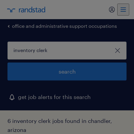
my randst
office and administrative support occupations
search
get job alerts for this search
6 inventory clerk jobs found in chandler,
arizona