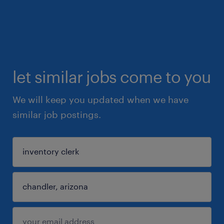
let similar jobs come to you
We will keep you updated when we have
similar job postings.