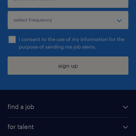
I consent to the use of my information for the
purpose of sending me job alerts.
sign up
find a job
submit your resume
for talent
randstad app