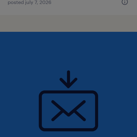
posted july 7, 2026