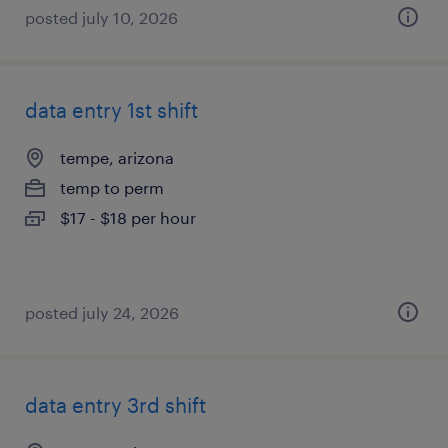
posted july 10, 2026
data entry 1st shift
tempe, arizona
temp to perm
$17 - $18 per hour
posted july 24, 2026
data entry 3rd shift