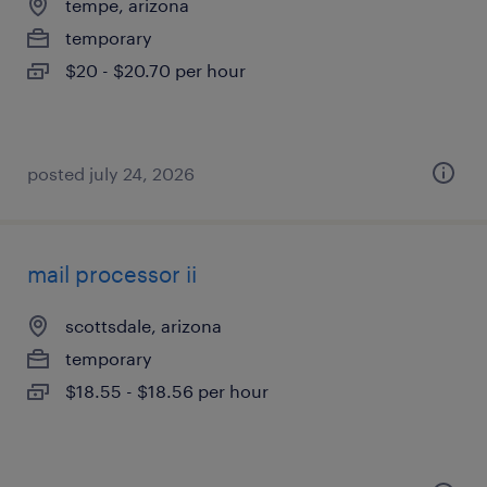
tempe, arizona
temporary
$20 - $20.70 per hour
posted july 24, 2026
mail processor ii
scottsdale, arizona
temporary
$18.55 - $18.56 per hour